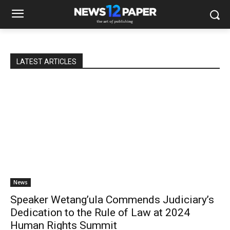
LATEST ARTICLES
News
Speaker Wetang’ula Commends Judiciary’s
Dedication to the Rule of Law at 2024
Human Rights Summit