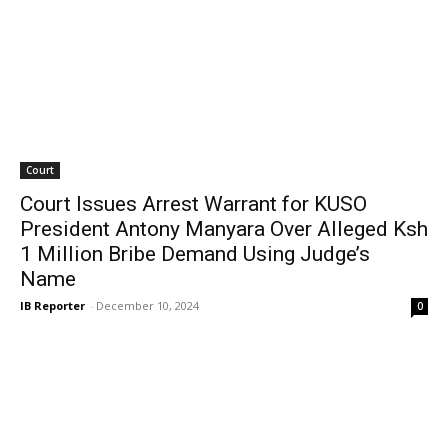
Court
Court Issues Arrest Warrant for KUSO
President Antony Manyara Over Alleged Ksh
1 Million Bribe Demand Using Judge’s
Name
IB Reporter
-
December 10, 2024
0