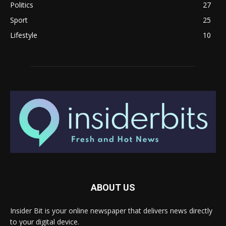
Politics
27
Sport
25
Lifestyle
10
ABOUT US
Insider Bit is your online newspaper that delivers news directly
to your digital device.