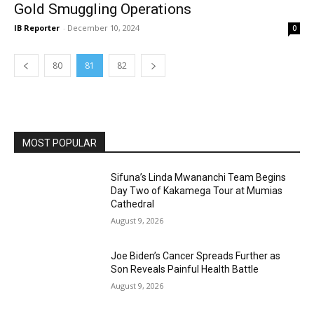
Gold Smuggling Operations
IB Reporter
-
December 10, 2024
0
80
81
82
MOST POPULAR
Sifuna’s Linda Mwananchi Team Begins
Day Two of Kakamega Tour at Mumias
Cathedral
August 9, 2026
Joe Biden’s Cancer Spreads Further as
Son Reveals Painful Health Battle
August 9, 2026