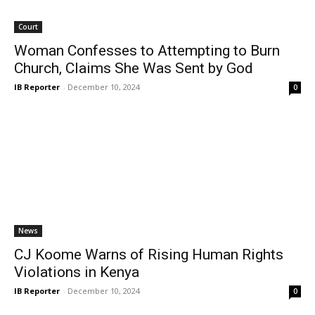
Court
Woman Confesses to Attempting to Burn
Church, Claims She Was Sent by God
IB Reporter
-
December 10, 2024
0
News
CJ Koome Warns of Rising Human Rights
Violations in Kenya
IB Reporter
-
December 10, 2024
0