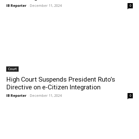
IB Reporter
-
December 11, 2024
0
Court
High Court Suspends President Ruto’s
Directive on e-Citizen Integration
IB Reporter
-
December 11, 2024
0