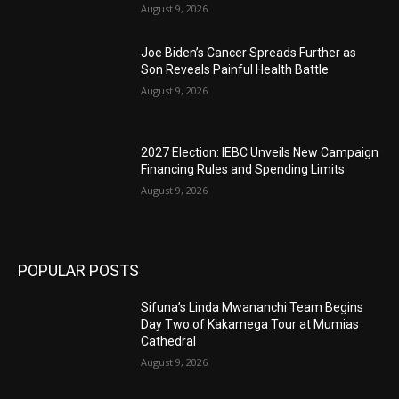
August 9, 2026
Joe Biden’s Cancer Spreads Further as
Son Reveals Painful Health Battle
August 9, 2026
2027 Election: IEBC Unveils New Campaign
Financing Rules and Spending Limits
August 9, 2026
POPULAR POSTS
Sifuna’s Linda Mwananchi Team Begins
Day Two of Kakamega Tour at Mumias
Cathedral
August 9, 2026