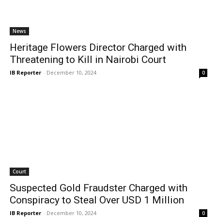
News
Heritage Flowers Director Charged with
Threatening to Kill in Nairobi Court
IB Reporter
-
December 10, 2024
0
Court
Suspected Gold Fraudster Charged with
Conspiracy to Steal Over USD 1 Million
IB Reporter
-
December 10, 2024
0