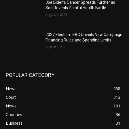
Joe Biden’s Cancer Spreads Further as
Son Reveals Painful Health Battle
August 9, 2026
2027 Election: IEBC Unveils New Campaign
Financing Rules and Spending Limits
August 9, 2026
POPULAR CATEGORY
News
558
Court
312
News
101
Counties
36
Business
31