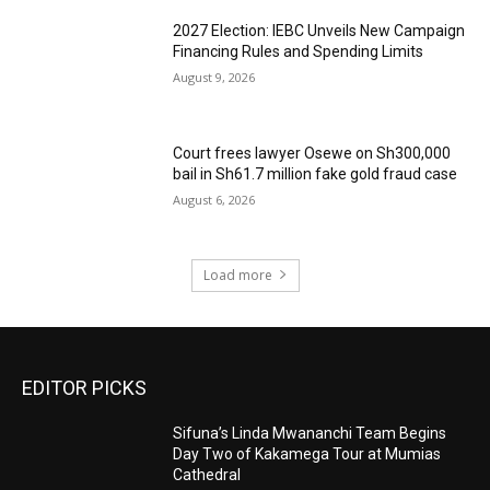
2027 Election: IEBC Unveils New Campaign
Financing Rules and Spending Limits
August 9, 2026
Court frees lawyer Osewe on Sh300,000
bail in Sh61.7 million fake gold fraud case
August 6, 2026
Load more
EDITOR PICKS
Sifuna’s Linda Mwananchi Team Begins
Day Two of Kakamega Tour at Mumias
Cathedral