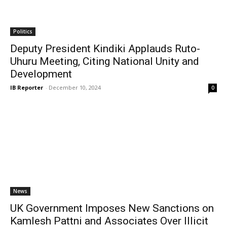
Politics
Deputy President Kindiki Applauds Ruto-
Uhuru Meeting, Citing National Unity and
Development
IB Reporter
-
December 10, 2024
0
News
UK Government Imposes New Sanctions on
Kamlesh Pattni and Associates Over Illicit