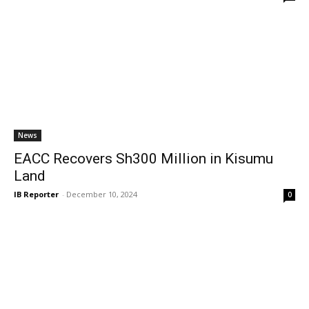
News
EACC Recovers Sh300 Million in Kisumu
Land
IB Reporter
-
December 10, 2024
0