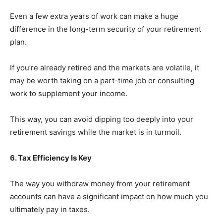
Even a few extra years of work can make a huge
difference in the long-term security of your retirement
plan.
If you’re already retired and the markets are volatile, it
may be worth taking on a part-time job or consulting
work to supplement your income.
This way, you can avoid dipping too deeply into your
retirement savings while the market is in turmoil.
6. Tax Efficiency Is Key
The way you withdraw money from your retirement
accounts can have a significant impact on how much you
ultimately pay in taxes.