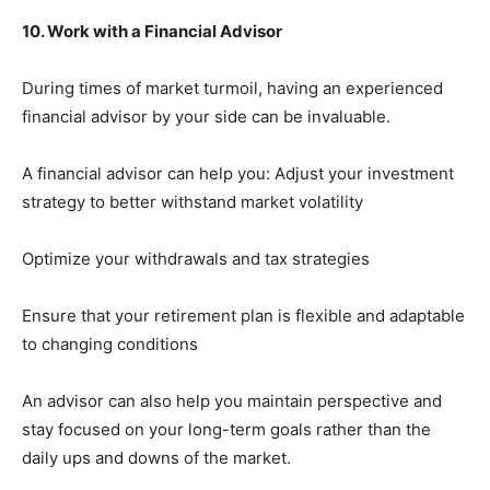
10. Work with a Financial Advisor
During times of market turmoil, having an experienced
financial advisor by your side can be invaluable.
A financial advisor can help you: Adjust your investment
strategy to better withstand market volatility
Optimize your withdrawals and tax strategies
Ensure that your retirement plan is flexible and adaptable
to changing conditions
An advisor can also help you maintain perspective and
stay focused on your long-term goals rather than the
daily ups and downs of the market.