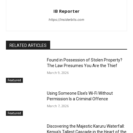
IB Reporter
https://insiderbits.com
RELATED ARTICLES
Found in Possession of Stolen Property?
The Law Presumes You Are the Thief
March 9, 2026
Featured
Using Someone Else’s Wi-Fi Without
Permission Is a Criminal Offence
March 7, 2026
Featured
Discovering the Majestic Karuru Waterfall:
Kenya’s Tallest Cascade in the Heart of the