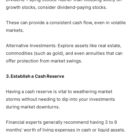
growth stocks, consider dividend-paying stocks.
These can provide a consistent cash flow, even in volatile
markets.
Alternative Investments: Explore assets like real estate,
commodities (such as gold), and even annuities that can
offer protection from market swings.
3. Establish a Cash Reserve
Having a cash reserve is vital to weathering market
storms without needing to dip into your investments
during market downturns.
Financial experts generally recommend having 3 to 6
months’ worth of living expenses in cash or liquid assets.