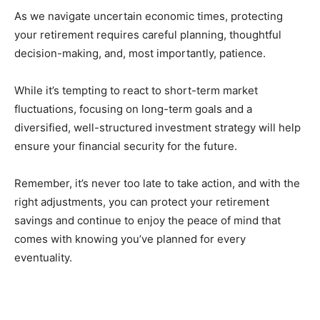
As we navigate uncertain economic times, protecting
your retirement requires careful planning, thoughtful
decision-making, and, most importantly, patience.
While it’s tempting to react to short-term market
fluctuations, focusing on long-term goals and a
diversified, well-structured investment strategy will help
ensure your financial security for the future.
Remember, it’s never too late to take action, and with the
right adjustments, you can protect your retirement
savings and continue to enjoy the peace of mind that
comes with knowing you’ve planned for every
eventuality.