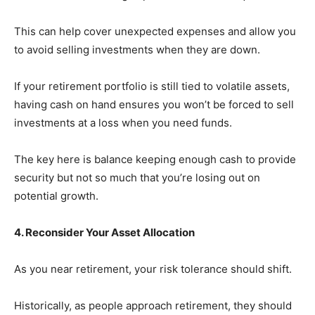
This can help cover unexpected expenses and allow you
to avoid selling investments when they are down.
If your retirement portfolio is still tied to volatile assets,
having cash on hand ensures you won’t be forced to sell
investments at a loss when you need funds.
The key here is balance keeping enough cash to provide
security but not so much that you’re losing out on
potential growth.
4. Reconsider Your Asset Allocation
As you near retirement, your risk tolerance should shift.
Historically, as people approach retirement, they should