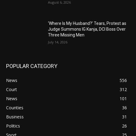
August 6, 2026
‘Where Is My Husband?’ Tears, Protest as
Judge Summons IG Kanja, DCI Boss Over
Three Missing Men
July 14, 2026
POPULAR CATEGORY
News
556
Court
312
News
101
Counties
36
Business
31
Politics
26
Sport
25