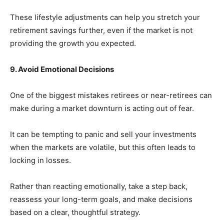
These lifestyle adjustments can help you stretch your
retirement savings further, even if the market is not
providing the growth you expected.
9. Avoid Emotional Decisions
One of the biggest mistakes retirees or near-retirees can
make during a market downturn is acting out of fear.
It can be tempting to panic and sell your investments
when the markets are volatile, but this often leads to
locking in losses.
Rather than reacting emotionally, take a step back,
reassess your long-term goals, and make decisions
based on a clear, thoughtful strategy.