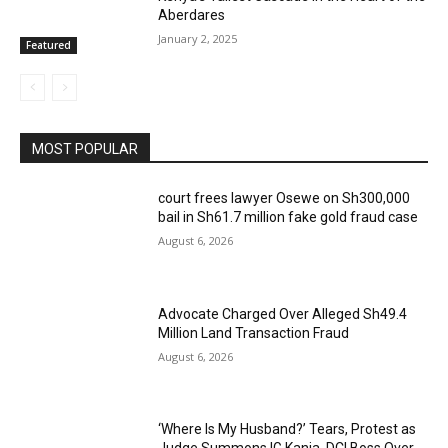
Aberdares
January 2, 2025
Featured
MOST POPULAR
court frees lawyer Osewe on Sh300,000
bail in Sh61.7 million fake gold fraud case
August 6, 2026
Advocate Charged Over Alleged Sh49.4
Million Land Transaction Fraud
August 6, 2026
‘Where Is My Husband?’ Tears, Protest as