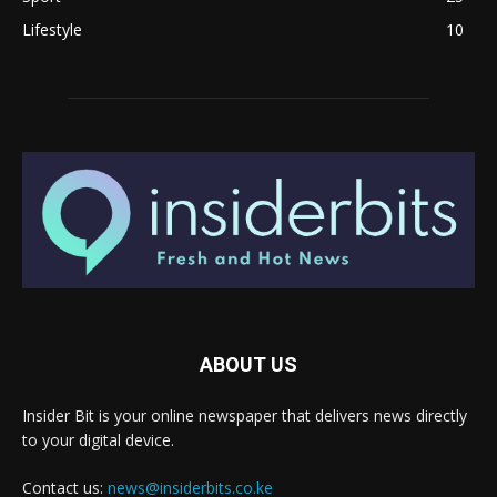
Lifestyle
10
ABOUT US
Insider Bit is your online newspaper that delivers news directly
to your digital device.
Contact us:
news@insiderbits.co.ke