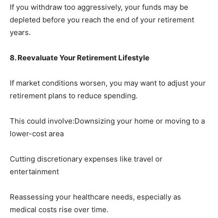
If you withdraw too aggressively, your funds may be
depleted before you reach the end of your retirement
years.
8. Reevaluate Your Retirement Lifestyle
If market conditions worsen, you may want to adjust your
retirement plans to reduce spending.
This could involve:Downsizing your home or moving to a
lower-cost area
Cutting discretionary expenses like travel or
entertainment
Reassessing your healthcare needs, especially as
medical costs rise over time.