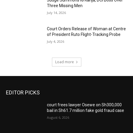
Judge Summons IG Kanja, DCI Boss Over
Three Missing Men
July 14, 2026
Court Orders Release of Woman at Centre
of President Ruto Flight-Tracking Probe
July 4, 2026
Load more
EDITOR PICKS
court frees lawyer Osewe on Sh300,000
bail in Sh61.7 million fake gold fraud case
August 6, 2026