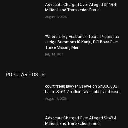
Advocate Charged Over Alleged Sh49.4
Million Land Transaction Fraud
August 6, 2026
‘Where Is My Husband?’ Tears, Protest as
Judge Summons IG Kanja, DCI Boss Over
Three Missing Men
July 14, 2026
POPULAR POSTS
court frees lawyer Osewe on Sh300,000
bail in Sh61.7 million fake gold fraud case
August 6, 2026
Advocate Charged Over Alleged Sh49.4
Million Land Transaction Fraud