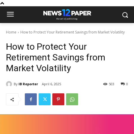
Home
How to Protect Your Retirement Savings from Market Volatility
How to Protect Your
Retirement Savings from
Market Volatility
By
IB Reporter
April 6, 2025
503
0