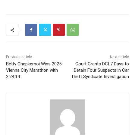
Previous article
Next article
Betty Chepkemoi Wins 2025
Court Grants DCI 7 Days to
Vienna City Marathon with
Detain Four Suspects in Car
2:24:14
Theft Syndicate Investigation