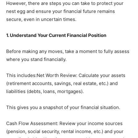
However, there are steps you can take to protect your
nest egg and ensure your financial future remains
secure, even in uncertain times.
1. Understand Your Current Financial Position
Before making any moves, take a moment to fully assess
where you stand financially.
This includes:Net Worth Review: Calculate your assets
(retirement accounts, savings, real estate, etc.) and
liabilities (debts, loans, mortgages).
This gives you a snapshot of your financial situation.
Cash Flow Assessment: Review your income sources
(pension, social security, rental income, etc.) and your