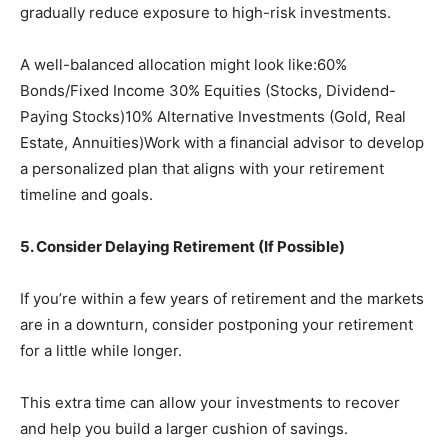
gradually reduce exposure to high-risk investments.
A well-balanced allocation might look like:60%
Bonds/Fixed Income 30% Equities (Stocks, Dividend-
Paying Stocks)10% Alternative Investments (Gold, Real
Estate, Annuities)Work with a financial advisor to develop
a personalized plan that aligns with your retirement
timeline and goals.
5. Consider Delaying Retirement (If Possible)
If you’re within a few years of retirement and the markets
are in a downturn, consider postponing your retirement
for a little while longer.
This extra time can allow your investments to recover
and help you build a larger cushion of savings.