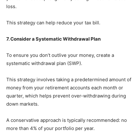
loss.
This strategy can help reduce your tax bill.
7. Consider a Systematic Withdrawal Plan
To ensure you don’t outlive your money, create a
systematic withdrawal plan (SWP).
This strategy involves taking a predetermined amount of
money from your retirement accounts each month or
quarter, which helps prevent over-withdrawing during
down markets.
A conservative approach is typically recommended: no
more than 4% of your portfolio per year.