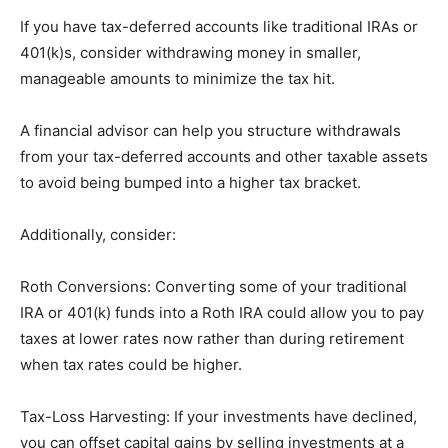
If you have tax-deferred accounts like traditional IRAs or
401(k)s, consider withdrawing money in smaller,
manageable amounts to minimize the tax hit.
A financial advisor can help you structure withdrawals
from your tax-deferred accounts and other taxable assets
to avoid being bumped into a higher tax bracket.
Additionally, consider:
Roth Conversions: Converting some of your traditional
IRA or 401(k) funds into a Roth IRA could allow you to pay
taxes at lower rates now rather than during retirement
when tax rates could be higher.
Tax-Loss Harvesting: If your investments have declined,
you can offset capital gains by selling investments at a