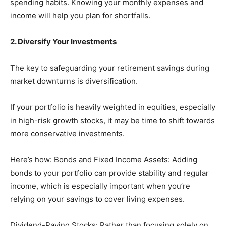
spending habits. Knowing your monthly expenses and
income will help you plan for shortfalls.
2. Diversify Your Investments
The key to safeguarding your retirement savings during
market downturns is diversification.
If your portfolio is heavily weighted in equities, especially
in high-risk growth stocks, it may be time to shift towards
more conservative investments.
Here’s how: Bonds and Fixed Income Assets: Adding
bonds to your portfolio can provide stability and regular
income, which is especially important when you’re
relying on your savings to cover living expenses.
Dividend-Paying Stocks: Rather than focusing solely on