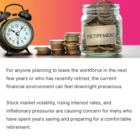
For anyone planning to leave the workforce in the next
few years or who has recently retired, the current
financial environment can feel downright precarious.
Stock market volatility, rising interest rates, and
inflationary pressures are causing concern for many who
have spent years saving and preparing for a comfortable
retirement.