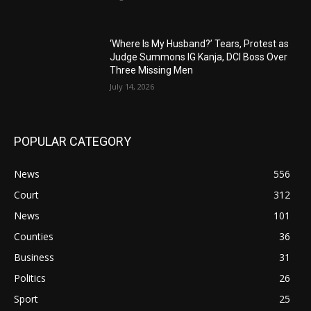
‘Where Is My Husband?’ Tears, Protest as
Judge Summons IG Kanja, DCI Boss Over
Three Missing Men
July 14, 2026
POPULAR CATEGORY
News
556
Court
312
News
101
Counties
36
Business
31
Politics
26
Sport
25