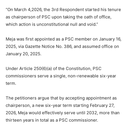
“On March 4,2026, the 3rd Respondent started his tenure
as chairperson of PSC upon taking the oath of office,
which action is unconstitutional null and void.”
Meja was first appointed as a PSC member on January 16,
2025, via Gazette Notice No. 386, and assumed office on
January 20, 2025.
Under Article 250(6)(a) of the Constitution, PSC
commissioners serve a single, non-renewable six-year
term.
The petitioners argue that by accepting appointment as
chairperson, a new six-year term starting February 27,
2026, Meja would effectively serve until 2032, more than
thirteen years in total as a PSC commissioner.