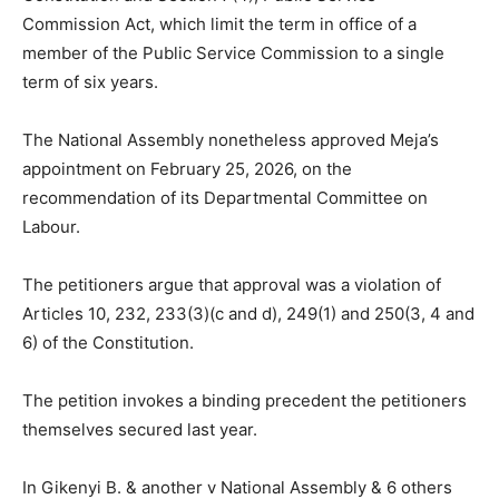
Commission Act, which limit the term in office of a
member of the Public Service Commission to a single
term of six years.
The National Assembly nonetheless approved Meja’s
appointment on February 25, 2026, on the
recommendation of its Departmental Committee on
Labour.
The petitioners argue that approval was a violation of
Articles 10, 232, 233(3)(c and d), 249(1) and 250(3, 4 and
6) of the Constitution.
The petition invokes a binding precedent the petitioners
themselves secured last year.
In Gikenyi B. & another v National Assembly & 6 others