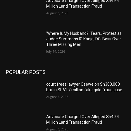
Advocate Charged Over Alleged Sh49.4
Million Land Transaction Fraud
August 6, 2026
‘Where Is My Husband?’ Tears, Protest as
Judge Summons IG Kanja, DCI Boss Over
Three Missing Men
July 14, 2026
POPULAR POSTS
court frees lawyer Osewe on Sh300,000
bail in Sh61.7 million fake gold fraud case
August 6, 2026
Advocate Charged Over Alleged Sh49.4
Million Land Transaction Fraud
August 6, 2026