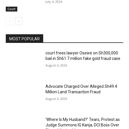
July 4, 2026
Court
MOST POPULAR
court frees lawyer Osewe on Sh300,000
bail in Sh61.7 million fake gold fraud case
August 6, 2026
Advocate Charged Over Alleged Sh49.4
Million Land Transaction Fraud
August 6, 2026
‘Where Is My Husband?’ Tears, Protest as
Judge Summons IG Kanja, DCI Boss Over