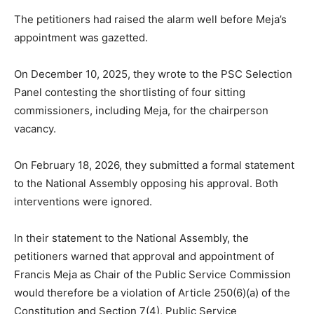
The petitioners had raised the alarm well before Meja’s
appointment was gazetted.
On December 10, 2025, they wrote to the PSC Selection
Panel contesting the shortlisting of four sitting
commissioners, including Meja, for the chairperson
vacancy.
On February 18, 2026, they submitted a formal statement
to the National Assembly opposing his approval. Both
interventions were ignored.
In their statement to the National Assembly, the
petitioners warned that approval and appointment of
Francis Meja as Chair of the Public Service Commission
would therefore be a violation of Article 250(6)(a) of the
Constitution and Section 7(4), Public Service