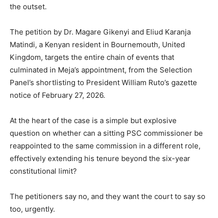
the outset.
The petition by Dr. Magare Gikenyi and Eliud Karanja
Matindi, a Kenyan resident in Bournemouth, United
Kingdom, targets the entire chain of events that
culminated in Meja’s appointment, from the Selection
Panel’s shortlisting to President William Ruto’s gazette
notice of February 27, 2026.
At the heart of the case is a simple but explosive
question on whether can a sitting PSC commissioner be
reappointed to the same commission in a different role,
effectively extending his tenure beyond the six-year
constitutional limit?
The petitioners say no, and they want the court to say so
too, urgently.