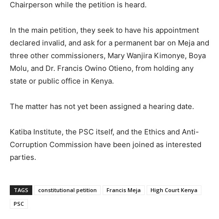
Chairperson while the petition is heard.
In the main petition, they seek to have his appointment
declared invalid, and ask for a permanent bar on Meja and
three other commissioners, Mary Wanjira Kimonye, Boya
Molu, and Dr. Francis Owino Otieno, from holding any
state or public office in Kenya.
The matter has not yet been assigned a hearing date.
Katiba Institute, the PSC itself, and the Ethics and Anti-
Corruption Commission have been joined as interested
parties.
TAGS
constitutional petition
Francis Meja
High Court Kenya
PSC