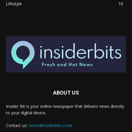
Lifestyle
10
ABOUT US
Insider Bit is your online newspaper that delivers news directly
to your digital device.
Contact us:
news@insiderbits.co.ke