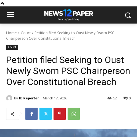
Home
Court
Petition filed Seeking to Oust Newly Sworn PSC
Chairperson Over Constitutional Breach
Court
Petition filed Seeking to Oust
Newly Sworn PSC Chairperson
Over Constitutional Breach
By
IB Reporter
March 12, 2026
52
0