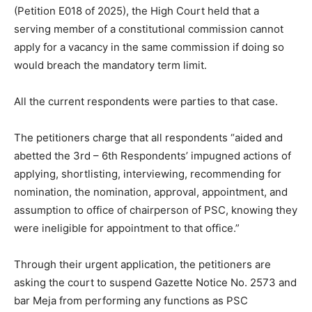
(Petition E018 of 2025), the High Court held that a
serving member of a constitutional commission cannot
apply for a vacancy in the same commission if doing so
would breach the mandatory term limit.
All the current respondents were parties to that case.
The petitioners charge that all respondents “aided and
abetted the 3rd – 6th Respondents’ impugned actions of
applying, shortlisting, interviewing, recommending for
nomination, the nomination, approval, appointment, and
assumption to office of chairperson of PSC, knowing they
were ineligible for appointment to that office.”
Through their urgent application, the petitioners are
asking the court to suspend Gazette Notice No. 2573 and
bar Meja from performing any functions as PSC