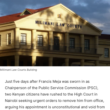
Milimani Law Courts Building
Just five days after Francis Meja was sworn in as
Chairperson of the Public Service Commission (PSC),
two Kenyan citizens have rushed to the High Court in
Nairobi seeking urgent orders to remove him from office,
arguing his appointment is unconstitutional and void from