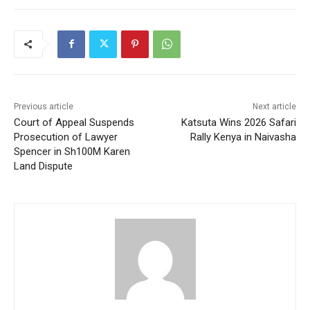
Previous article
Next article
Court of Appeal Suspends
Katsuta Wins 2026 Safari
Prosecution of Lawyer
Rally Kenya in Naivasha
Spencer in Sh100M Karen
Land Dispute