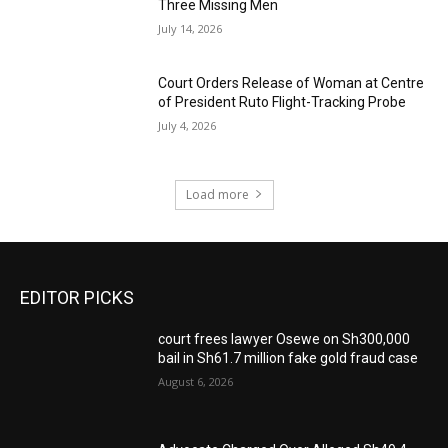
Three Missing Men
July 14, 2026
Court Orders Release of Woman at Centre
of President Ruto Flight-Tracking Probe
July 4, 2026
Load more
EDITOR PICKS
court frees lawyer Osewe on Sh300,000
bail in Sh61.7 million fake gold fraud case
August 6, 2026