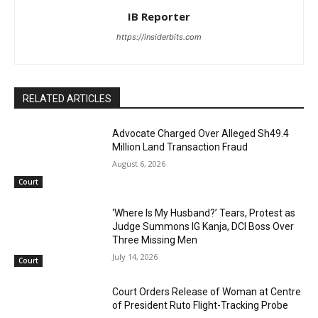
IB Reporter
https://insiderbits.com
RELATED ARTICLES
Advocate Charged Over Alleged Sh49.4
Million Land Transaction Fraud
August 6, 2026
Court
‘Where Is My Husband?’ Tears, Protest as
Judge Summons IG Kanja, DCI Boss Over
Three Missing Men
July 14, 2026
Court
Court Orders Release of Woman at Centre
of President Ruto Flight-Tracking Probe