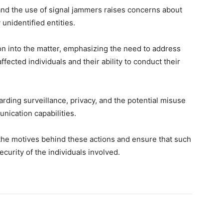
nd the use of signal jammers raises concerns about
 unidentified entities.
on into the matter, emphasizing the need to address
ffected individuals and their ability to conduct their
arding surveillance, privacy, and the potential misuse
unication capabilities.
the motives behind these actions and ensure that such
curity of the individuals involved.