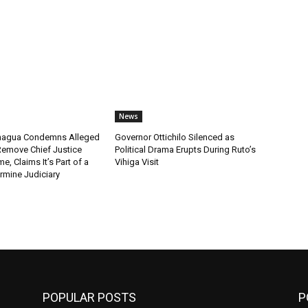
News
chagua Condemns Alleged
Governor Ottichilo Silenced as
emove Chief Justice
Political Drama Erupts During Ruto’s
, Claims It’s Part of a
Vihiga Visit
rmine Judiciary
POPULAR POSTS
P