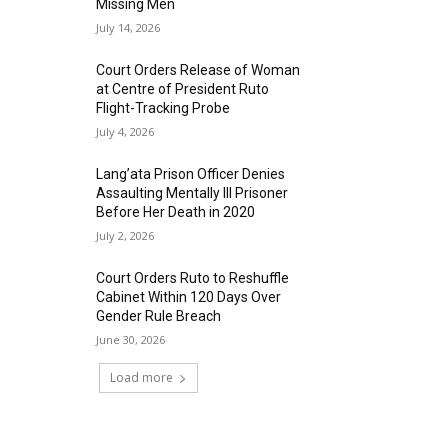
Missing Men
July 14, 2026
Court Orders Release of Woman
at Centre of President Ruto
Flight-Tracking Probe
July 4, 2026
Lang’ata Prison Officer Denies
Assaulting Mentally Ill Prisoner
Before Her Death in 2020
July 2, 2026
Court Orders Ruto to Reshuffle
Cabinet Within 120 Days Over
Gender Rule Breach
June 30, 2026
Load more