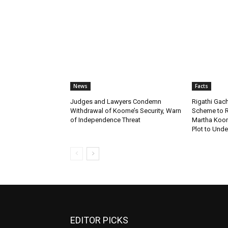
News
Facts
Judges and Lawyers Condemn
Rigathi Ga
Withdrawal of Koome’s Security, Warn
Scheme to R
of Independence Threat
Martha Koome
Plot to Unde
EDITOR PICKS