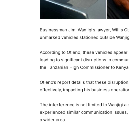
Businessman Jimi Wanjigi’s lawyer, Willis O
unmarked vehicles stationed outside Wanjig
According to Otieno, these vehicles appear
leading to significant disruptions in commu
the Tanzanian High Commissioner to Kenya
Otieno’s report details that these disruptio
effectively, impacting his business operatio
The interference is not limited to Wanjigi 
experienced similar communication issues, 
a wider area.