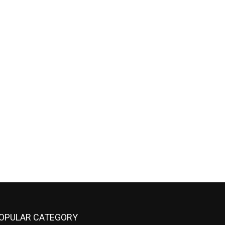
OPULAR CATEGORY