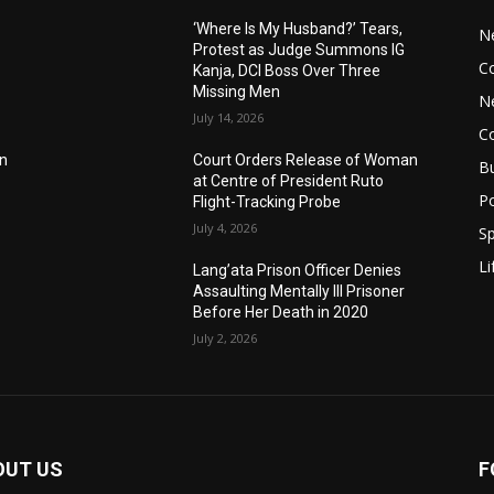
‘Where Is My Husband?’ Tears,
N
Protest as Judge Summons IG
C
Kanja, DCI Boss Over Three
Missing Men
N
July 14, 2026
C
an
Court Orders Release of Woman
B
at Centre of President Ruto
Po
Flight-Tracking Probe
July 4, 2026
Sp
Li
Lang’ata Prison Officer Denies
Assaulting Mentally Ill Prisoner
Before Her Death in 2020
July 2, 2026
OUT US
F