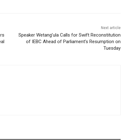
Next article
rs
Speaker Wetang’ula Calls for Swift Reconstitution
eal
of IEBC Ahead of Parliament’s Resumption on
Tuesday