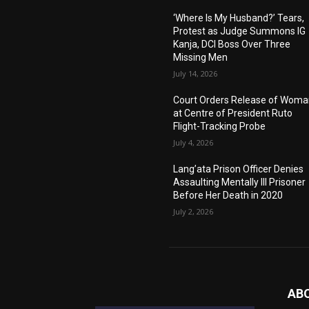
‘Where Is My Husband?’ Tears,
Protest as Judge Summons IG
Kanja, DCI Boss Over Three
Missing Men
July 14, 2026
Court Orders Release of Wom
at Centre of President Ruto
Flight-Tracking Probe
July 4, 2026
Lang’ata Prison Officer Denies
Assaulting Mentally Ill Prisoner
Before Her Death in 2020
July 2, 2026
AB