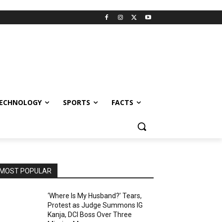
ECHNOLOGY
SPORTS
FACTS
MOST POPULAR
‘Where Is My Husband?’ Tears,
Protest as Judge Summons IG
Kanja, DCI Boss Over Three