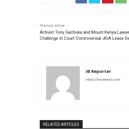
Previous article
Activist Tony Gachoka and Mount Kenya Lawye
Challenge In Court Controversial JKIA Lease D
IB Reporter
https://insiderbits.com
RELATED ARTICLES