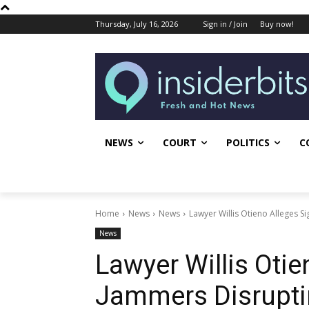
Thursday, July 16, 2026
Sign in / Join
Buy now!
NEWS
COURT
POLITICS
C
Home
News
News
Lawyer Willis Otieno Alleges S
News
Lawyer Willis Otie
Jammers Disrupti