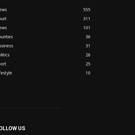
ews
555
ourt
311
ews
101
ounties
36
usiness
31
litics
26
ort
25
festyle
10
OLLOW US