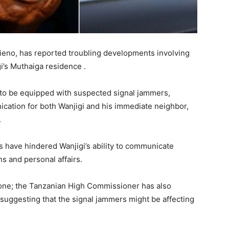
tieno, has reported troubling developments involving
i’s Muthaiga residence .
 to be equipped with suspected signal jammers,
nication for both Wanjigi and his immediate neighbor,
.
ns have hindered Wanjigi’s ability to communicate
ns and personal affairs.
alone; the Tanzanian High Commissioner has also
suggesting that the signal jammers might be affecting