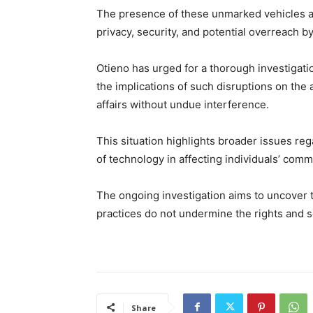
The presence of these unmarked vehicles a
privacy, security, and potential overreach by
Otieno has urged for a thorough investigati
the implications of such disruptions on the a
affairs without undue interference.
This situation highlights broader issues reg
of technology in affecting individuals’ comm
The ongoing investigation aims to uncover 
practices do not undermine the rights and se
Share