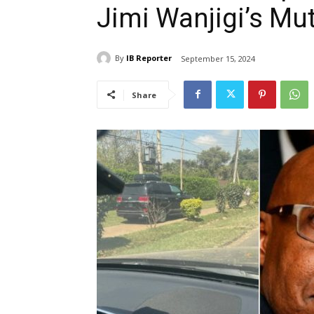
Jimi Wanjigi’s M
By
IB Reporter
September 15, 2024
Share