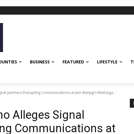
OUNTIES
BUSINESS
FEATURED
LIFESTYLE
T
ignal Jammers Disrupting Communications at Jimi Wanjigi’s Muthaiga...
no Alleges Signal
ng Communications at