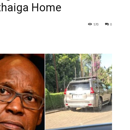
uthaiga Home
570
0