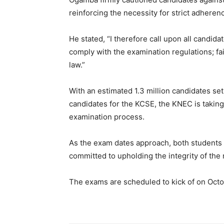
reinforcing the necessity for strict adheren
He stated, “I therefore call upon all candida
comply with the examination regulations; failu
law.”
With an estimated 1.3 million candidates se
candidates for the KCSE, the KNEC is taking
examination process.
As the exam dates approach, both students a
committed to upholding the integrity of the 
The exams are scheduled to kick of on Oct