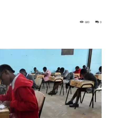
680
0