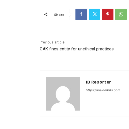
Share
Previous article
CAK fines entity for unethical practices
IB Reporter
https://insiderbits.com