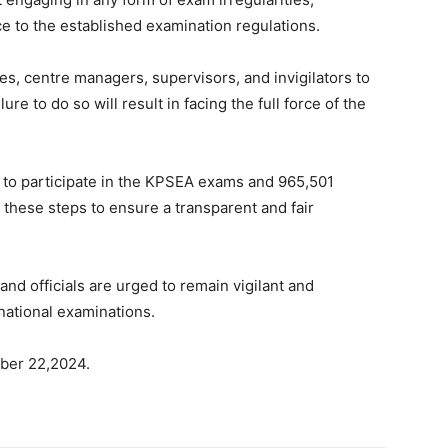
ce to the established examination regulations.
tes, centre managers, supervisors, and invigilators to
re to do so will result in facing the full force of the
t to participate in the KPSEA exams and 965,501
 these steps to ensure a transparent and fair
nd officials are urged to remain vigilant and
national examinations.
ober 22,2024.