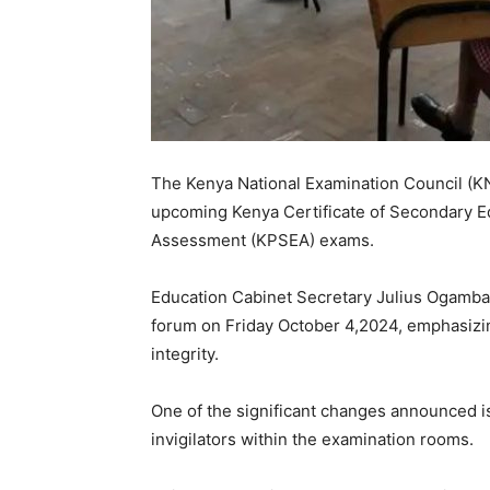
The Kenya National Examination Council (KN
upcoming Kenya Certificate of Secondary E
Assessment (KPSEA) exams.
Education Cabinet Secretary Julius Ogamb
forum on Friday October 4,2024, emphasizi
integrity.
One of the significant changes announced i
invigilators within the examination rooms.