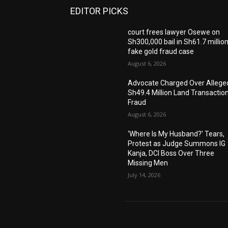
EDITOR PICKS
court frees lawyer Osewe on
Sh300,000 bail in Sh61.7 millio
fake gold fraud case
August 6, 2026
Advocate Charged Over Allege
Sh49.4 Million Land Transactio
Fraud
August 6, 2026
‘Where Is My Husband?’ Tears,
Protest as Judge Summons IG
Kanja, DCI Boss Over Three
Missing Men
July 14, 2026