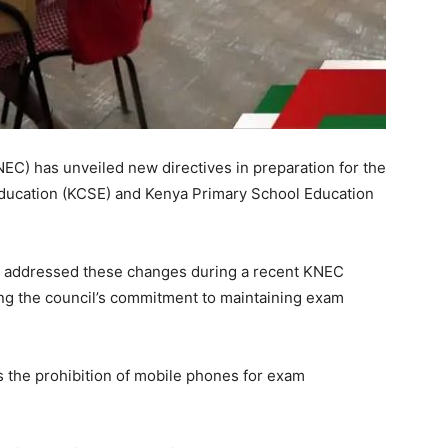
EC) has unveiled new directives in preparation for the
ducation (KCSE) and Kenya Primary School Education
a addressed these changes during a recent KNEC
ng the council’s commitment to maintaining exam
s the prohibition of mobile phones for exam