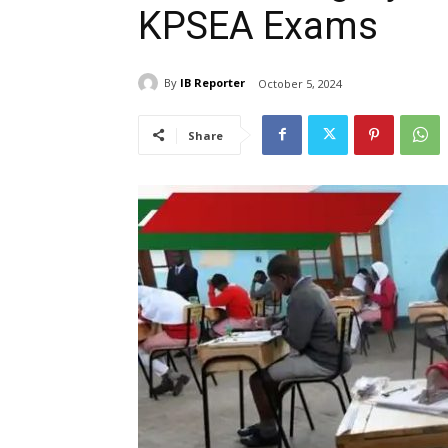
KPSEA Exams
By
IB Reporter
October 5, 2024
Share