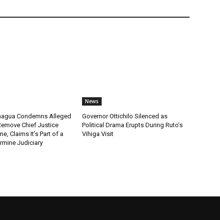
News
chagua Condemns Alleged
Governor Ottichilo Silenced as
emove Chief Justice
Political Drama Erupts During Ruto’s
, Claims It’s Part of a
Vihiga Visit
rmine Judiciary