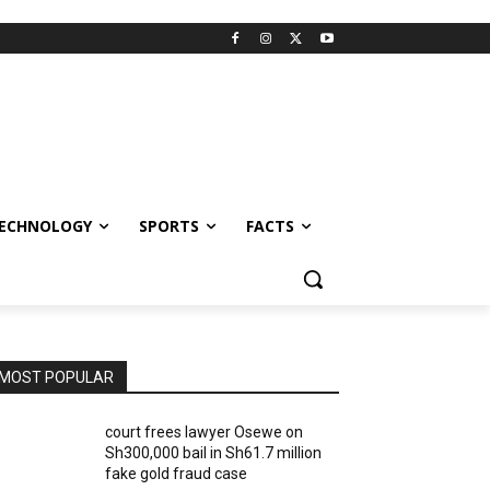
ECHNOLOGY
SPORTS
FACTS
MOST POPULAR
court frees lawyer Osewe on
Sh300,000 bail in Sh61.7 million
fake gold fraud case