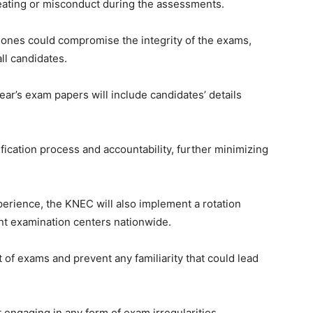
eating or misconduct during the assessments.
ones could compromise the integrity of the exams,
ll candidates.
year’s exam papers will include candidates’ details
fication process and accountability, further minimizing
perience, the KNEC will also implement a rotation
nt examination centers nationwide.
ht of exams and prevent any familiarity that could lead
engaging in any form of exam irregularities,