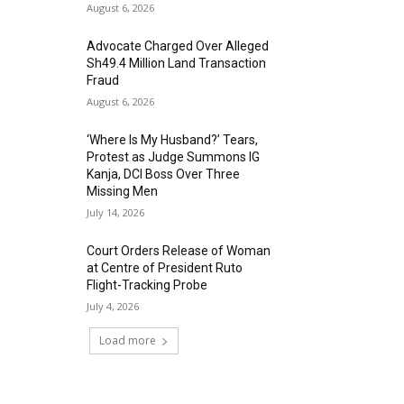
August 6, 2026
Advocate Charged Over Alleged
Sh49.4 Million Land Transaction
Fraud
August 6, 2026
‘Where Is My Husband?’ Tears,
Protest as Judge Summons IG
Kanja, DCI Boss Over Three
Missing Men
July 14, 2026
Court Orders Release of Woman
at Centre of President Ruto
Flight-Tracking Probe
July 4, 2026
Load more