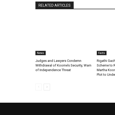
RELATED ARTICLES
News
Facts
Judges and Lawyers Condemn
Rigathi Ga
Withdrawal of Koome’s Security, Warn
Scheme to R
of Independence Threat
Martha Koome
Plot to Unde