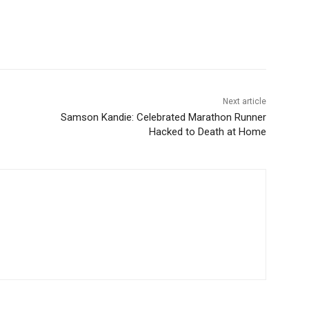
Next article
Samson Kandie: Celebrated Marathon Runner
Hacked to Death at Home