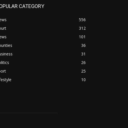
OPULAR CATEGORY
ews
556
ourt
312
ews
101
ounties
36
usiness
31
litics
26
ort
25
festyle
10