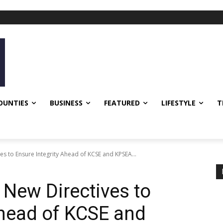
OUNTIES
BUSINESS
FEATURED
LIFESTYLE
T
s to Ensure Integrity Ahead of KCSE and KPSEA...
New Directives to
Ahead of KCSE and