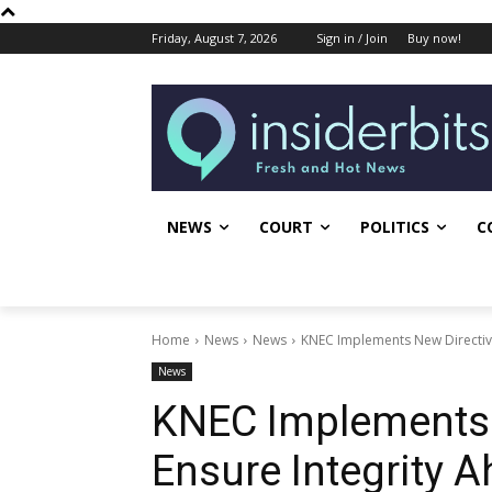
Friday, August 7, 2026
Sign in / Join
Buy now!
NEWS
COURT
POLITICS
C
Home
News
News
KNEC Implements New Directive
News
KNEC Implements 
Ensure Integrity 