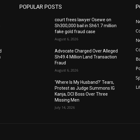
POPULAR POSTS
P
court frees lawyer Osewe on
N
n
Sh300,000 bail in Sh61.7 million
C
fake gold fraud case
August 6, 2026
N
C
d
Advocate Charged Over Alleged
n
Sh49.4 Million Land Transaction
B
Fraud
Po
August 6, 2026
Sp
‘Where Is My Husband?’ Tears,
Li
Protest as Judge Summons IG
Kanja, DCI Boss Over Three
Missing Men
July 14, 2026