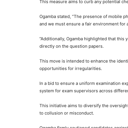
This measure aims to curb any potential ch
Ogamba stated, “The presence of mobile ph
and we must ensure a fair environment for a
”Additionally, Ogamba highlighted that this 
directly on the question papers.
This move is intended to enhance the identi
opportunities for irregularities.
In a bid to ensure a uniform examination ex
system for exam supervisors across differe
This initiative aims to diversify the oversig
to collusion or misconduct.
Ogamba firmly cautioned candidates against 