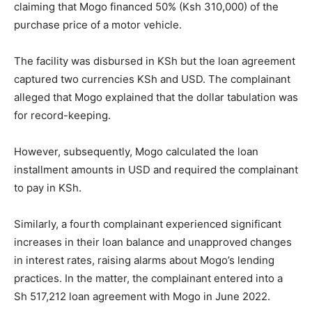
claiming that Mogo financed 50% (Ksh 310,000) of the
purchase price of a motor vehicle.
The facility was disbursed in KSh but the loan agreement
captured two currencies KSh and USD. The complainant
alleged that Mogo explained that the dollar tabulation was
for record-keeping.
However, subsequently, Mogo calculated the loan
installment amounts in USD and required the complainant
to pay in KSh.
Similarly, a fourth complainant experienced significant
increases in their loan balance and unapproved changes
in interest rates, raising alarms about Mogo’s lending
practices. In the matter, the complainant entered into a
Sh 517,212 loan agreement with Mogo in June 2022.