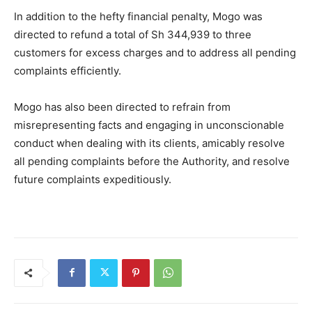
In addition to the hefty financial penalty, Mogo was
directed to refund a total of Sh 344,939 to three
customers for excess charges and to address all pending
complaints efficiently.
Mogo has also been directed to refrain from
misrepresenting facts and engaging in unconscionable
conduct when dealing with its clients, amicably resolve
all pending complaints before the Authority, and resolve
future complaints expeditiously.