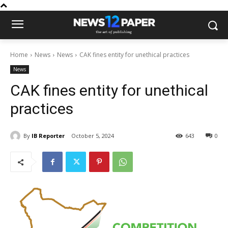
Home
News
News
CAK fines entity for unethical practices
News
CAK fines entity for unethical
practices
By
IB Reporter
October 5, 2024
643
0