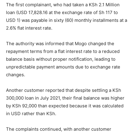
The first complainant, who had taken a KSh 2.1 Million
loan (USD 17,828.16 at the exchange rate of Sh 117 to
USD 1) was payable in sixty (60) monthly installments at a
2.6% flat interest rate.
The authority was informed that Mogo changed the
repayment terms from a flat interest rate to a reduced
balance basis without proper notification, leading to
unpredictable payment amounts due to exchange rate
changes.
Another customer reported that despite settling a KSh
300,000 loan in July 2021, their final balance was higher
by KSh 92,000 than expected because it was calculated
in USD rather than KSh.
The complaints continued, with another customer