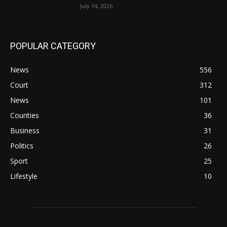
July 14, 2026
POPULAR CATEGORY
News
556
Court
312
News
101
Counties
36
Business
31
Politics
26
Sport
25
Lifestyle
10