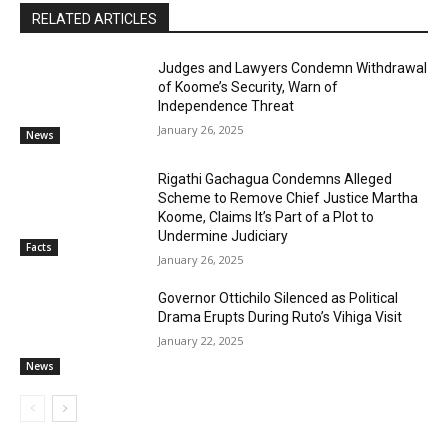
RELATED ARTICLES
Judges and Lawyers Condemn Withdrawal
of Koome’s Security, Warn of
Independence Threat
January 26, 2025
News
Rigathi Gachagua Condemns Alleged
Scheme to Remove Chief Justice Martha
Koome, Claims It’s Part of a Plot to
Undermine Judiciary
Facts
January 26, 2025
Governor Ottichilo Silenced as Political
Drama Erupts During Ruto’s Vihiga Visit
January 22, 2025
News