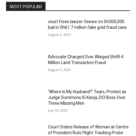
MOST POPULAR
court frees lawyer Osewe on Sh300,000
bail in Sh61.7 million fake gold fraud case
August 6, 2026
Advocate Charged Over Alleged Sh49.4
Million Land Transaction Fraud
August 6, 2026
‘Where Is My Husband?’ Tears, Protest as
Judge Summons IG Kanja, DCI Boss Over
Three Missing Men
July 14, 2026
Court Orders Release of Woman at Centre
of President Ruto Flight-Tracking Probe