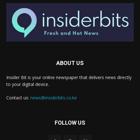
ABOUT US
Insider Bit is your online newspaper that delivers news directly
to your digital device.
Contact us:
news@insiderbits.co.ke
FOLLOW US