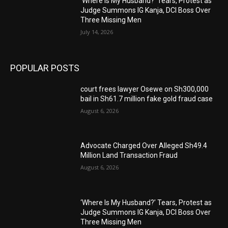
‘Where Is My Husband?’ Tears, Protest as
Judge Summons IG Kanja, DCI Boss Over
Three Missing Men
July 14, 2026
POPULAR POSTS
court frees lawyer Osewe on Sh300,000
bail in Sh61.7 million fake gold fraud case
August 6, 2026
Advocate Charged Over Alleged Sh49.4
Million Land Transaction Fraud
August 6, 2026
‘Where Is My Husband?’ Tears, Protest as
Judge Summons IG Kanja, DCI Boss Over
Three Missing Men