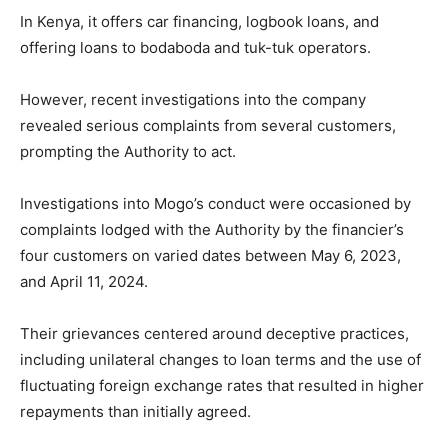
In Kenya, it offers car financing, logbook loans, and
offering loans to bodaboda and tuk-tuk operators.
However, recent investigations into the company
revealed serious complaints from several customers,
prompting the Authority to act.
Investigations into Mogo’s conduct were occasioned by
complaints lodged with the Authority by the financier’s
four customers on varied dates between May 6, 2023,
and April 11, 2024.
Their grievances centered around deceptive practices,
including unilateral changes to loan terms and the use of
fluctuating foreign exchange rates that resulted in higher
repayments than initially agreed.