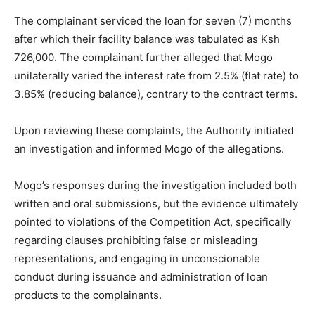
The complainant serviced the loan for seven (7) months
after which their facility balance was tabulated as Ksh
726,000. The complainant further alleged that Mogo
unilaterally varied the interest rate from 2.5% (flat rate) to
3.85% (reducing balance), contrary to the contract terms.
Upon reviewing these complaints, the Authority initiated
an investigation and informed Mogo of the allegations.
Mogo’s responses during the investigation included both
written and oral submissions, but the evidence ultimately
pointed to violations of the Competition Act, specifically
regarding clauses prohibiting false or misleading
representations, and engaging in unconscionable
conduct during issuance and administration of loan
products to the complainants.