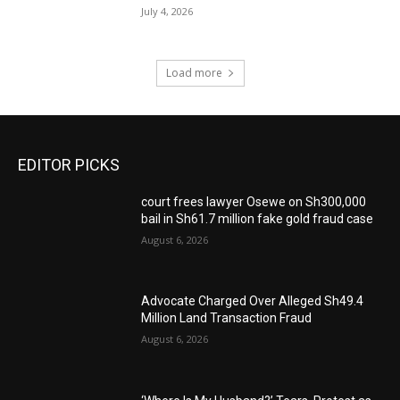
July 4, 2026
Load more
EDITOR PICKS
court frees lawyer Osewe on Sh300,000
bail in Sh61.7 million fake gold fraud case
August 6, 2026
Advocate Charged Over Alleged Sh49.4
Million Land Transaction Fraud
August 6, 2026