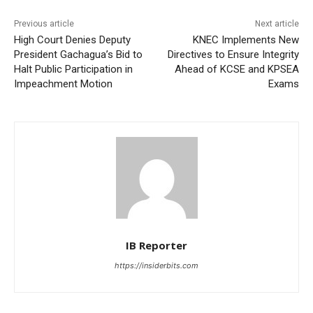
Previous article
Next article
High Court Denies Deputy
KNEC Implements New
President Gachagua’s Bid to
Directives to Ensure Integrity
Halt Public Participation in
Ahead of KCSE and KPSEA
Impeachment Motion
Exams
IB Reporter
https://insiderbits.com