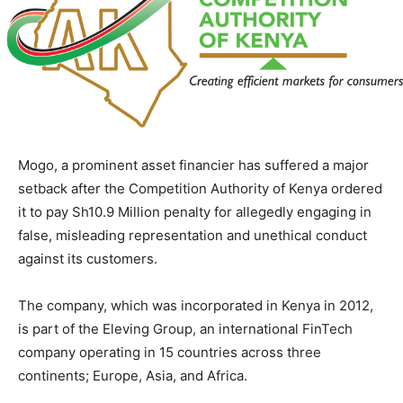
Mogo, a prominent asset financier has suffered a major
setback after the Competition Authority of Kenya ordered
it to pay Sh10.9 Million penalty for allegedly engaging in
false, misleading representation and unethical conduct
against its customers.
The company, which was incorporated in Kenya in 2012,
is part of the Eleving Group, an international FinTech
company operating in 15 countries across three
continents; Europe, Asia, and Africa.