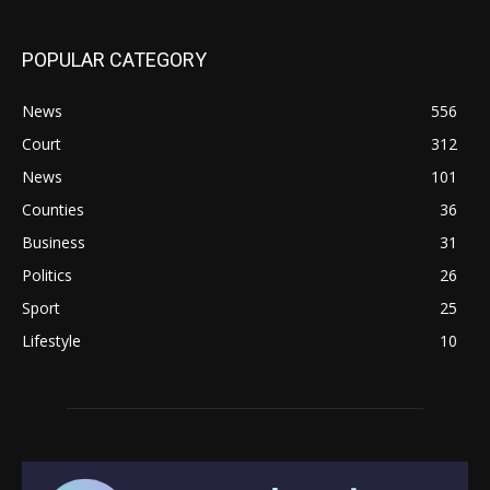
POPULAR CATEGORY
News
556
Court
312
News
101
Counties
36
Business
31
Politics
26
Sport
25
Lifestyle
10