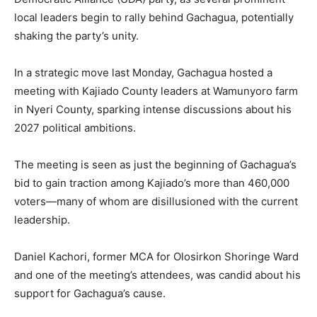
local leaders begin to rally behind Gachagua, potentially
shaking the party’s unity.
In a strategic move last Monday, Gachagua hosted a
meeting with Kajiado County leaders at Wamunyoro farm
in Nyeri County, sparking intense discussions about his
2027 political ambitions.
The meeting is seen as just the beginning of Gachagua’s
bid to gain traction among Kajiado’s more than 460,000
voters—many of whom are disillusioned with the current
leadership.
Daniel Kachori, former MCA for Olosirkon Shoringe Ward
and one of the meeting’s attendees, was candid about his
support for Gachagua’s cause.