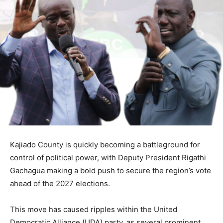
Kajiado County is quickly becoming a battleground for
control of political power, with Deputy President Rigathi
Gachagua making a bold push to secure the region’s vote
ahead of the 2027 elections.
This move has caused ripples within the United
Democratic Alliance (UDA) party, as several prominent