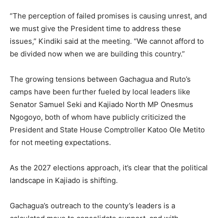
“The perception of failed promises is causing unrest, and
we must give the President time to address these
issues,” Kindiki said at the meeting. “We cannot afford to
be divided now when we are building this country.”
The growing tensions between Gachagua and Ruto’s
camps have been further fueled by local leaders like
Senator Samuel Seki and Kajiado North MP Onesmus
Ngogoyo, both of whom have publicly criticized the
President and State House Comptroller Katoo Ole Metito
for not meeting expectations.
As the 2027 elections approach, it’s clear that the political
landscape in Kajiado is shifting.
Gachagua’s outreach to the county’s leaders is a