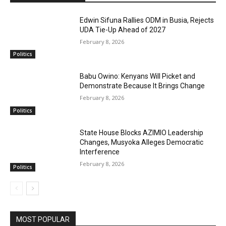
Edwin Sifuna Rallies ODM in Busia, Rejects
UDA Tie-Up Ahead of 2027
February 8, 2026
Politics
Babu Owino: Kenyans Will Picket and
Demonstrate Because It Brings Change
February 8, 2026
Politics
State House Blocks AZIMIO Leadership
Changes, Musyoka Alleges Democratic
Interference
February 8, 2026
Politics
MOST POPULAR