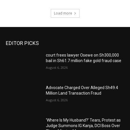
Load more
EDITOR PICKS
court frees lawyer Osewe on Sh300,000
bail in Sh61.7 million fake gold fraud case
August 6, 2026
Advocate Charged Over Alleged Sh49.4
Million Land Transaction Fraud
August 6, 2026
‘Where Is My Husband?’ Tears, Protest as
Judge Summons IG Kanja, DCI Boss Over