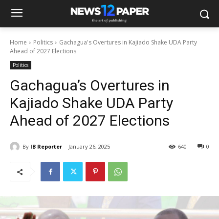
Home
Politics
Gachagua's Overtures in Kajiado Shake UDA Party
Ahead of 2027 Elections
Politics
Gachagua’s Overtures in
Kajiado Shake UDA Party
Ahead of 2027 Elections
By
IB Reporter
January 26, 2025
640
0