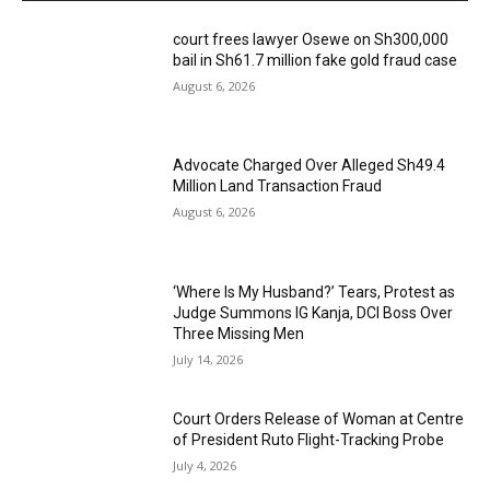
court frees lawyer Osewe on Sh300,000
bail in Sh61.7 million fake gold fraud case
August 6, 2026
Advocate Charged Over Alleged Sh49.4
Million Land Transaction Fraud
August 6, 2026
‘Where Is My Husband?’ Tears, Protest as
Judge Summons IG Kanja, DCI Boss Over
Three Missing Men
July 14, 2026
Court Orders Release of Woman at Centre
of President Ruto Flight-Tracking Probe
July 4, 2026