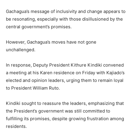
Gachagua’s message of inclusivity and change appears to
be resonating, especially with those disillusioned by the
central government’s promises.
However, Gachagua’s moves have not gone
unchallenged.
In response, Deputy President Kithure Kindiki convened
a meeting at his Karen residence on Friday with Kajiado’s
elected and opinion leaders, urging them to remain loyal
to President William Ruto.
Kindiki sought to reassure the leaders, emphasizing that
the President’s government was still committed to
fulfilling its promises, despite growing frustration among
residents.