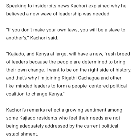
Speaking to insiderbits news Kachori explained why he
believed a new wave of leadership was needed
“If you don’t make your own laws, you will be a slave to
another’s,” Kachori said.
“Kajiado, and Kenya at large, will have a new, fresh breed
of leaders because the people are determined to bring
their own change. I want to be on the right side of history,
and that’s why I’m joining Rigathi Gachagua and other
like-minded leaders to form a people-centered political
coalition to change Kenya.”
Kachori’s remarks reflect a growing sentiment among
some Kajiado residents who feel their needs are not
being adequately addressed by the current political
establishment.