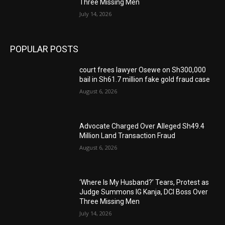
Three Missing Men
July 14, 2026
POPULAR POSTS
court frees lawyer Osewe on Sh300,000
bail in Sh61.7 million fake gold fraud case
August 6, 2026
Advocate Charged Over Alleged Sh49.4
Million Land Transaction Fraud
August 6, 2026
‘Where Is My Husband?’ Tears, Protest as
Judge Summons IG Kanja, DCI Boss Over
Three Missing Men
July 14, 2026