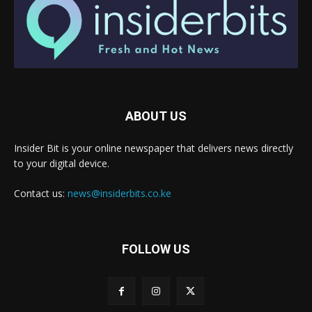
ABOUT US
Insider Bit is your online newspaper that delivers news directly
to your digital device.
Contact us:
news@insiderbits.co.ke
FOLLOW US