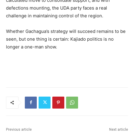
calculated move to consolidate support, and with
defections mounting, the UDA party faces a real
challenge in maintaining control of the region.
Whether Gachagua’s strategy will succeed remains to be
seen, but one thing is certain: Kajiado politics is no
longer a one-man show.
Previous article
Next article