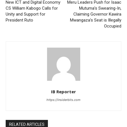
New ICT and Digital Economy
Meru Leaders Push for Isaac
CS William Kabogo Calls for
Mutuma’s Swearing-In,
Unity and Support for
Claiming Governor Kawira
President Ruto
Mwangaza’s Seat is Illegally
Occupied
IB Reporter
https://insiderbits.com
RELATED ARTICLES