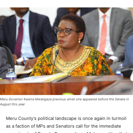
Meru Governor Kawira Mwangaza previous when she appeared before the Senate in
August this year
Meru County’s political landscape is once again in turmoil
as a faction of MPs and Senators call for the immediate