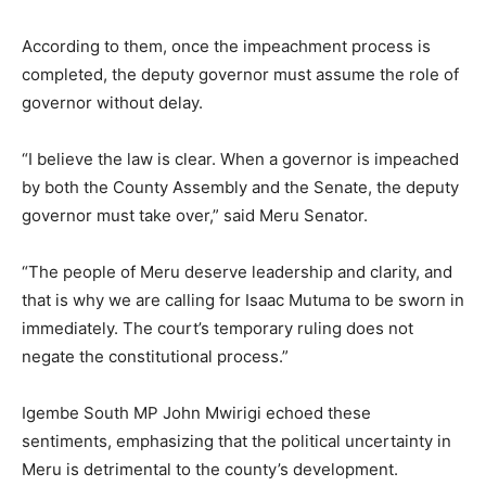
According to them, once the impeachment process is
completed, the deputy governor must assume the role of
governor without delay.
“I believe the law is clear. When a governor is impeached
by both the County Assembly and the Senate, the deputy
governor must take over,” said Meru Senator.
“The people of Meru deserve leadership and clarity, and
that is why we are calling for Isaac Mutuma to be sworn in
immediately. The court’s temporary ruling does not
negate the constitutional process.”
Igembe South MP John Mwirigi echoed these
sentiments, emphasizing that the political uncertainty in
Meru is detrimental to the county’s development.