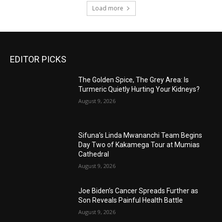
Load more
EDITOR PICKS
The Golden Spice, The Grey Area: Is
Turmeric Quietly Hurting Your Kidneys?
August 9, 2026
Sifuna’s Linda Mwananchi Team Begins
Day Two of Kakamega Tour at Mumias
Cathedral
August 9, 2026
Joe Biden’s Cancer Spreads Further as
Son Reveals Painful Health Battle
August 9, 2026