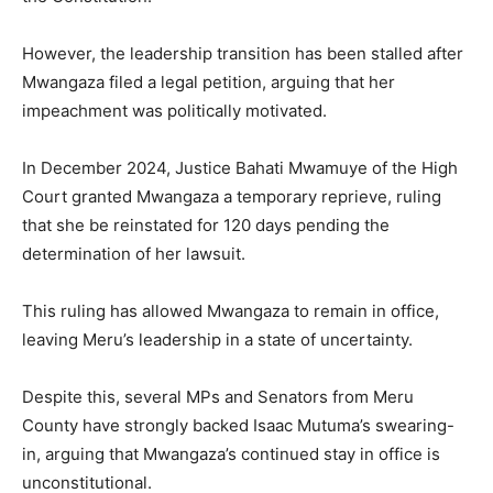
However, the leadership transition has been stalled after
Mwangaza filed a legal petition, arguing that her
impeachment was politically motivated.
In December 2024, Justice Bahati Mwamuye of the High
Court granted Mwangaza a temporary reprieve, ruling
that she be reinstated for 120 days pending the
determination of her lawsuit.
This ruling has allowed Mwangaza to remain in office,
leaving Meru’s leadership in a state of uncertainty.
Despite this, several MPs and Senators from Meru
County have strongly backed Isaac Mutuma’s swearing-
in, arguing that Mwangaza’s continued stay in office is
unconstitutional.