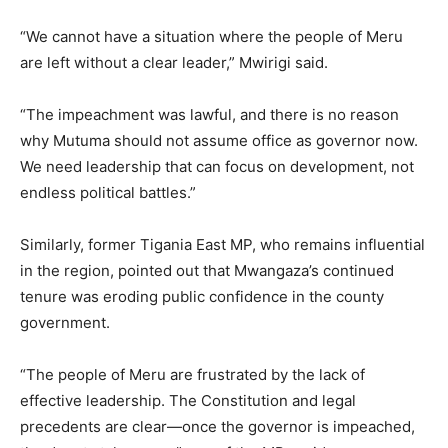
“We cannot have a situation where the people of Meru
are left without a clear leader,” Mwirigi said.
“The impeachment was lawful, and there is no reason
why Mutuma should not assume office as governor now.
We need leadership that can focus on development, not
endless political battles.”
Similarly, former Tigania East MP, who remains influential
in the region, pointed out that Mwangaza’s continued
tenure was eroding public confidence in the county
government.
“The people of Meru are frustrated by the lack of
effective leadership. The Constitution and legal
precedents are clear—once the governor is impeached,