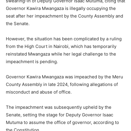
swearing-in of Deputy Governor Isaac Mutuma, citing that
Governor Kawira Mwangaza is illegally occupying the
seat after her impeachment by the County Assembly and
the Senate.
However, the situation has been complicated by a ruling
from the High Court in Nairobi, which has temporarily
reinstated Mwangaza while her legal challenge to the
impeachment is pending.
Governor Kawira Mwangaza was impeached by the Meru
County Assembly in late 2024, following allegations of
misconduct and abuse of office.
The impeachment was subsequently upheld by the
Senate, setting the stage for Deputy Governor Isaac
Mutuma to assume the office of governor, according to
the Constitution.