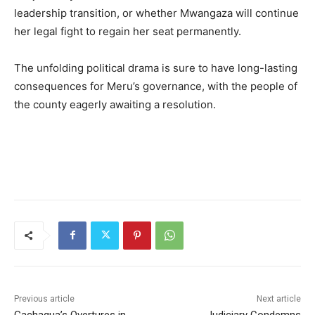
leadership transition, or whether Mwangaza will continue
her legal fight to regain her seat permanently.
The unfolding political drama is sure to have long-lasting
consequences for Meru’s governance, with the people of
the county eagerly awaiting a resolution.
Previous article
Next article
Gachagua’s Overtures in
Judiciary Condemns