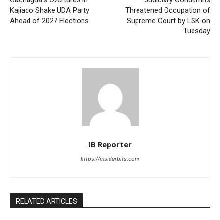
Kajiado Shake UDA Party
Threatened Occupation of
Ahead of 2027 Elections
Supreme Court by LSK on
Tuesday
IB Reporter
https://insiderbits.com
RELATED ARTICLES