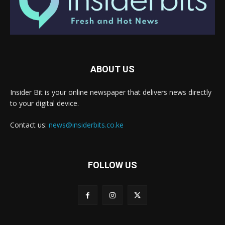
ABOUT US
Insider Bit is your online newspaper that delivers news directly
to your digital device.
Contact us:
news@insiderbits.co.ke
FOLLOW US