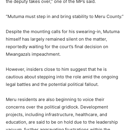
the deputy takes over,” one of the MPs said.
“Mutuma must step in and bring stability to Meru County.”
Despite the mounting calls for his swearing-in, Mutuma
himself has largely remained silent on the matter,
reportedly waiting for the court’s final decision on
Mwangaza’s impeachment.
However, insiders close to him suggest that he is
cautious about stepping into the role amid the ongoing
legal battles and the potential political fallout.
Meru residents are also beginning to voice their
concerns over the political gridlock. Development
projects, including infrastructure, healthcare, and
education, are said to be on hold due to the leadership
vacuum, further aggravating frustrations within the