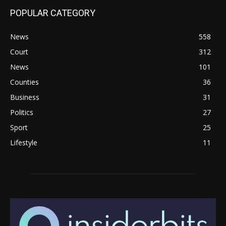
POPULAR CATEGORY
News
558
Court
312
News
101
Counties
36
Business
31
Politics
27
Sport
25
Lifestyle
11