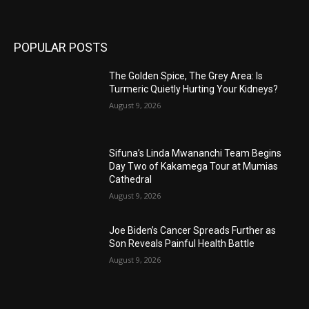
POPULAR POSTS
The Golden Spice, The Grey Area: Is
Turmeric Quietly Hurting Your Kidneys?
August 9, 2026
Sifuna’s Linda Mwananchi Team Begins
Day Two of Kakamega Tour at Mumias
Cathedral
August 9, 2026
Joe Biden’s Cancer Spreads Further as
Son Reveals Painful Health Battle
August 9, 2026