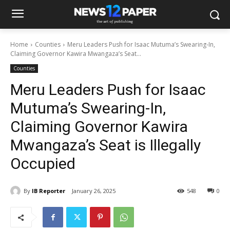
Home
Counties
Meru Leaders Push for Isaac Mutuma’s Swearing-In,
Claiming Governor Kawira Mwangaza’s Seat...
Counties
Meru Leaders Push for Isaac
Mutuma’s Swearing-In,
Claiming Governor Kawira
Mwangaza’s Seat is Illegally
Occupied
By
IB Reporter
January 26, 2025
548
0