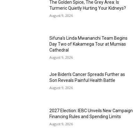
The Golden Spice, The Grey Area: Is
Turmeric Quietly Hurting Your Kidneys?
August 9, 2026
Sifuna’s Linda Mwananchi Team Begins
Day Two of Kakamega Tour at Mumias
Cathedral
August 9, 2026
Joe Biden’s Cancer Spreads Further as
Son Reveals Painful Health Battle
August 9, 2026
2027 Election: IEBC Unveils New Campaign
Financing Rules and Spending Limits
August 9, 2026