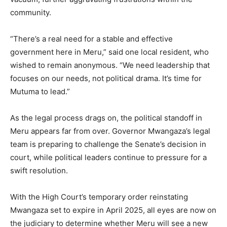
community.
“There’s a real need for a stable and effective
government here in Meru,” said one local resident, who
wished to remain anonymous. “We need leadership that
focuses on our needs, not political drama. It’s time for
Mutuma to lead.”
As the legal process drags on, the political standoff in
Meru appears far from over. Governor Mwangaza’s legal
team is preparing to challenge the Senate’s decision in
court, while political leaders continue to pressure for a
swift resolution.
With the High Court’s temporary order reinstating
Mwangaza set to expire in April 2025, all eyes are now on
the judiciary to determine whether Meru will see a new