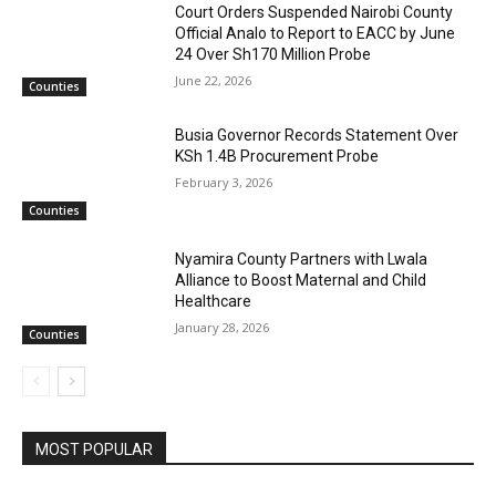
Court Orders Suspended Nairobi County
Official Analo to Report to EACC by June
24 Over Sh170 Million Probe
June 22, 2026
Counties
Busia Governor Records Statement Over
KSh 1.4B Procurement Probe
February 3, 2026
Counties
Nyamira County Partners with Lwala
Alliance to Boost Maternal and Child
Healthcare
January 28, 2026
Counties
MOST POPULAR