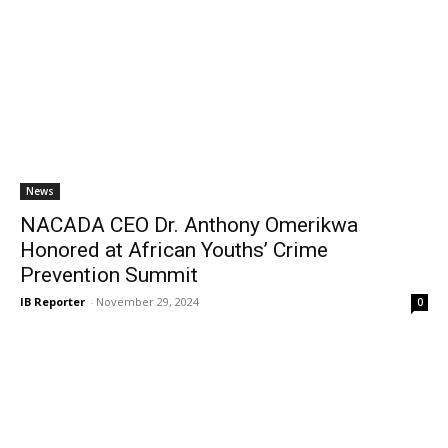
News
NACADA CEO Dr. Anthony Omerikwa
Honored at African Youths’ Crime
Prevention Summit
IB Reporter
-
November 29, 2024
0