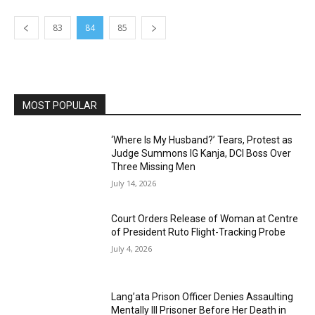
83
84
85
MOST POPULAR
‘Where Is My Husband?’ Tears, Protest as
Judge Summons IG Kanja, DCI Boss Over
Three Missing Men
July 14, 2026
Court Orders Release of Woman at Centre
of President Ruto Flight-Tracking Probe
July 4, 2026
Lang’ata Prison Officer Denies Assaulting
Mentally Ill Prisoner Before Her Death in