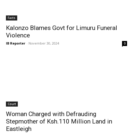
Facts
Kalonzo Blames Govt for Limuru Funeral
Violence
IB Reporter
-
November 30, 2024
0
Court
Woman Charged with Defrauding
Stepmother of Ksh.110 Million Land in
Eastleigh