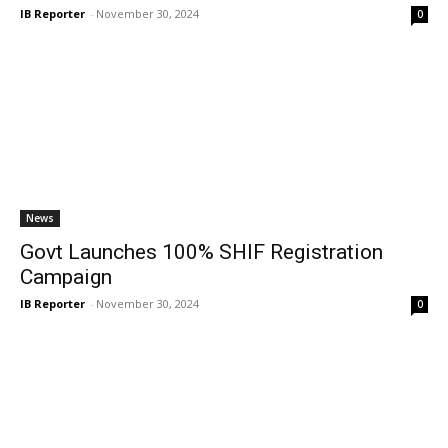
IB Reporter
-
November 30, 2024
0
News
Govt Launches 100% SHIF Registration
Campaign
IB Reporter
-
November 30, 2024
0