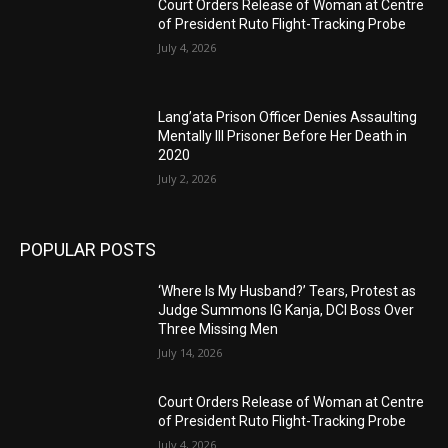
Court Orders Release of Woman at Centre
of President Ruto Flight-Tracking Probe
July 4, 2026
Lang’ata Prison Officer Denies Assaulting
Mentally Ill Prisoner Before Her Death in
2020
July 2, 2026
POPULAR POSTS
‘Where Is My Husband?’ Tears, Protest as
Judge Summons IG Kanja, DCI Boss Over
Three Missing Men
July 14, 2026
Court Orders Release of Woman at Centre
of President Ruto Flight-Tracking Probe
July 4, 2026