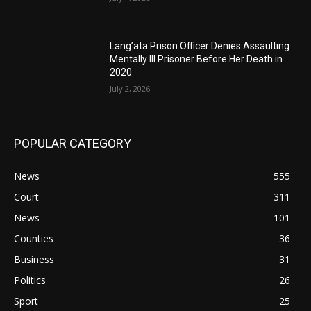
Lang’ata Prison Officer Denies Assaulting
Mentally Ill Prisoner Before Her Death in
2020
July 2, 2026
POPULAR CATEGORY
News
555
Court
311
News
101
Counties
36
Business
31
Politics
26
Sport
25