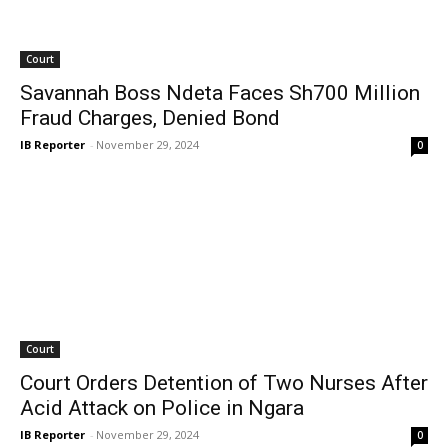
Court
Savannah Boss Ndeta Faces Sh700 Million
Fraud Charges, Denied Bond
IB Reporter
-
November 29, 2024
0
Court
Court Orders Detention of Two Nurses After
Acid Attack on Police in Ngara
IB Reporter
-
November 29, 2024
0