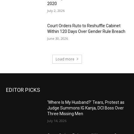
2020
July 2, 2026
Court Orders Ruto to Reshuffle Cabinet
Within 120 Days Over Gender Rule Breach
June 30, 2026
Load more
EDITOR PICKS
‘Where Is My Husband?’ Tears, Protest as
Judge Summons IG Kanja, DCI Boss Over
Three Missing Men
July 14, 2026