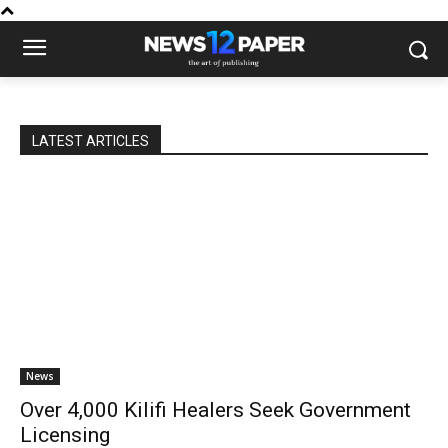
LATEST ARTICLES
News
Over 4,000 Kilifi Healers Seek Government
Licensing