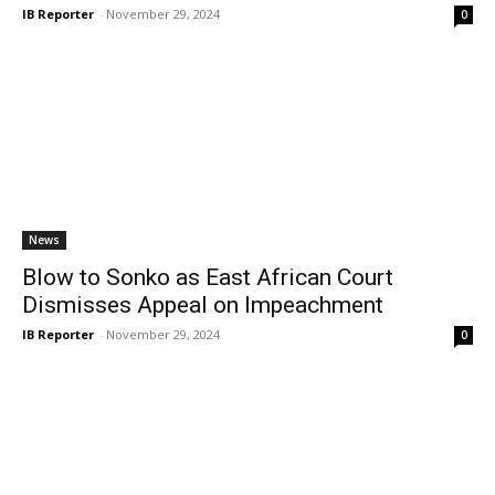
IB Reporter
-
November 29, 2024
0
News
Blow to Sonko as East African Court
Dismisses Appeal on Impeachment
IB Reporter
-
November 29, 2024
0