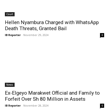
Court
Hellen Nyambura Charged with WhatsApp
Death Threats, Granted Bail
IB Reporter
-
November 29, 2024
0
News
Ex-Elgeyo Marakwet Official and Family to
Forfeit Over Sh 80 Million in Assets
IB Reporter
-
November 28, 2024
0