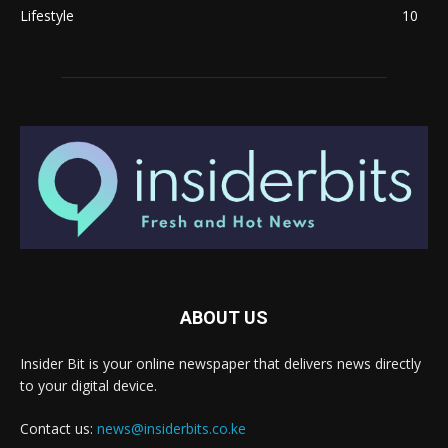
Lifestyle
10
ABOUT US
Insider Bit is your online newspaper that delivers news directly
to your digital device.
Contact us:
news@insiderbits.co.ke