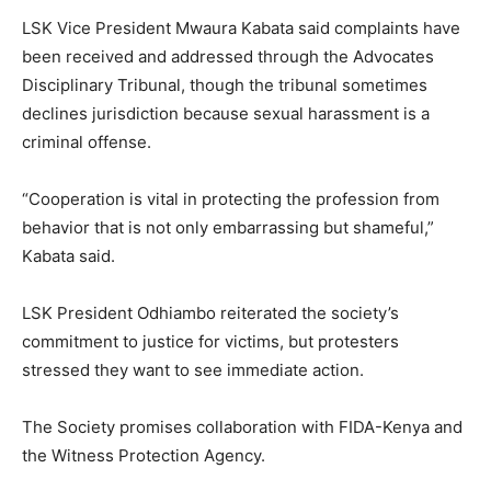
LSK Vice President Mwaura Kabata said complaints have
been received and addressed through the Advocates
Disciplinary Tribunal, though the tribunal sometimes
declines jurisdiction because sexual harassment is a
criminal offense.
“Cooperation is vital in protecting the profession from
behavior that is not only embarrassing but shameful,”
Kabata said.
LSK President Odhiambo reiterated the society’s
commitment to justice for victims, but protesters
stressed they want to see immediate action.
The Society promises collaboration with FIDA-Kenya and
the Witness Protection Agency.