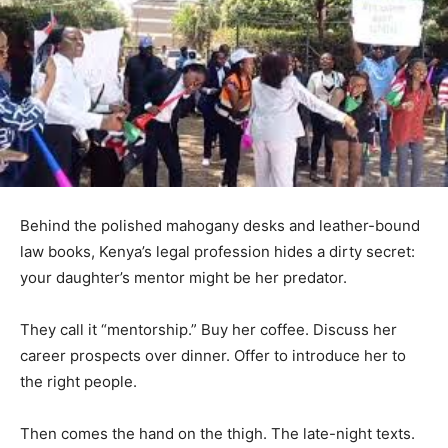
Behind the polished mahogany desks and leather-bound
law books, Kenya’s legal profession hides a dirty secret:
your daughter’s mentor might be her predator.
They call it “mentorship.” Buy her coffee. Discuss her
career prospects over dinner. Offer to introduce her to
the right people.
Then comes the hand on the thigh. The late-night texts.