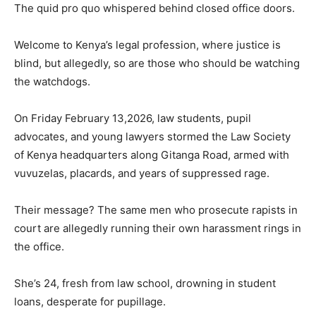
The quid pro quo whispered behind closed office doors.
Welcome to Kenya’s legal profession, where justice is
blind, but allegedly, so are those who should be watching
the watchdogs.
On Friday February 13,2026, law students, pupil
advocates, and young lawyers stormed the Law Society
of Kenya headquarters along Gitanga Road, armed with
vuvuzelas, placards, and years of suppressed rage.
Their message? The same men who prosecute rapists in
court are allegedly running their own harassment rings in
the office.
She’s 24, fresh from law school, drowning in student
loans, desperate for pupillage.