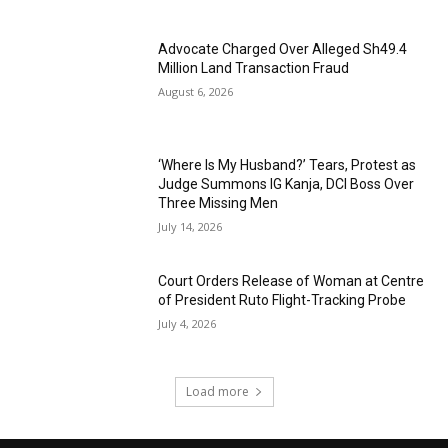
Advocate Charged Over Alleged Sh49.4
Million Land Transaction Fraud
August 6, 2026
‘Where Is My Husband?’ Tears, Protest as
Judge Summons IG Kanja, DCI Boss Over
Three Missing Men
July 14, 2026
Court Orders Release of Woman at Centre
of President Ruto Flight-Tracking Probe
July 4, 2026
Load more