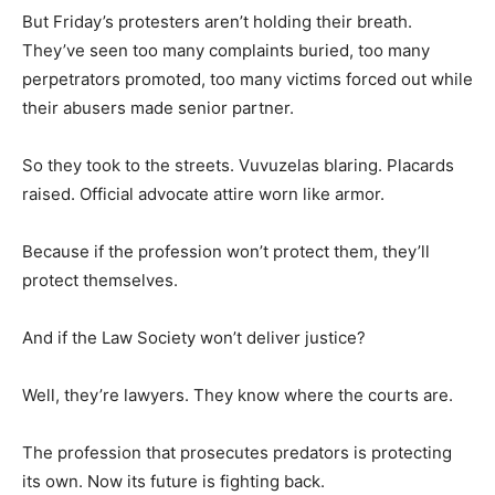
But Friday’s protesters aren’t holding their breath.
They’ve seen too many complaints buried, too many
perpetrators promoted, too many victims forced out while
their abusers made senior partner.
So they took to the streets. Vuvuzelas blaring. Placards
raised. Official advocate attire worn like armor.
Because if the profession won’t protect them, they’ll
protect themselves.
And if the Law Society won’t deliver justice?
Well, they’re lawyers. They know where the courts are.
The profession that prosecutes predators is protecting
its own. Now its future is fighting back.