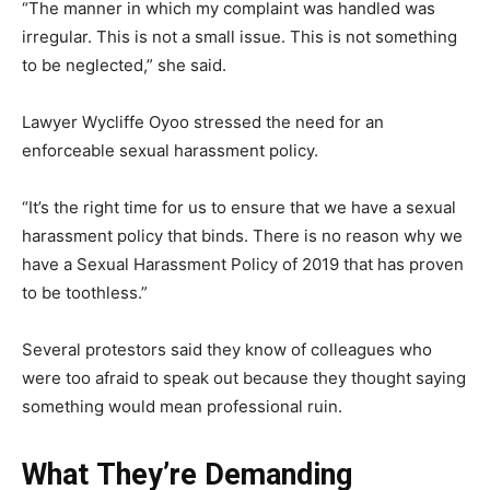
“The manner in which my complaint was handled was
irregular. This is not a small issue. This is not something
to be neglected,” she said.
Lawyer Wycliffe Oyoo stressed the need for an
enforceable sexual harassment policy.
“It’s the right time for us to ensure that we have a sexual
harassment policy that binds. There is no reason why we
have a Sexual Harassment Policy of 2019 that has proven
to be toothless.”
Several protestors said they know of colleagues who
were too afraid to speak out because they thought saying
something would mean professional ruin.
What They’re Demanding