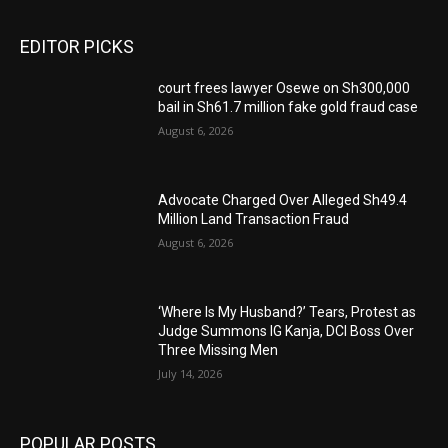
EDITOR PICKS
court frees lawyer Osewe on Sh300,000
bail in Sh61.7 million fake gold fraud case
August 6, 2026
Advocate Charged Over Alleged Sh49.4
Million Land Transaction Fraud
August 6, 2026
‘Where Is My Husband?’ Tears, Protest as
Judge Summons IG Kanja, DCI Boss Over
Three Missing Men
July 14, 2026
POPULAR POSTS