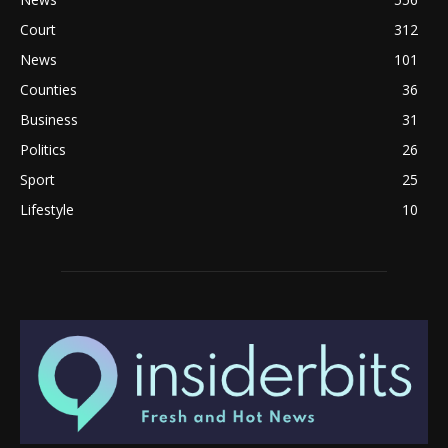
Court
312
News
101
Counties
36
Business
31
Politics
26
Sport
25
Lifestyle
10