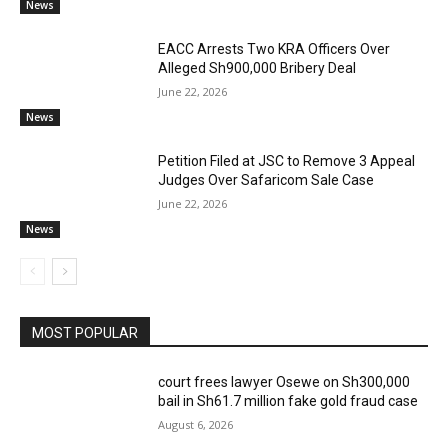
News
EACC Arrests Two KRA Officers Over
Alleged Sh900,000 Bribery Deal
June 22, 2026
News
Petition Filed at JSC to Remove 3 Appeal
Judges Over Safaricom Sale Case
June 22, 2026
News
MOST POPULAR
court frees lawyer Osewe on Sh300,000
bail in Sh61.7 million fake gold fraud case
August 6, 2026