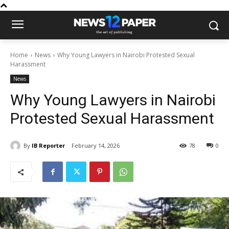
Home
News
Why Young Lawyers in Nairobi Protested Sexual
Harassment
News
Why Young Lawyers in Nairobi
Protested Sexual Harassment
By
IB Reporter
February 14, 2026
78
0