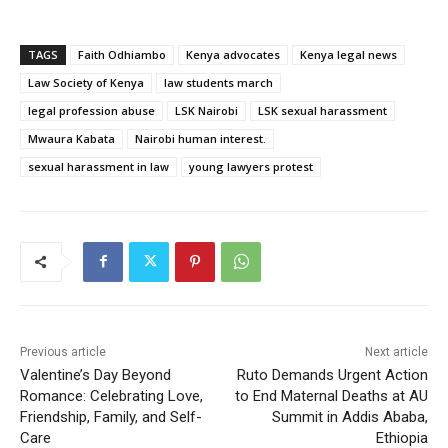
TAGS
Faith Odhiambo
Kenya advocates
Kenya legal news
Law Society of Kenya
law students march
legal profession abuse
LSK Nairobi
LSK sexual harassment
Mwaura Kabata
Nairobi human interest.
sexual harassment in law
young lawyers protest
Previous article
Next article
Valentine’s Day Beyond
Ruto Demands Urgent Action
Romance: Celebrating Love,
to End Maternal Deaths at AU
Friendship, Family, and Self-
Summit in Addis Ababa,
Care
Ethiopia