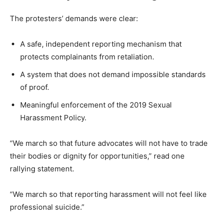
The protesters’ demands were clear:
A safe, independent reporting mechanism that
protects complainants from retaliation.
A system that does not demand impossible standards
of proof.
Meaningful enforcement of the 2019 Sexual
Harassment Policy.
“We march so that future advocates will not have to trade
their bodies or dignity for opportunities,” read one
rallying statement.
“We march so that reporting harassment will not feel like
professional suicide.”