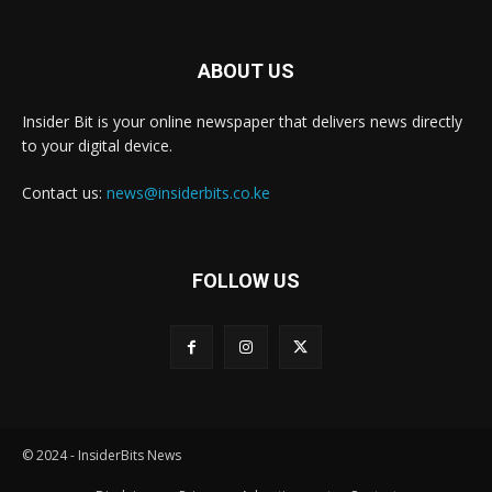
ABOUT US
Insider Bit is your online newspaper that delivers news directly
to your digital device.
Contact us:
news@insiderbits.co.ke
FOLLOW US
© 2024 - InsiderBits News