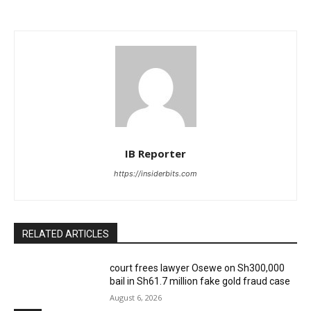
IB Reporter
https://insiderbits.com
RELATED ARTICLES
court frees lawyer Osewe on Sh300,000
bail in Sh61.7 million fake gold fraud case
August 6, 2026