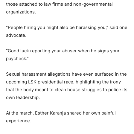
those attached to law firms and non-governmental
organizations.
“People hiring you might also be harassing you,” said one
advocate.
“Good luck reporting your abuser when he signs your
paycheck.”
Sexual harassment allegations have even surfaced in the
upcoming LSK presidential race, highlighting the irony
that the body meant to clean house struggles to police its
own leadership.
At the march, Esther Karanja shared her own painful
experience.