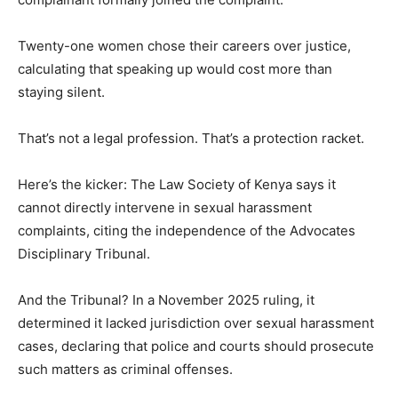
Twenty-one women chose their careers over justice,
calculating that speaking up would cost more than
staying silent.
That’s not a legal profession. That’s a protection racket.
Here’s the kicker: The Law Society of Kenya says it
cannot directly intervene in sexual harassment
complaints, citing the independence of the Advocates
Disciplinary Tribunal.
And the Tribunal? In a November 2025 ruling, it
determined it lacked jurisdiction over sexual harassment
cases, declaring that police and courts should prosecute
such matters as criminal offenses.