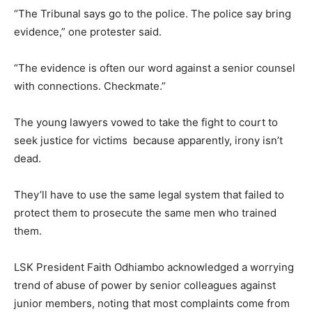
“The Tribunal says go to the police. The police say bring
evidence,” one protester said.
“The evidence is often our word against a senior counsel
with connections. Checkmate.”
The young lawyers vowed to take the fight to court to
seek justice for victims because apparently, irony isn’t
dead.
They’ll have to use the same legal system that failed to
protect them to prosecute the same men who trained
them.
LSK President Faith Odhiambo acknowledged a worrying
trend of abuse of power by senior colleagues against
junior members, noting that most complaints come from