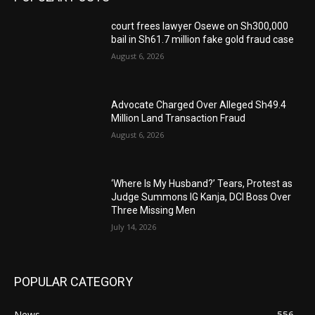
court frees lawyer Osewe on Sh300,000
bail in Sh61.7 million fake gold fraud case
August 6, 2026
Advocate Charged Over Alleged Sh49.4
Million Land Transaction Fraud
August 6, 2026
‘Where Is My Husband?’ Tears, Protest as
Judge Summons IG Kanja, DCI Boss Over
Three Missing Men
July 14, 2026
POPULAR CATEGORY
News
556