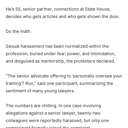
He’s 55, senior partner, connections at State House,
decides who gets articles and who gets shown the door.
Do the math.
Sexual harassment has been normalized within the
profession, buried under fear, power, and intimidation,
and disguised as mentorship, the protesters declared.
“The senior advocate offering to ‘personally oversee your
training’? Run,” said one participant, summarizing the
sentiment of many young lawyers.
The numbers are chilling. In one case involving
allegations against a senior lawyer, twenty-two
colleagues were reportedly harassed, but only one
complainant formally joined the complaint.