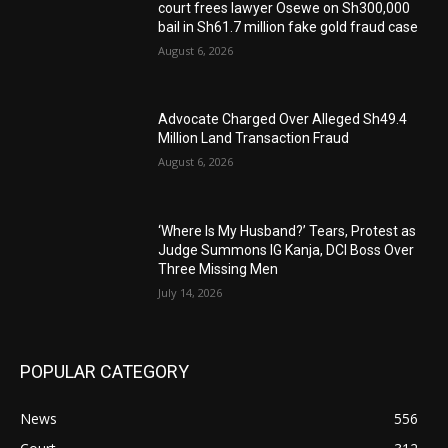
court frees lawyer Osewe on Sh300,000
bail in Sh61.7 million fake gold fraud case
August 6, 2026
Advocate Charged Over Alleged Sh49.4
Million Land Transaction Fraud
August 6, 2026
‘Where Is My Husband?’ Tears, Protest as
Judge Summons IG Kanja, DCI Boss Over
Three Missing Men
July 14, 2026
POPULAR CATEGORY
News
556