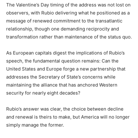
The Valentine’s Day timing of the address was not lost on
observers, with Rubio delivering what he positioned as a
message of renewed commitment to the transatlantic
relationship, though one demanding reciprocity and
transformation rather than maintenance of the status quo.
As European capitals digest the implications of Rubio’s
speech, the fundamental question remains: Can the
United States and Europe forge a new partnership that
addresses the Secretary of State’s concerns while
maintaining the alliance that has anchored Western
security for nearly eight decades?
Rubio’s answer was clear, the choice between decline
and renewal is theirs to make, but America will no longer
simply manage the former.