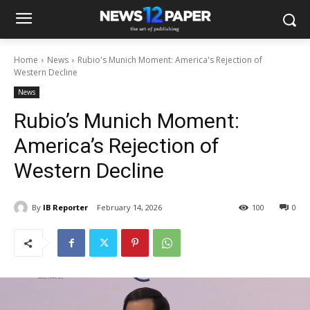
Home
News
Rubio's Munich Moment: America's Rejection of
Western Decline
News
Rubio’s Munich Moment:
America’s Rejection of
Western Decline
By
IB Reporter
February 14, 2026
100
0