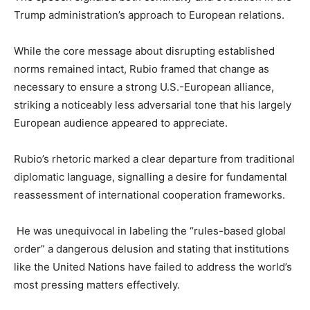
Trump administration’s approach to European relations.
While the core message about disrupting established
norms remained intact, Rubio framed that change as
necessary to ensure a strong U.S.-European alliance,
striking a noticeably less adversarial tone that his largely
European audience appeared to appreciate.
Rubio’s rhetoric marked a clear departure from traditional
diplomatic language, signalling a desire for fundamental
reassessment of international cooperation frameworks.
He was unequivocal in labeling the “rules-based global
order” a dangerous delusion and stating that institutions
like the United Nations have failed to address the world’s
most pressing matters effectively.