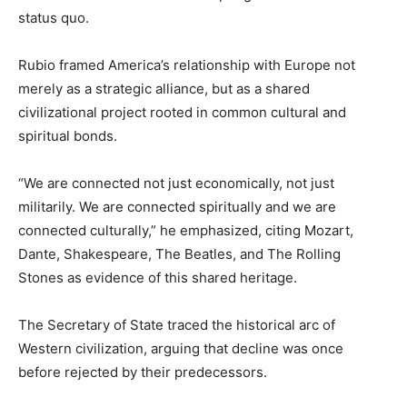
status quo.
Rubio framed America’s relationship with Europe not
merely as a strategic alliance, but as a shared
civilizational project rooted in common cultural and
spiritual bonds.
“We are connected not just economically, not just
militarily. We are connected spiritually and we are
connected culturally,” he emphasized, citing Mozart,
Dante, Shakespeare, The Beatles, and The Rolling
Stones as evidence of this shared heritage.
The Secretary of State traced the historical arc of
Western civilization, arguing that decline was once
before rejected by their predecessors.