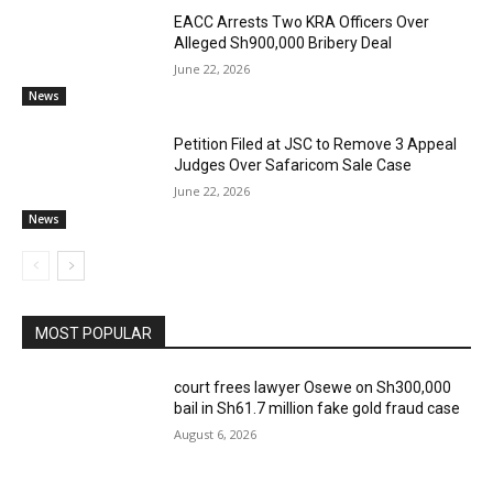
EACC Arrests Two KRA Officers Over
Alleged Sh900,000 Bribery Deal
June 22, 2026
News
Petition Filed at JSC to Remove 3 Appeal
Judges Over Safaricom Sale Case
June 22, 2026
News
MOST POPULAR
court frees lawyer Osewe on Sh300,000
bail in Sh61.7 million fake gold fraud case
August 6, 2026