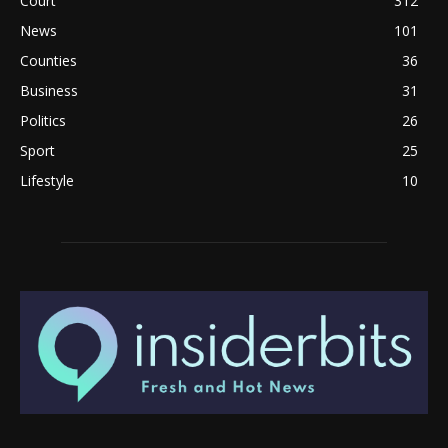
Court
312
News
101
Counties
36
Business
31
Politics
26
Sport
25
Lifestyle
10