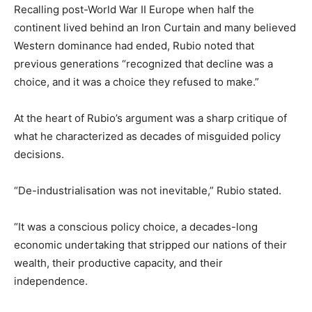
Recalling post-World War II Europe when half the
continent lived behind an Iron Curtain and many believed
Western dominance had ended, Rubio noted that
previous generations “recognized that decline was a
choice, and it was a choice they refused to make.”
At the heart of Rubio’s argument was a sharp critique of
what he characterized as decades of misguided policy
decisions.
“De-industrialisation was not inevitable,” Rubio stated.
“It was a conscious policy choice, a decades-long
economic undertaking that stripped our nations of their
wealth, their productive capacity, and their
independence.