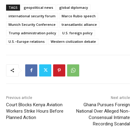
TAGS
geopolitical news
global diplomacy
international security forum
Marco Rubio speech
Munich Security Conference
transatlantic alliance
Trump administration policy
U.S. foreign policy
U.S.–Europe relations
Western civilization debate
Previous article
Next article
Court Blocks Kenya Aviation
Ghana Pursues Foreign
Workers Strike Hours Before
National Over Alleged Non-
Planned Action
Consensual Intimate
Recording Scandal