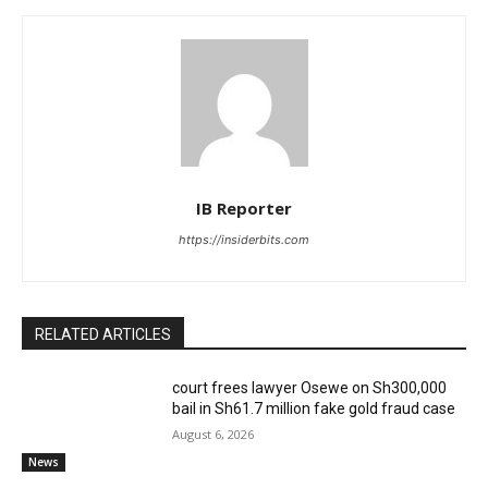
IB Reporter
https://insiderbits.com
RELATED ARTICLES
court frees lawyer Osewe on Sh300,000
bail in Sh61.7 million fake gold fraud case
August 6, 2026
News