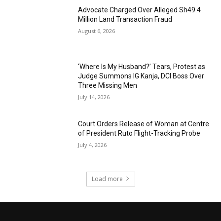
Advocate Charged Over Alleged Sh49.4
Million Land Transaction Fraud
August 6, 2026
‘Where Is My Husband?’ Tears, Protest as
Judge Summons IG Kanja, DCI Boss Over
Three Missing Men
July 14, 2026
Court Orders Release of Woman at Centre
of President Ruto Flight-Tracking Probe
July 4, 2026
Load more