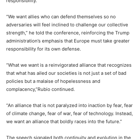
responsibility.
“We want allies who can defend themselves so no
adversaries will feel inclined to challenge our collective
strength,” he told the conference, reinforcing the Trump
administration’s emphasis that Europe must take greater
responsibility for its own defense.
“What we want is a reinvigorated alliance that recognizes
that what has ailed our societies is not just a set of bad
policies but a malaise of hopelessness and
complacency,”Rubio continued.
“An alliance that is not paralyzed into inaction by fear, fear
of climate change, fear of war, fear of technology. Instead,
we want an alliance that boldly races into the future.”
The speech signaled both continuity and evolution in the