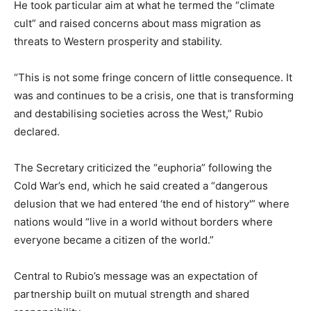
He took particular aim at what he termed the “climate
cult” and raised concerns about mass migration as
threats to Western prosperity and stability.
“This is not some fringe concern of little consequence. It
was and continues to be a crisis, one that is transforming
and destabilising societies across the West,” Rubio
declared.
The Secretary criticized the “euphoria” following the
Cold War’s end, which he said created a “dangerous
delusion that we had entered ‘the end of history'” where
nations would “live in a world without borders where
everyone became a citizen of the world.”
Central to Rubio’s message was an expectation of
partnership built on mutual strength and shared