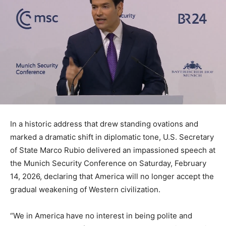
In a historic address that drew standing ovations and
marked a dramatic shift in diplomatic tone, U.S. Secretary
of State Marco Rubio delivered an impassioned speech at
the Munich Security Conference on Saturday, February
14, 2026, declaring that America will no longer accept the
gradual weakening of Western civilization.
“We in America have no interest in being polite and