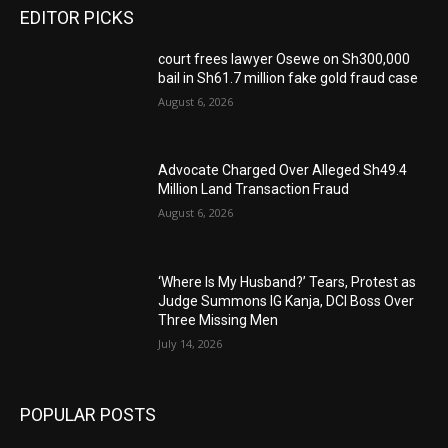
EDITOR PICKS
court frees lawyer Osewe on Sh300,000
bail in Sh61.7 million fake gold fraud case
August 6, 2026
Advocate Charged Over Alleged Sh49.4
Million Land Transaction Fraud
August 6, 2026
‘Where Is My Husband?’ Tears, Protest as
Judge Summons IG Kanja, DCI Boss Over
Three Missing Men
July 14, 2026
POPULAR POSTS