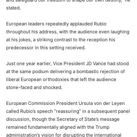
stated.
European leaders repeatedly applauded Rubio
throughout his address, with the audience even laughing
at his jokes, a striking contrast to the reception his
predecessor in this setting received.
Just one year earlier, Vice President JD Vance had stood
at the same podium delivering a bombastic rejection of
liberal European orthodoxies that left the audience
stone-faced and shocked.
European Commission President Ursula von der Leyen
called Rubio’s speech “reassuring” in a subsequent panel
discussion, though the Secretary of State’s message
remained fundamentally aligned with the Trump
administration’s vision for disrupting the international