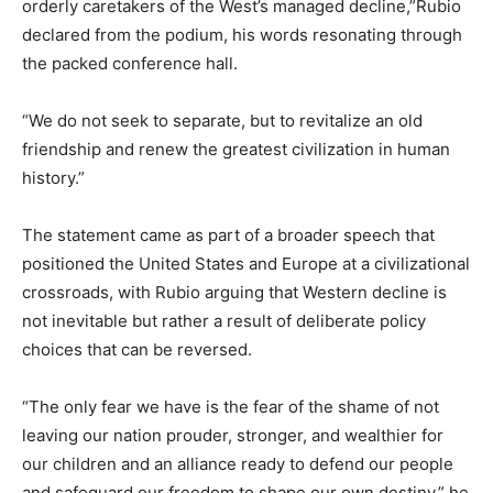
orderly caretakers of the West’s managed decline,”Rubio
declared from the podium, his words resonating through
the packed conference hall.
“We do not seek to separate, but to revitalize an old
friendship and renew the greatest civilization in human
history.”
The statement came as part of a broader speech that
positioned the United States and Europe at a civilizational
crossroads, with Rubio arguing that Western decline is
not inevitable but rather a result of deliberate policy
choices that can be reversed.
“The only fear we have is the fear of the shame of not
leaving our nation prouder, stronger, and wealthier for
our children and an alliance ready to defend our people
and safeguard our freedom to shape our own destiny,” he