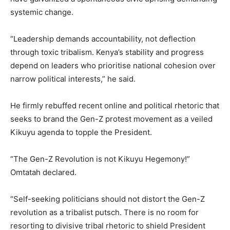
systemic change.
“Leadership demands accountability, not deflection
through toxic tribalism. Kenya’s stability and progress
depend on leaders who prioritise national cohesion over
narrow political interests,” he said.
He firmly rebuffed recent online and political rhetoric that
seeks to brand the Gen-Z protest movement as a veiled
Kikuyu agenda to topple the President.
“The Gen-Z Revolution is not Kikuyu Hegemony!”
Omtatah declared.
“Self-seeking politicians should not distort the Gen-Z
revolution as a tribalist putsch. There is no room for
resorting to divisive tribal rhetoric to shield President