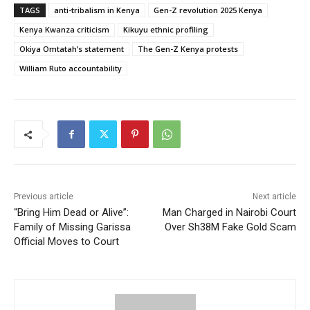
TAGS
anti-tribalism in Kenya
Gen-Z revolution 2025 Kenya
Kenya Kwanza criticism
Kikuyu ethnic profiling
Okiya Omtatah’s statement
The Gen-Z Kenya protests
William Ruto accountability
Previous article
Next article
“Bring Him Dead or Alive”:
Man Charged in Nairobi Court
Family of Missing Garissa
Over Sh38M Fake Gold Scam
Official Moves to Court