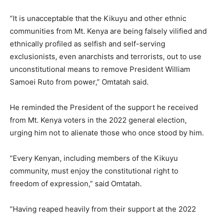
“It is unacceptable that the Kikuyu and other ethnic
communities from Mt. Kenya are being falsely vilified and
ethnically profiled as selfish and self-serving
exclusionists, even anarchists and terrorists, out to use
unconstitutional means to remove President William
Samoei Ruto from power,” Omtatah said.
He reminded the President of the support he received
from Mt. Kenya voters in the 2022 general election,
urging him not to alienate those who once stood by him.
“Every Kenyan, including members of the Kikuyu
community, must enjoy the constitutional right to
freedom of expression,” said Omtatah.
“Having reaped heavily from their support at the 2022