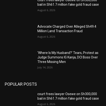
bail in Sh61.7 million fake gold fraud case
August 6, 2026
Advocate Charged Over Alleged Sh49.4
Million Land Transaction Fraud
August 6, 2026
‘Where Is My Husband?’ Tears, Protest as
Judge Summons IG Kanja, DCI Boss Over
Three Missing Men
July 14, 2026
POPULAR POSTS
court frees lawyer Osewe on Sh300,000
bail in Sh61.7 million fake gold fraud case
August 6, 2026