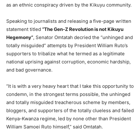
as an ethnic conspiracy driven by the Kikuyu community.
Speaking to journalists and releasing a five-page written
statement titled
“The Gen-Z Revolution is not Kikuyu
Hegemony”
, Senator Omtatah decried the “unhinged and
totally misguided” attempts by President William Ruto’s
supporters to tribalize what he termed as a legitimate
national uprising against corruption, economic hardship,
and bad governance.
“It is with a very heavy heart that I take this opportunity to
condemn, in the strongest terms possible, the unhinged
and totally misguided treacherous scheme by members,
bloggers, and supporters of the totally clueless and failed
Kenya-Kwanza regime, led by none other than President
William Samoei Ruto himself,” said Omtatah.