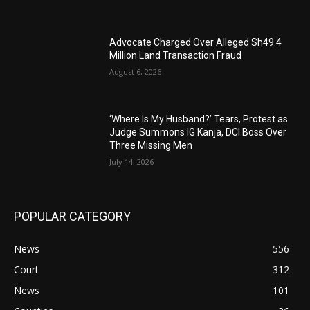
Advocate Charged Over Alleged Sh49.4
Million Land Transaction Fraud
August 6, 2026
‘Where Is My Husband?’ Tears, Protest as
Judge Summons IG Kanja, DCI Boss Over
Three Missing Men
July 14, 2026
POPULAR CATEGORY
News
556
Court
312
News
101