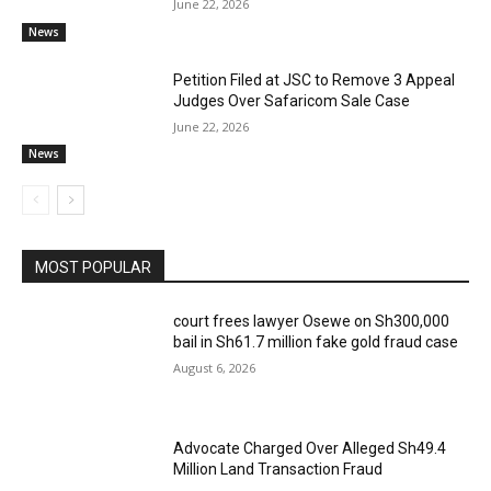
June 22, 2026
News
Petition Filed at JSC to Remove 3 Appeal
Judges Over Safaricom Sale Case
June 22, 2026
News
MOST POPULAR
court frees lawyer Osewe on Sh300,000
bail in Sh61.7 million fake gold fraud case
August 6, 2026
Advocate Charged Over Alleged Sh49.4
Million Land Transaction Fraud