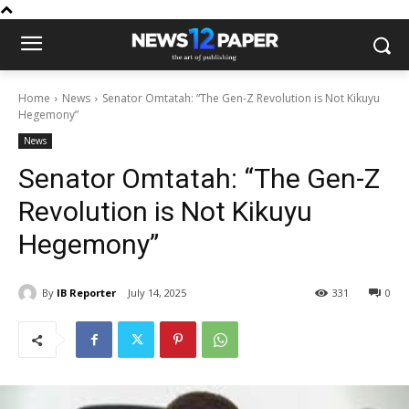
Home
News
Senator Omtatah: “The Gen-Z Revolution is Not Kikuyu
Hegemony”
News
Senator Omtatah: “The Gen-Z
Revolution is Not Kikuyu
Hegemony”
By
IB Reporter
July 14, 2025
331
0