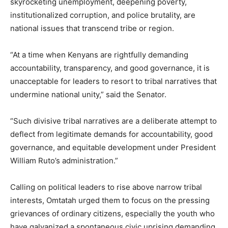
skyrocketing unemployment, deepening poverty,
institutionalized corruption, and police brutality, are
national issues that transcend tribe or region.
“At a time when Kenyans are rightfully demanding
accountability, transparency, and good governance, it is
unacceptable for leaders to resort to tribal narratives that
undermine national unity,” said the Senator.
“Such divisive tribal narratives are a deliberate attempt to
deflect from legitimate demands for accountability, good
governance, and equitable development under President
William Ruto’s administration.”
Calling on political leaders to rise above narrow tribal
interests, Omtatah urged them to focus on the pressing
grievances of ordinary citizens, especially the youth who
have galvanized a spontaneous civic uprising demanding