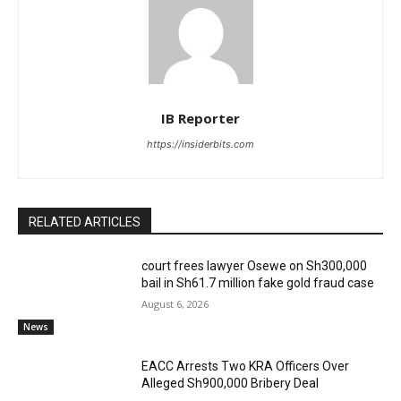
IB Reporter
https://insiderbits.com
RELATED ARTICLES
court frees lawyer Osewe on Sh300,000
bail in Sh61.7 million fake gold fraud case
August 6, 2026
News
EACC Arrests Two KRA Officers Over
Alleged Sh900,000 Bribery Deal