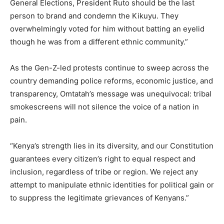
General Elections, President Ruto should be the last
person to brand and condemn the Kikuyu. They
overwhelmingly voted for him without batting an eyelid
though he was from a different ethnic community.”
As the Gen-Z-led protests continue to sweep across the
country demanding police reforms, economic justice, and
transparency, Omtatah’s message was unequivocal: tribal
smokescreens will not silence the voice of a nation in
pain.
“Kenya’s strength lies in its diversity, and our Constitution
guarantees every citizen’s right to equal respect and
inclusion, regardless of tribe or region. We reject any
attempt to manipulate ethnic identities for political gain or
to suppress the legitimate grievances of Kenyans.”