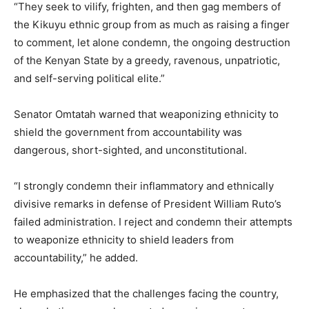
“They seek to vilify, frighten, and then gag members of
the Kikuyu ethnic group from as much as raising a finger
to comment, let alone condemn, the ongoing destruction
of the Kenyan State by a greedy, ravenous, unpatriotic,
and self-serving political elite.”
Senator Omtatah warned that weaponizing ethnicity to
shield the government from accountability was
dangerous, short-sighted, and unconstitutional.
“I strongly condemn their inflammatory and ethnically
divisive remarks in defense of President William Ruto’s
failed administration. I reject and condemn their attempts
to weaponize ethnicity to shield leaders from
accountability,” he added.
He emphasized that the challenges facing the country,