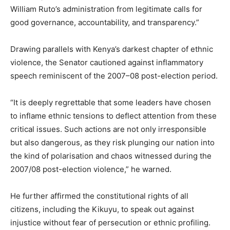
William Ruto’s administration from legitimate calls for
good governance, accountability, and transparency.”
Drawing parallels with Kenya’s darkest chapter of ethnic
violence, the Senator cautioned against inflammatory
speech reminiscent of the 2007–08 post-election period.
“It is deeply regrettable that some leaders have chosen
to inflame ethnic tensions to deflect attention from these
critical issues. Such actions are not only irresponsible
but also dangerous, as they risk plunging our nation into
the kind of polarisation and chaos witnessed during the
2007/08 post-election violence,” he warned.
He further affirmed the constitutional rights of all
citizens, including the Kikuyu, to speak out against
injustice without fear of persecution or ethnic profiling.