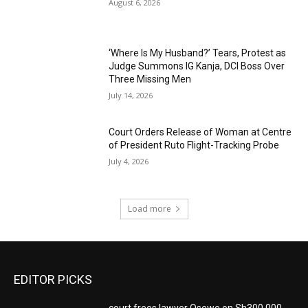
August 6, 2026
‘Where Is My Husband?’ Tears, Protest as
Judge Summons IG Kanja, DCI Boss Over
Three Missing Men
July 14, 2026
Court Orders Release of Woman at Centre
of President Ruto Flight-Tracking Probe
July 4, 2026
Load more
EDITOR PICKS
court frees lawyer Osewe on Sh300,000