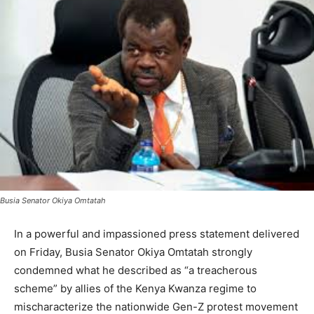
Busia Senator Okiya Omtatah
In a powerful and impassioned press statement delivered
on Friday, Busia Senator Okiya Omtatah strongly
condemned what he described as “a treacherous
scheme” by allies of the Kenya Kwanza regime to
mischaracterize the nationwide Gen-Z protest movement