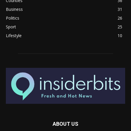
Counties
36
Business
31
Politics
26
Sport
25
Lifestyle
10
ABOUT US