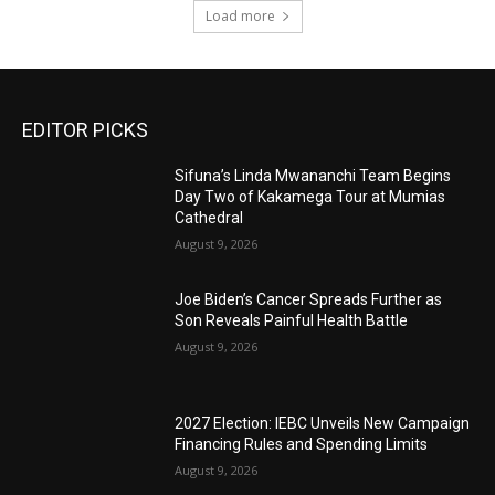
Load more
EDITOR PICKS
Sifuna’s Linda Mwananchi Team Begins
Day Two of Kakamega Tour at Mumias
Cathedral
August 9, 2026
Joe Biden’s Cancer Spreads Further as
Son Reveals Painful Health Battle
August 9, 2026
2027 Election: IEBC Unveils New Campaign
Financing Rules and Spending Limits
August 9, 2026