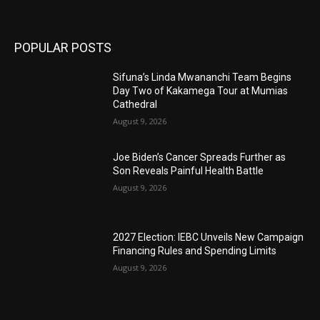
POPULAR POSTS
Sifuna’s Linda Mwananchi Team Begins
Day Two of Kakamega Tour at Mumias
Cathedral
August 9, 2026
Joe Biden’s Cancer Spreads Further as
Son Reveals Painful Health Battle
August 9, 2026
2027 Election: IEBC Unveils New Campaign
Financing Rules and Spending Limits
August 9, 2026