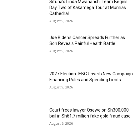
Sifuna’s Linda Mwananchi Team Begins
Day Two of Kakamega Tour at Mumias
Cathedral
August 9, 2026
Joe Biden’s Cancer Spreads Further as
Son Reveals Painful Health Battle
August 9, 2026
2027 Election: IEBC Unveils New Campaign
Financing Rules and Spending Limits
August 9, 2026
Court frees lawyer Osewe on Sh300,000
bail in Sh61.7 million fake gold fraud case
August 6, 2026