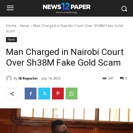
Home
News
Man Charged in Nairobi Court Over Sh38M Fake Gold
Scam
News
Man Charged in Nairobi Court
Over Sh38M Fake Gold Scam
By
IB Reporter
July 14, 2025
347
0