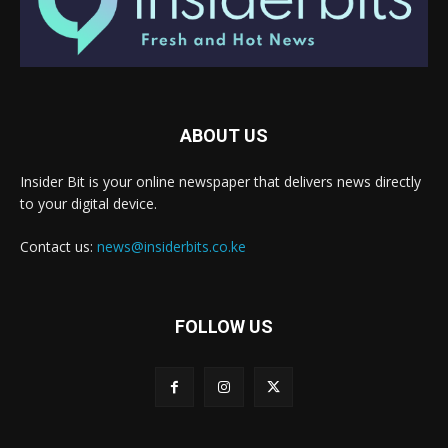
ABOUT US
Insider Bit is your online newspaper that delivers news directly
to your digital device.
Contact us:
news@insiderbits.co.ke
FOLLOW US