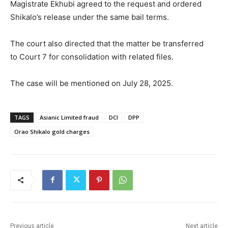
Magistrate Ekhubi agreed to the request and ordered
Shikalo’s release under the same bail terms.
The court also directed that the matter be transferred
to Court 7 for consolidation with related files.
The case will be mentioned on July 28, 2025.
TAGS
Asianic Limited fraud
DCI
DPP
Orao Shikalo gold charges
Previous article
Next article