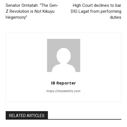
Senator Omtatah: “The Gen-
High Court declines to bar
Z Revolution is Not Kikuyu
DIG Lagat from performing
Hegemony”
duties
IB Reporter
https://insiderbits.com
RELATED ARTICLES