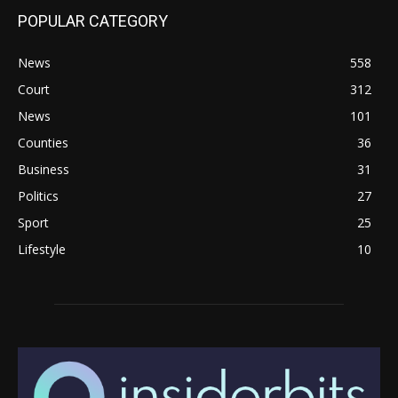
POPULAR CATEGORY
News
558
Court
312
News
101
Counties
36
Business
31
Politics
27
Sport
25
Lifestyle
10