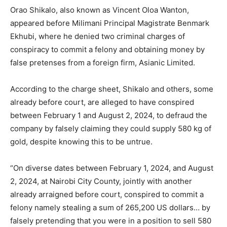
Orao Shikalo, also known as Vincent Oloa Wanton,
appeared before Milimani Principal Magistrate Benmark
Ekhubi, where he denied two criminal charges of
conspiracy to commit a felony and obtaining money by
false pretenses from a foreign firm, Asianic Limited.
According to the charge sheet, Shikalo and others, some
already before court, are alleged to have conspired
between February 1 and August 2, 2024, to defraud the
company by falsely claiming they could supply 580 kg of
gold, despite knowing this to be untrue.
“On diverse dates between February 1, 2024, and August
2, 2024, at Nairobi City County, jointly with another
already arraigned before court, conspired to commit a
felony namely stealing a sum of 265,200 US dollars… by
falsely pretending that you were in a position to sell 580