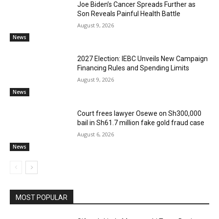
Joe Biden’s Cancer Spreads Further as
Son Reveals Painful Health Battle
August 9, 2026
News
2027 Election: IEBC Unveils New Campaign
Financing Rules and Spending Limits
August 9, 2026
News
Court frees lawyer Osewe on Sh300,000
bail in Sh61.7 million fake gold fraud case
August 6, 2026
News
MOST POPULAR