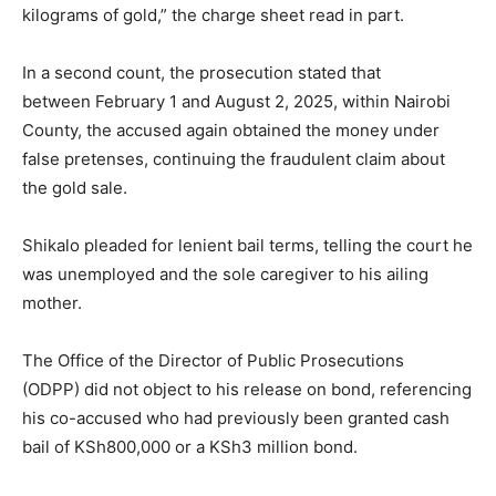
kilograms of gold,” the charge sheet read in part.
In a second count, the prosecution stated that
between February 1 and August 2, 2025, within Nairobi
County, the accused again obtained the money under
false pretenses, continuing the fraudulent claim about
the gold sale.
Shikalo pleaded for lenient bail terms, telling the court he
was unemployed and the sole caregiver to his ailing
mother.
The Office of the Director of Public Prosecutions
(ODPP) did not object to his release on bond, referencing
his co-accused who had previously been granted cash
bail of KSh800,000 or a KSh3 million bond.