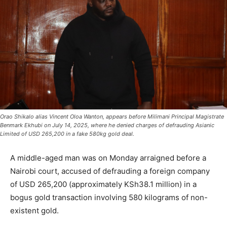
Orao Shikalo alias Vincent Oloa Wanton, appears before Milimani Principal Magistrate
Benmark Ekhubi on July 14, 2025, where he denied charges of defrauding Asianic
Limited of USD 265,200 in a fake 580kg gold deal.
A middle-aged man was on Monday arraigned before a
Nairobi court, accused of defrauding a foreign company
of USD 265,200 (approximately KSh38.1 million) in a
bogus gold transaction involving 580 kilograms of non-
existent gold.