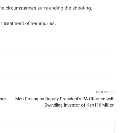
 the circumstances surrounding the shooting.
r treatment of her injuries.
Next article
nor
Man Posing as Deputy President’s PA Charged with
Swindling Investor of Ksh116 Million