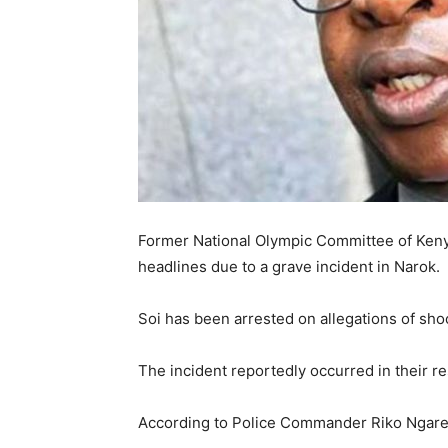
Former National Olympic Committee of Keny
headlines due to a grave incident in Narok.
Soi has been arrested on allegations of shoot
The incident reportedly occurred in their r
According to Police Commander Riko Ngare