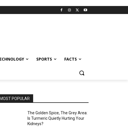
ECHNOLOGY
SPORTS
FACTS
MOST POPULAR
The Golden Spice, The Grey Area:
Is Turmeric Quietly Hurting Your
Kidneys?