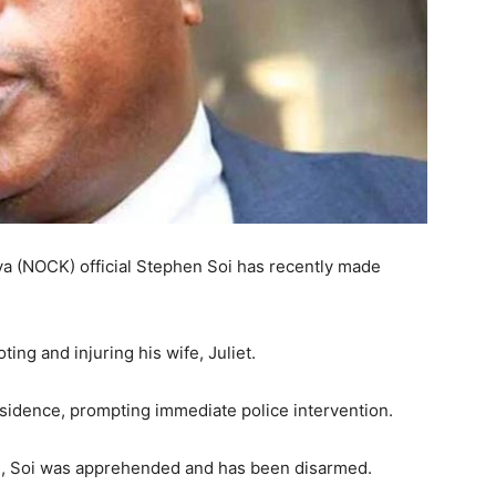
a (NOCK) official Stephen Soi has recently made
ing and injuring his wife, Juliet.
esidence, prompting immediate police intervention.
, Soi was apprehended and has been disarmed.