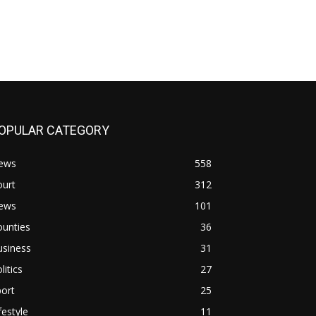
OPULAR CATEGORY
ews
558
ourt
312
ews
101
ounties
36
usiness
31
litics
27
ort
25
festyle
11