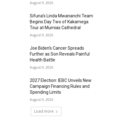
August 9, 2026
Sifuna’s Linda Mwananchi Team
Begins Day Two of Kakamega
Tour at Mumias Cathedral
August 9, 2026
Joe Biden’s Cancer Spreads
Further as Son Reveals Painful
Health Battle
August 9, 2026
2027 Election: IEBC Unveils New
Campaign Financing Rules and
Spending Limits
August 9, 2026
Load more