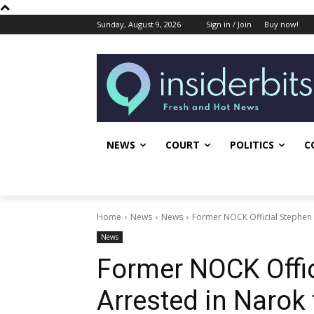
Sunday, August 9, 2026
Sign in / Join
Buy now!
NEWS
COURT
POLITICS
C
Home
News
News
Former NOCK Official Stephen S
News
Former NOCK Offic
Arrested in Narok 