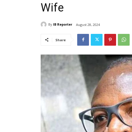
Wife
By
IB Reporter
August 28, 2024
Share