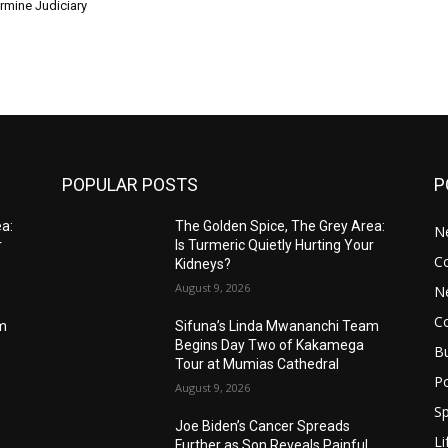
rmine Judiciary
POPULAR POSTS
P
ea:
The Golden Spice, The Grey Area:
N
r
Is Turmeric Quietly Hurting Your
C
Kidneys?
August 9, 2026
N
C
am
Sifuna’s Linda Mwananchi Team
Begins Day Two of Kakamega
B
Tour at Mumias Cathedral
Po
August 9, 2026
Sp
Joe Biden’s Cancer Spreads
Li
Further as Son Reveals Painful