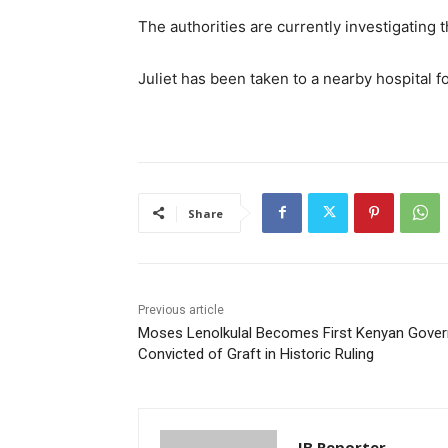
The authorities are currently investigating
Juliet has been taken to a nearby hospital fo
Share
Previous article
Moses Lenolkulal Becomes First Kenyan Gover
Convicted of Graft in Historic Ruling
IB Reporter