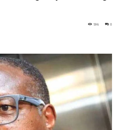
596
0