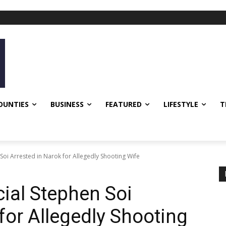
OUNTIES
BUSINESS
FEATURED
LIFESTYLE
T
oi Arrested in Narok for Allegedly Shooting Wife
ial Stephen Soi
for Allegedly Shooting