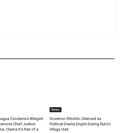
News
chagua Condemns Alleged
Governor Ottichilo Silenced as
emove Chief Justice
Political Drama Erupts During Ruto’s
, Claims It’s Part of a
Vihiga Visit