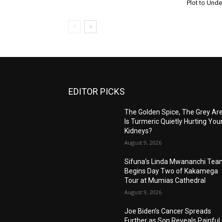
Plot to Unde
EDITOR PICKS
The Golden Spice, The Grey Ar
Is Turmeric Quietly Hurting You
Kidneys?
August 9, 2026
Sifuna’s Linda Mwananchi Te
Begins Day Two of Kakamega
Tour at Mumias Cathedral
August 9, 2026
Joe Biden’s Cancer Spreads
Further as Son Reveals Painful