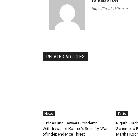
https://insiderbits.com
RELATED ARTICLES
News
Facts
Judges and Lawyers Condemn
Rigathi Ga
Withdrawal of Koome’s Security, Warn
Scheme to R
of Independence Threat
Martha Koome