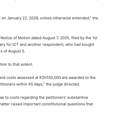
e on January 22, 2026, unless otherwise extended,” the
 Notice of Motion dated August 7, 2025, filed by the 1st
ry for ICT and another respondent, who had sought
rs of August 5.
ion to that extent.
 and costs assessed at KSh150,000 are awarded to the
itioners within 45 days,” the judge directed.
to costs regarding the petitioners’ substantive
matter raised important constitutional questions that