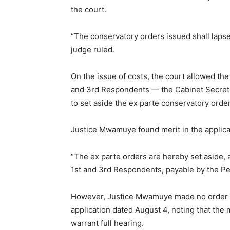
the court.
“The conservatory orders issued shall laps
judge ruled.
On the issue of costs, the court allowed the
and 3rd Respondents — the Cabinet Secreta
to set aside the ex parte conservatory orde
Justice Mwamuye found merit in the applicat
“The ex parte orders are hereby set aside,
1st and 3rd Respondents, payable by the Pet
However, Justice Mwamuye made no order as 
application dated August 4, noting that the 
warrant full hearing.