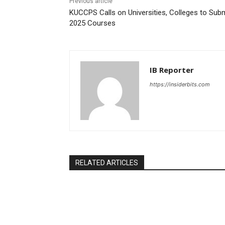
Previous article
KUCCPS Calls on Universities, Colleges to Sub
2025 Courses
IB Reporter
https://insiderbits.com
RELATED ARTICLES