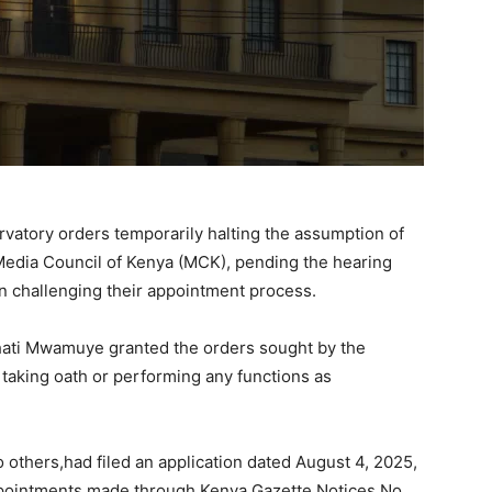
rvatory orders temporarily halting the assumption of
Media Council of Kenya (MCK), pending the hearing
on challenging their appointment process.
Bahati Mwamuye granted the orders sought by the
m taking oath or performing any functions as
 others,had filed an application dated August 4, 2025,
ppointments made through Kenya Gazette Notices No.