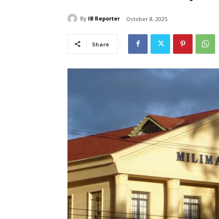
By
IB Reporter
October 8, 2025
Share