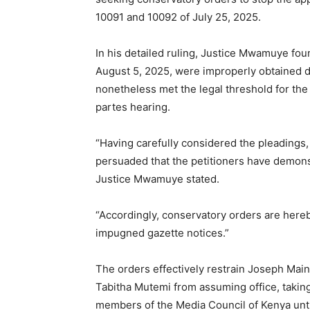
10091 and 10092 of July 25, 2025.
In his detailed ruling, Justice Mwamuye foun
August 5, 2025, were improperly obtained du
nonetheless met the legal threshold for the 
partes hearing.
“Having carefully considered the pleadings, a
persuaded that the petitioners have demonst
Justice Mwamuye stated.
“Accordingly, conservatory orders are hereb
impugned gazette notices.”
The orders effectively restrain Joseph Mai
Tabitha Mutemi from assuming office, takin
members of the Media Council of Kenya unti