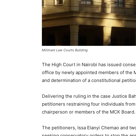
Milimani Law Courts Building
The High Court in Nairobi has issued conse
office by newly appointed members of the 
and determination of a constitutional petiti
Delivering the ruling in the case Justice 
petitioners restraining four individuals fro
chairperson or members of the MCK Board.
The petitioners, Issa Elanyi Chemao and two
seeking conservatory orders to stop the a