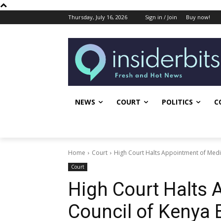
Thursday, July 16, 2026
Sign in / Join
Buy now!
NEWS
COURT
POLITICS
C
Home
Court
High Court Halts Appointment of Med
Court
High Court Halts 
Council of Kenya