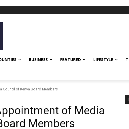
OUNTIES
BUSINESS
FEATURED
LIFESTYLE
T
ia Council of Kenya Board Members
Appointment of Media
 Board Members