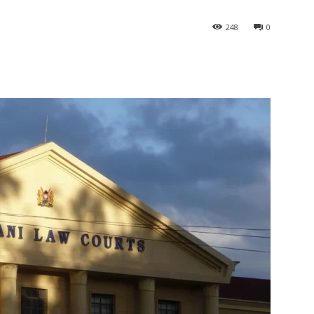
248
0