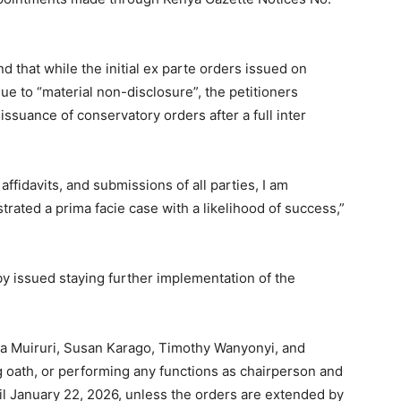
d that while the initial ex parte orders issued on
e to “material non-disclosure”, the petitioners
issuance of conservatory orders after a full inter
ffidavits, and submissions of all parties, I am
rated a prima facie case with a likelihood of success,”
y issued staying further implementation of the
na Muiruri, Susan Karago, Timothy Wanyonyi, and
g oath, or performing any functions as chairperson and
l January 22, 2026, unless the orders are extended by