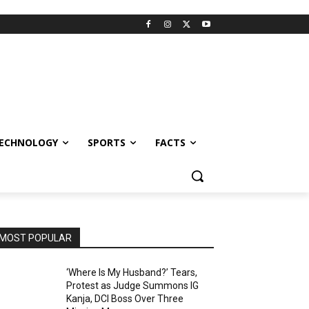
ECHNOLOGY
SPORTS
FACTS
MOST POPULAR
‘Where Is My Husband?’ Tears,
Protest as Judge Summons IG
Kanja, DCI Boss Over Three