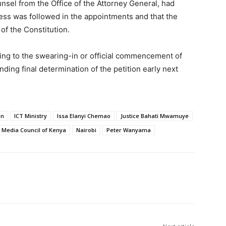
sel from the Office of the Attorney General, had
ess was followed in the appointments and that the
of the Constitution.
ting to the swearing-in or official commencement of
ing final determination of the petition early next
on
ICT Ministry
Issa Elanyi Chemao
Justice Bahati Mwamuye
Media Council of Kenya
Nairobi
Peter Wanyama