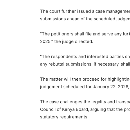
The court further issued a case management 
submissions ahead of the scheduled judgem
“The petitioners shall file and serve any fu
2025,” the judge directed.
“The respondents and interested parties sh
any rebuttal submissions, if necessary, shal
The matter will then proceed for highlight
judgement scheduled for January 22, 2026, b
The case challenges the legality and trans
Council of Kenya Board, arguing that the pr
statutory requirements.