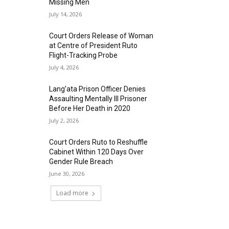
Missing Men
July 14, 2026
Court Orders Release of Woman
at Centre of President Ruto
Flight-Tracking Probe
July 4, 2026
Lang’ata Prison Officer Denies
Assaulting Mentally Ill Prisoner
Before Her Death in 2020
July 2, 2026
Court Orders Ruto to Reshuffle
Cabinet Within 120 Days Over
Gender Rule Breach
June 30, 2026
Load more