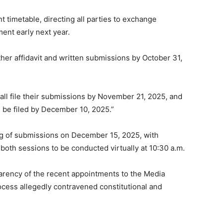
timetable, directing all parties to exchange
ent early next year.
rther affidavit and written submissions by October 31,
all file their submissions by November 21, 2025, and
l be filed by December 10, 2025.”
ing of submissions on December 15, 2025, with
oth sessions to be conducted virtually at 10:30 a.m.
parency of the recent appointments to the Media
ocess allegedly contravened constitutional and