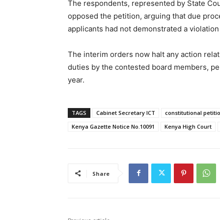
The respondents, represented by State Coun
opposed the petition, arguing that due proc
applicants had not demonstrated a violation 
The interim orders now halt any action rela
duties by the contested board members, pend
year.
TAGS
Cabinet Secretary ICT
constitutional petiti
Kenya Gazette Notice No.10091
Kenya High Court
Share