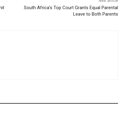
Next article
mit
South Africa’s Top Court Grants Equal Parental
Leave to Both Parents