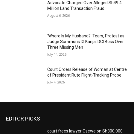
Advocate Charged Over Alleged Sh49.4
Million Land Transaction Fraud
August 6, 2026
‘Where Is My Husband?’ Tears, Protest as
Judge Summons IG Kanja, DCI Boss Over
Three Missing Men
July 14, 2026
Court Orders Release of Woman at Centre
of President Ruto Flight-Tracking Probe
July 4, 2026
EDITOR PICKS
court frees lawyer Osewe on Sh300,000