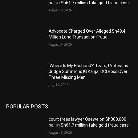
bail in Sh61.7 million fake gold fraud case
August 6, 2026
Advocate Charged Over Alleged Sh49.4
Million Land Transaction Fraud
August 6, 2026
‘Where Is My Husband?’ Tears, Protest as
Judge Summons IG Kanja, DCI Boss Over
Three Missing Men
July 14, 2026
POPULAR POSTS
court frees lawyer Osewe on Sh300,000
bail in Sh61.7 million fake gold fraud case
August 6, 2026