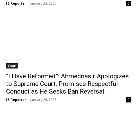
IB Reporter
-
January 23, 2026
0
Court
“I Have Reformed”: Ahmednasir Apologizes
to Supreme Court, Promises Respectful
Conduct as He Seeks Ban Reversal
IB Reporter
-
January 20, 2026
0