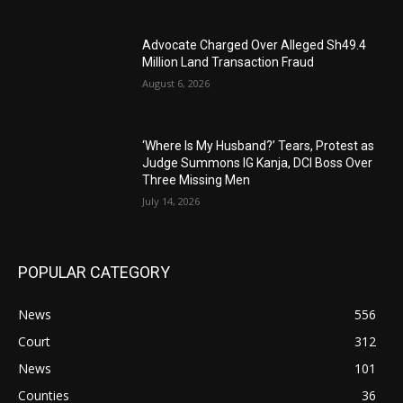
Advocate Charged Over Alleged Sh49.4
Million Land Transaction Fraud
August 6, 2026
‘Where Is My Husband?’ Tears, Protest as
Judge Summons IG Kanja, DCI Boss Over
Three Missing Men
July 14, 2026
POPULAR CATEGORY
News
556
Court
312
News
101
Counties
36