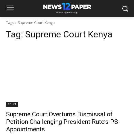
Tags
Supreme Court Kenya
Tag:
Supreme Court Kenya
Court
Supreme Court Overturns Dismissal of
Petition Challenging President Ruto’s PS
Appointments