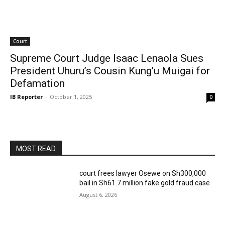
Court
Supreme Court Judge Isaac Lenaola Sues
President Uhuru’s Cousin Kung’u Muigai for
Defamation
IB Reporter
-
October 1, 2025
0
MOST READ
court frees lawyer Osewe on Sh300,000
bail in Sh61.7 million fake gold fraud case
August 6, 2026