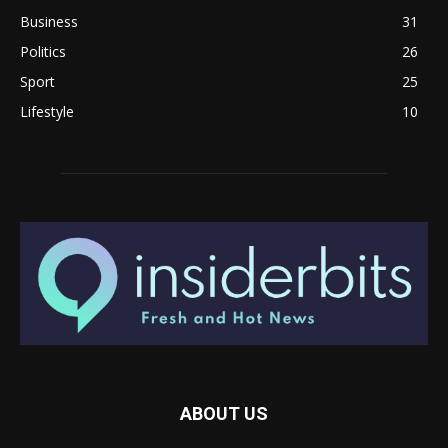
Business
31
Politics
26
Sport
25
Lifestyle
10
ABOUT US