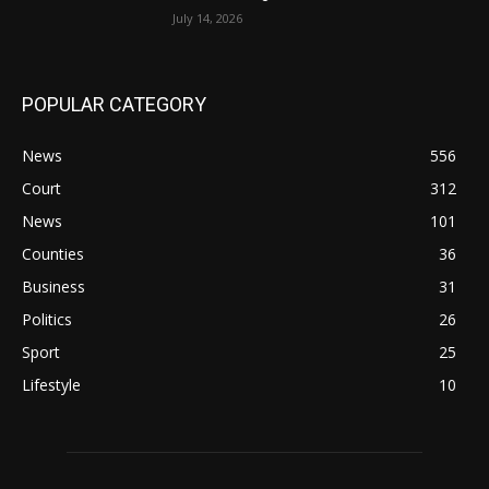
July 14, 2026
POPULAR CATEGORY
News
556
Court
312
News
101
Counties
36
Business
31
Politics
26
Sport
25
Lifestyle
10