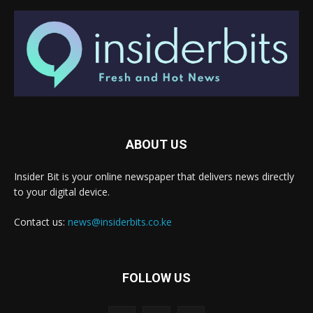
ABOUT US
Insider Bit is your online newspaper that delivers news directly
to your digital device.
Contact us:
news@insiderbits.co.ke
FOLLOW US