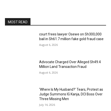
MOST READ
court frees lawyer Osewe on Sh300,000
bail in Sh61.7 million fake gold fraud case
August 6, 2026
Advocate Charged Over Alleged Sh49.4
Million Land Transaction Fraud
August 6, 2026
‘Where Is My Husband?’ Tears, Protest as
Judge Summons IG Kanja, DCI Boss Over
Three Missing Men
July 14, 2026