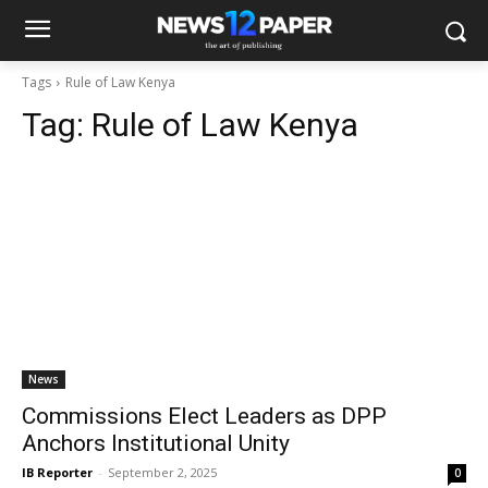
Tags
Rule of Law Kenya
Tag:
Rule of Law Kenya
News
Commissions Elect Leaders as DPP
Anchors Institutional Unity
IB Reporter
-
September 2, 2025
0