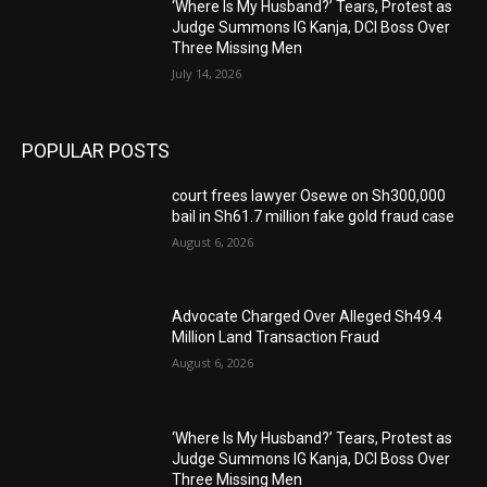
‘Where Is My Husband?’ Tears, Protest as
Judge Summons IG Kanja, DCI Boss Over
Three Missing Men
July 14, 2026
POPULAR POSTS
court frees lawyer Osewe on Sh300,000
bail in Sh61.7 million fake gold fraud case
August 6, 2026
Advocate Charged Over Alleged Sh49.4
Million Land Transaction Fraud
August 6, 2026
‘Where Is My Husband?’ Tears, Protest as
Judge Summons IG Kanja, DCI Boss Over
Three Missing Men