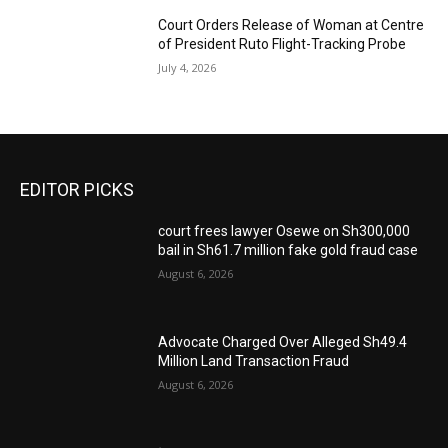
Court Orders Release of Woman at Centre
of President Ruto Flight-Tracking Probe
July 4, 2026
EDITOR PICKS
court frees lawyer Osewe on Sh300,000
bail in Sh61.7 million fake gold fraud case
August 6, 2026
Advocate Charged Over Alleged Sh49.4
Million Land Transaction Fraud
August 6, 2026