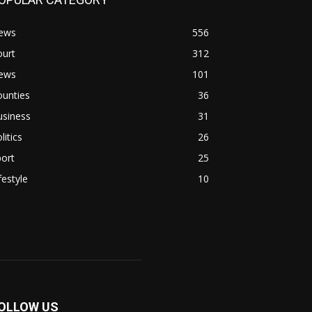
ews
556
ourt
312
ews
101
ounties
36
usiness
31
litics
26
ort
25
festyle
10
OLLOW US