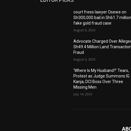
court frees lawyer Osewe on
Sh300,000 bail in Sh61.7 millio
fake gold fraud case
August 6, 2026
Advocate Charged Over Allege
Sh49.4 Million Land Transactio
Fraud
August 6, 2026
‘Where Is My Husband?’ Tears,
Protest as Judge Summons IG
Kanja, DCI Boss Over Three
Missing Men
July 14, 2026
AB