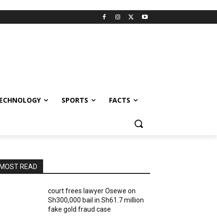
ECHNOLOGY
SPORTS
FACTS
MOST READ
court frees lawyer Osewe on
Sh300,000 bail in Sh61.7 million
fake gold fraud case