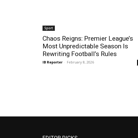
Sport
Chaos Reigns: Premier League’s
Most Unpredictable Season Is
Rewriting Football’s Rules
IB Reporter
-
February 8, 2026
EDITOR PICKS