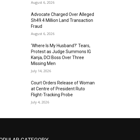
August 6, 2026
Advocate Charged Over Alleged
Sh49.4 Million Land Transaction
Fraud
August 6, 2026
‘Where Is My Husband?’ Tears,
Protest as Judge Summons IG
Kanja, DCI Boss Over Three
Missing Men
July 14, 2026
Court Orders Release of Woman
at Centre of President Ruto
Flight-Tracking Probe
July 4, 2026
OPULAR CATEGORY