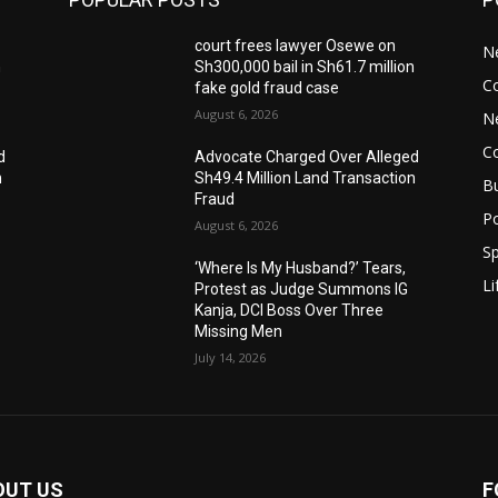
court frees lawyer Osewe on
N
n
Sh300,000 bail in Sh61.7 million
C
fake gold fraud case
August 6, 2026
N
C
d
Advocate Charged Over Alleged
n
Sh49.4 Million Land Transaction
B
Fraud
Po
August 6, 2026
Sp
‘Where Is My Husband?’ Tears,
Li
Protest as Judge Summons IG
Kanja, DCI Boss Over Three
Missing Men
July 14, 2026
OUT US
F