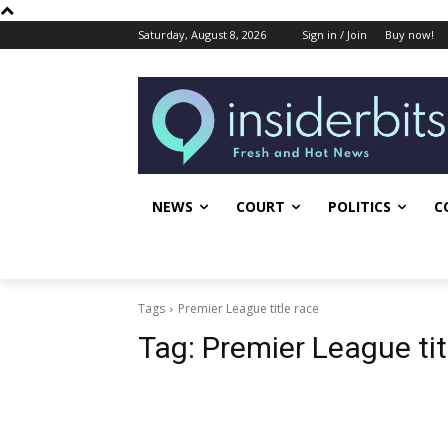
Saturday, August 8, 2026
Sign in / Join
Buy now!
NEWS
COURT
POLITICS
C
Tags
Premier League title race
Tag:
Premier League tit