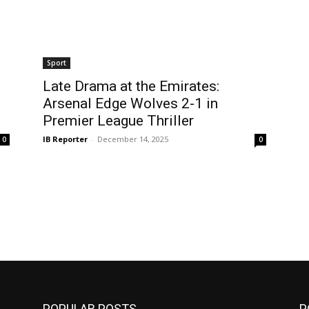
Sport
Late Drama at the Emirates:
Arsenal Edge Wolves 2-1 in
Premier League Thriller
IB Reporter
-
December 14, 2025
0
0
POPULAR POSTS
P