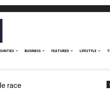
OUNTIES
BUSINESS
FEATURED
LIFESTYLE
T
le race