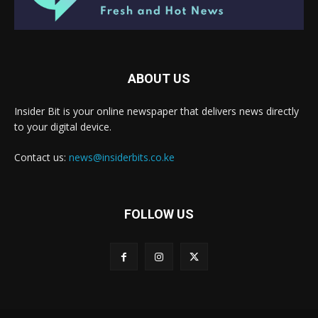
ABOUT US
Insider Bit is your online newspaper that delivers news directly
to your digital device.
Contact us:
news@insiderbits.co.ke
FOLLOW US