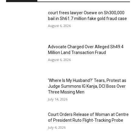
court frees lawyer Osewe on Sh300,000
bail in Sh61.7 million fake gold fraud case
August 6, 2026
Advocate Charged Over Alleged Sh49.4
Million Land Transaction Fraud
August 6, 2026
‘Where Is My Husband?’ Tears, Protest as
Judge Summons IG Kanja, DCI Boss Over
Three Missing Men
July 14, 2026
Court Orders Release of Woman at Centre
of President Ruto Flight-Tracking Probe
July 4, 2026