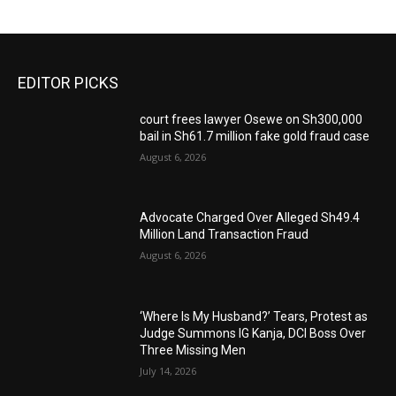
EDITOR PICKS
court frees lawyer Osewe on Sh300,000
bail in Sh61.7 million fake gold fraud case
August 6, 2026
Advocate Charged Over Alleged Sh49.4
Million Land Transaction Fraud
August 6, 2026
‘Where Is My Husband?’ Tears, Protest as
Judge Summons IG Kanja, DCI Boss Over
Three Missing Men
July 14, 2026