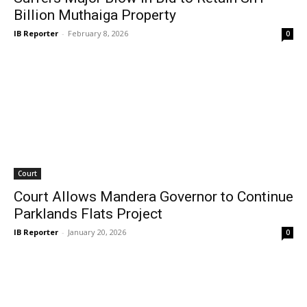
Billion Muthaiga Property
IB Reporter
-
February 8, 2026
0
Court
Court Allows Mandera Governor to Continue
Parklands Flats Project
IB Reporter
-
January 20, 2026
0