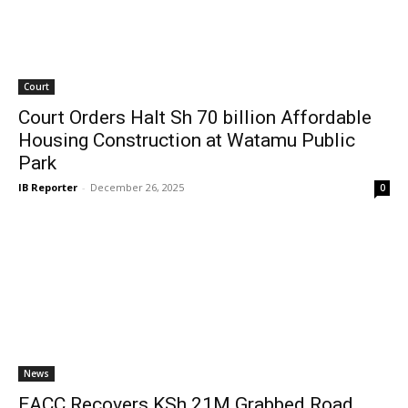
Court
Court Orders Halt Sh 70 billion Affordable
Housing Construction at Watamu Public
Park
IB Reporter
-
December 26, 2025
0
News
EACC Recovers KSh 21M Grabbed Road