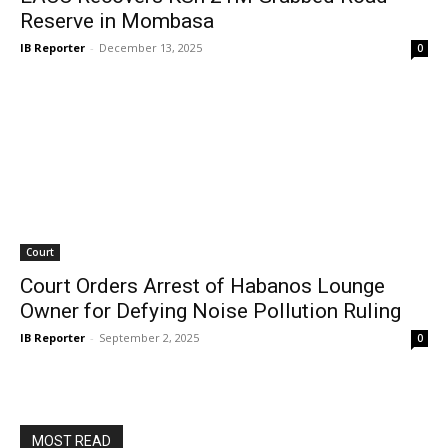
Reserve in Mombasa
IB Reporter
-
December 13, 2025
0
Court
Court Orders Arrest of Habanos Lounge
Owner for Defying Noise Pollution Ruling
IB Reporter
-
September 2, 2025
0
MOST READ