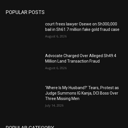
POPULAR POSTS
court frees lawyer Osewe on Sh300,000
bail in Sh61.7 million fake gold fraud case
August 6, 2026
Advocate Charged Over Alleged Sh49.4
Million Land Transaction Fraud
August 6, 2026
‘Where Is My Husband?’ Tears, Protest as
Judge Summons IG Kanja, DCI Boss Over
Three Missing Men
July 14, 2026
POPULAR CATEGORY