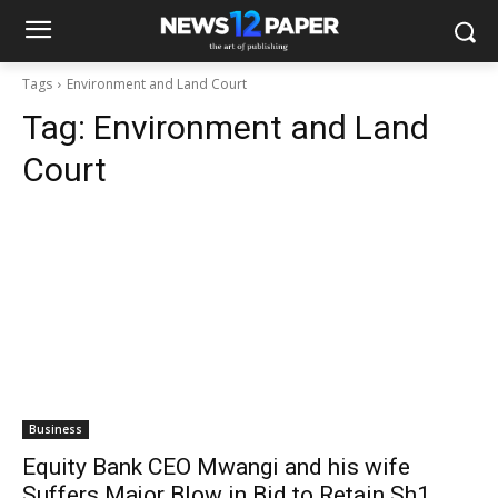
Tags
Environment and Land Court
Tag:
Environment and Land
Court
Business
Equity Bank CEO Mwangi and his wife
Suffers Major Blow in Bid to Retain Sh1