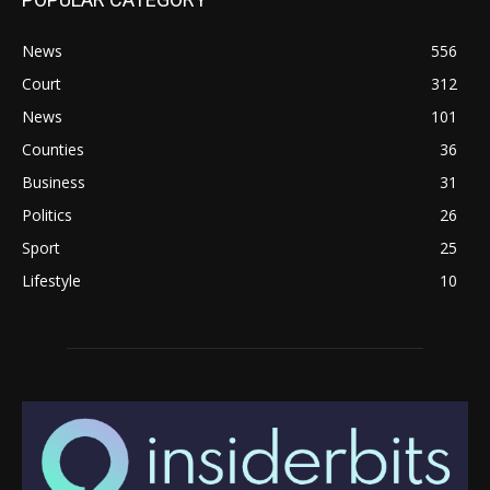
News
556
Court
312
News
101
Counties
36
Business
31
Politics
26
Sport
25
Lifestyle
10