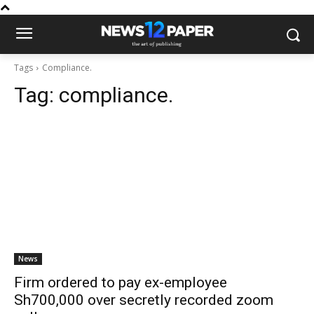
Tags
Compliance.
Tag:
compliance.
News
Firm ordered to pay ex-employee
Sh700,000 over secretly recorded zoom