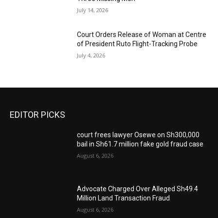
July 14, 2026
Court Orders Release of Woman at Centre
of President Ruto Flight-Tracking Probe
July 4, 2026
EDITOR PICKS
court frees lawyer Osewe on Sh300,000
bail in Sh61.7 million fake gold fraud case
August 6, 2026
Advocate Charged Over Alleged Sh49.4
Million Land Transaction Fraud
August 6, 2026