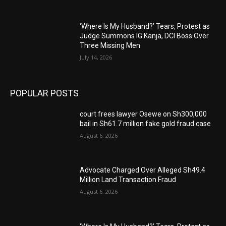
‘Where Is My Husband?’ Tears, Protest as
Judge Summons IG Kanja, DCI Boss Over
Three Missing Men
July 14, 2026
POPULAR POSTS
court frees lawyer Osewe on Sh300,000
bail in Sh61.7 million fake gold fraud case
August 6, 2026
Advocate Charged Over Alleged Sh49.4
Million Land Transaction Fraud
August 6, 2026