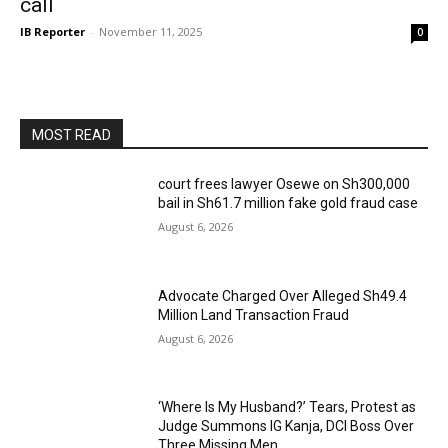
call
IB Reporter
-
November 11, 2025
0
MOST READ
court frees lawyer Osewe on Sh300,000
bail in Sh61.7 million fake gold fraud case
August 6, 2026
Advocate Charged Over Alleged Sh49.4
Million Land Transaction Fraud
August 6, 2026
‘Where Is My Husband?’ Tears, Protest as
Judge Summons IG Kanja, DCI Boss Over
Three Missing Men