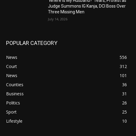
‘Where Is My Husband?’ Tears, Protest as
Judge Summons IG Kanja, DCI Boss Over
Three Missing Men
July 14, 2026
POPULAR CATEGORY
News
556
Court
312
News
101
Counties
36
Business
31
Politics
26
Sport
25
Lifestyle
10