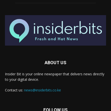
ABOUT US
Insider Bit is your online newspaper that delivers news directly
to your digital device.
Contact us:
news@insiderbits.co.ke
FOLLOW US