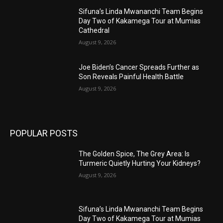
Sifuna’s Linda Mwananchi Team Begins
Day Two of Kakamega Tour at Mumias
Cathedral
August 9, 2026
Joe Biden’s Cancer Spreads Further as
Son Reveals Painful Health Battle
August 9, 2026
POPULAR POSTS
The Golden Spice, The Grey Area: Is
Turmeric Quietly Hurting Your Kidneys?
August 9, 2026
Sifuna’s Linda Mwananchi Team Begins
Day Two of Kakamega Tour at Mumias