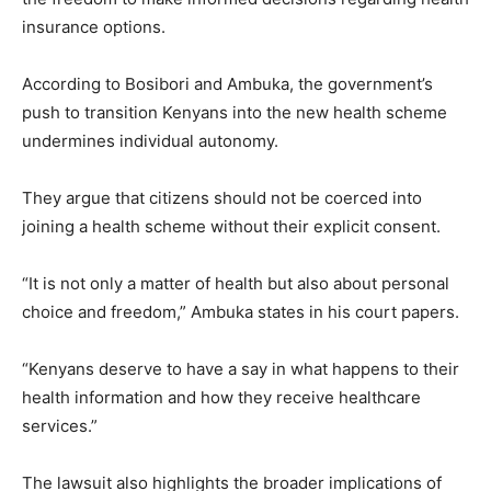
insurance options.
According to Bosibori and Ambuka, the government’s
push to transition Kenyans into the new health scheme
undermines individual autonomy.
They argue that citizens should not be coerced into
joining a health scheme without their explicit consent.
“It is not only a matter of health but also about personal
choice and freedom,” Ambuka states in his court papers.
“Kenyans deserve to have a say in what happens to their
health information and how they receive healthcare
services.”
The lawsuit also highlights the broader implications of