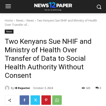
Home
News
News
Two Kenyans Sue NHIF and Ministry of Health
Over Transfer of...
News
Two Kenyans Sue NHIF and
Ministry of Health Over
Transfer of Data to Social
Health Authority Without
Consent
By
IB Reporter
October 3, 2024
620
0