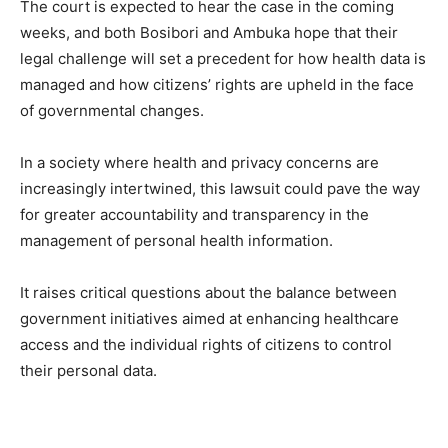
The court is expected to hear the case in the coming
weeks, and both Bosibori and Ambuka hope that their
legal challenge will set a precedent for how health data is
managed and how citizens’ rights are upheld in the face
of governmental changes.
In a society where health and privacy concerns are
increasingly intertwined, this lawsuit could pave the way
for greater accountability and transparency in the
management of personal health information.
It raises critical questions about the balance between
government initiatives aimed at enhancing healthcare
access and the individual rights of citizens to control
their personal data.