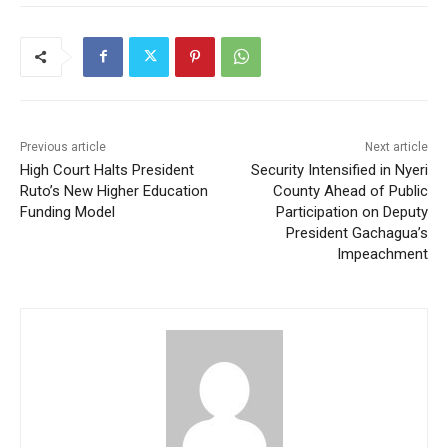
Previous article
Next article
High Court Halts President
Security Intensified in Nyeri
Ruto’s New Higher Education
County Ahead of Public
Funding Model
Participation on Deputy
President Gachagua’s
Impeachment