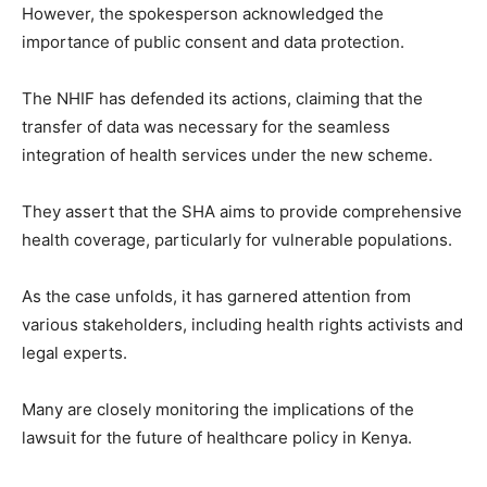
However, the spokesperson acknowledged the
importance of public consent and data protection.
The NHIF has defended its actions, claiming that the
transfer of data was necessary for the seamless
integration of health services under the new scheme.
They assert that the SHA aims to provide comprehensive
health coverage, particularly for vulnerable populations.
As the case unfolds, it has garnered attention from
various stakeholders, including health rights activists and
legal experts.
Many are closely monitoring the implications of the
lawsuit for the future of healthcare policy in Kenya.