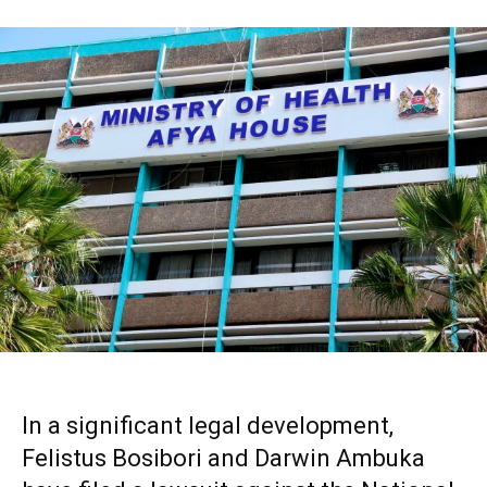
In a significant legal development,
Felistus Bosibori and Darwin Ambuka