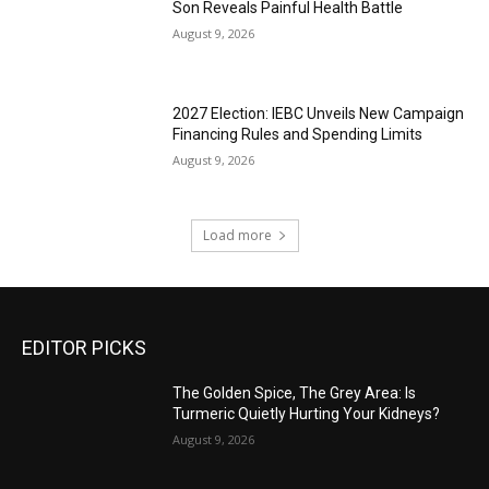
Son Reveals Painful Health Battle
August 9, 2026
2027 Election: IEBC Unveils New Campaign
Financing Rules and Spending Limits
August 9, 2026
Load more
EDITOR PICKS
The Golden Spice, The Grey Area: Is
Turmeric Quietly Hurting Your Kidneys?
August 9, 2026