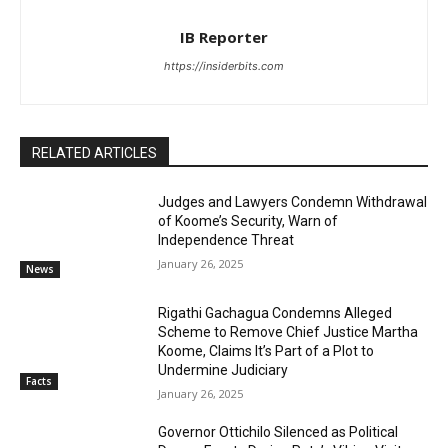
IB Reporter
https://insiderbits.com
RELATED ARTICLES
Judges and Lawyers Condemn Withdrawal
of Koome’s Security, Warn of
Independence Threat
January 26, 2025
News
Rigathi Gachagua Condemns Alleged
Scheme to Remove Chief Justice Martha
Koome, Claims It’s Part of a Plot to
Undermine Judiciary
Facts
January 26, 2025
Governor Ottichilo Silenced as Political