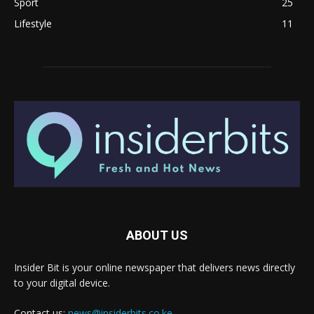
Sport
25
Lifestyle
11
ABOUT US
Insider Bit is your online newspaper that delivers news directly
to your digital device.
Contact us:
news@insiderbits.co.ke