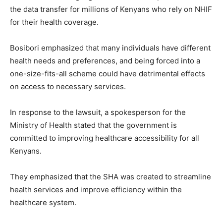
the data transfer for millions of Kenyans who rely on NHIF
for their health coverage.
Bosibori emphasized that many individuals have different
health needs and preferences, and being forced into a
one-size-fits-all scheme could have detrimental effects
on access to necessary services.
In response to the lawsuit, a spokesperson for the
Ministry of Health stated that the government is
committed to improving healthcare accessibility for all
Kenyans.
They emphasized that the SHA was created to streamline
health services and improve efficiency within the
healthcare system.