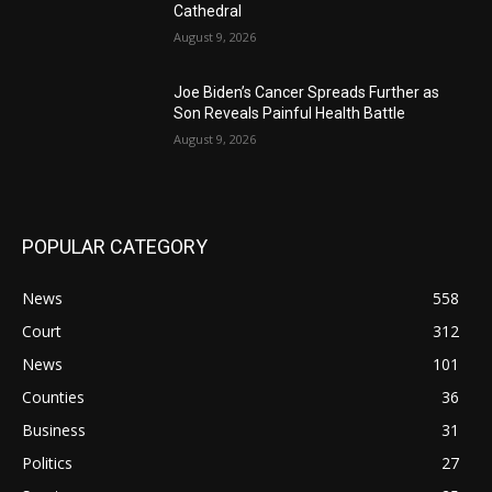
Cathedral
August 9, 2026
Joe Biden’s Cancer Spreads Further as
Son Reveals Painful Health Battle
August 9, 2026
POPULAR CATEGORY
News
558
Court
312
News
101
Counties
36
Business
31
Politics
27