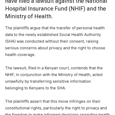
have filed a lawsuit against the National
Hospital Insurance Fund (NHIF) and the
Ministry of Health.
The plaintiffs argue that the transfer of personal health
data to the newly established Social Health Authority
(SHA) was conducted without their consent, raising
serious concerns about privacy and the right to choose
health coverage.
The lawsuit, filed in a Kenyan court, contends that the
NHIF, in conjunction with the Ministry of Health, acted
unlawfully by transferring sensitive information
belonging to Kenyans to the SHA.
The plaintiffs assert that this move infringes on their
constitutional rights, particularly the right to privacy and
the freedom to make informed decisions regarding health