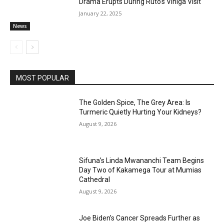
Drama Erupts During Ruto’s Vihiga Visit
January 22, 2025
News
MOST POPULAR
The Golden Spice, The Grey Area: Is
Turmeric Quietly Hurting Your Kidneys?
August 9, 2026
Sifuna’s Linda Mwananchi Team Begins
Day Two of Kakamega Tour at Mumias
Cathedral
August 9, 2026
Joe Biden’s Cancer Spreads Further as