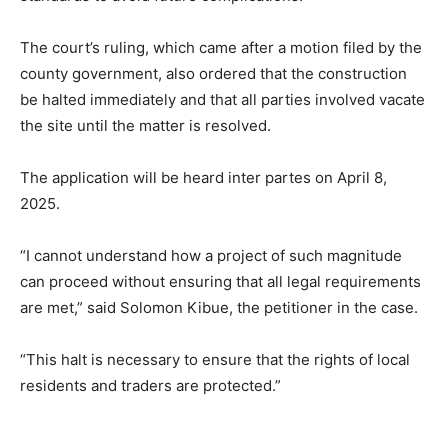
The court’s ruling, which came after a motion filed by the
county government, also ordered that the construction
be halted immediately and that all parties involved vacate
the site until the matter is resolved.
The application will be heard inter partes on April 8,
2025.
“I cannot understand how a project of such magnitude
can proceed without ensuring that all legal requirements
are met,” said Solomon Kibue, the petitioner in the case.
“This halt is necessary to ensure that the rights of local
residents and traders are protected.”