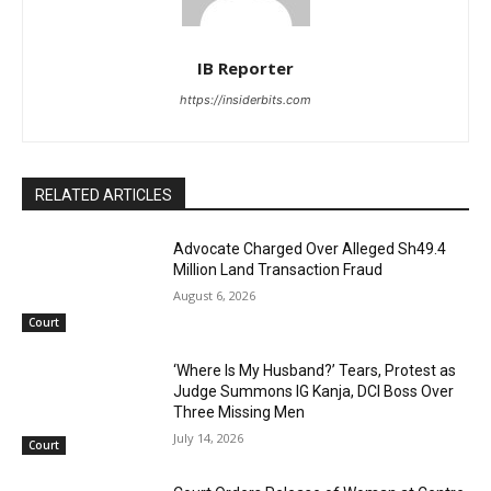
IB Reporter
https://insiderbits.com
RELATED ARTICLES
Advocate Charged Over Alleged Sh49.4
Million Land Transaction Fraud
August 6, 2026
Court
‘Where Is My Husband?’ Tears, Protest as
Judge Summons IG Kanja, DCI Boss Over
Three Missing Men
July 14, 2026
Court