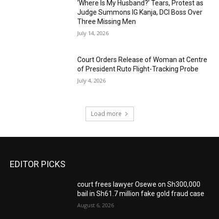
‘Where Is My Husband?’ Tears, Protest as
Judge Summons IG Kanja, DCI Boss Over
Three Missing Men
July 14, 2026
Court Orders Release of Woman at Centre
of President Ruto Flight-Tracking Probe
July 4, 2026
Load more
EDITOR PICKS
court frees lawyer Osewe on Sh300,000
bail in Sh61.7 million fake gold fraud case
August 6, 2026