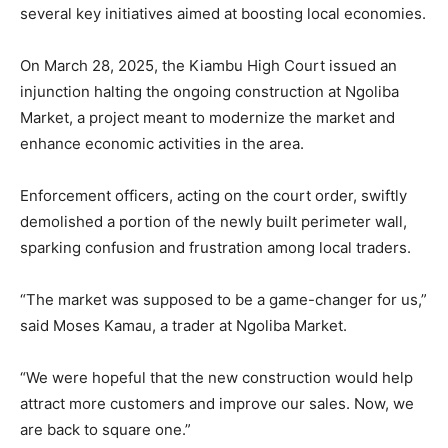
several key initiatives aimed at boosting local economies.
On March 28, 2025, the Kiambu High Court issued an
injunction halting the ongoing construction at Ngoliba
Market, a project meant to modernize the market and
enhance economic activities in the area.
Enforcement officers, acting on the court order, swiftly
demolished a portion of the newly built perimeter wall,
sparking confusion and frustration among local traders.
“The market was supposed to be a game-changer for us,”
said Moses Kamau, a trader at Ngoliba Market.
“We were hopeful that the new construction would help
attract more customers and improve our sales. Now, we
are back to square one.”