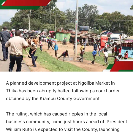
A planned development project at Ngoliba Market in
Thika has been abruptly halted following a court order
obtained by the Kiambu County Government.
The ruling, which has caused ripples in the local
business community, came just hours ahead of President
William Ruto is expected to visit the County, launching