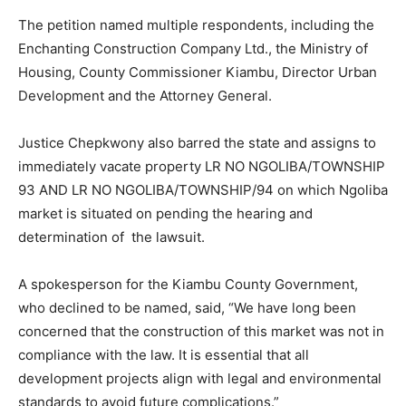
The petition named multiple respondents, including the
Enchanting Construction Company Ltd., the Ministry of
Housing, County Commissioner Kiambu, Director Urban
Development and the Attorney General.
Justice Chepkwony also barred the state and assigns to
immediately vacate property LR NO NGOLIBA/TOWNSHIP
93 AND LR NO NGOLIBA/TOWNSHIP/94 on which Ngoliba
market is situated on pending the hearing and
determination of the lawsuit.
A spokesperson for the Kiambu County Government,
who declined to be named, said, “We have long been
concerned that the construction of this market was not in
compliance with the law. It is essential that all
development projects align with legal and environmental
standards to avoid future complications.”