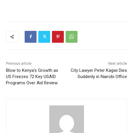
Previous article
Next article
Blow to Kenya’s Growth as
City Lawyer Peter Kagwi Dies
US Freezes 72 Key USAID
Suddenly in Nairobi Office
Programs Over Aid Review