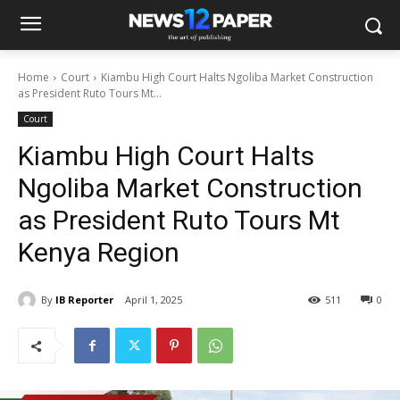
Home
Court
Kiambu High Court Halts Ngoliba Market Construction
as President Ruto Tours Mt...
Court
Kiambu High Court Halts
Ngoliba Market Construction
as President Ruto Tours Mt
Kenya Region
By
IB Reporter
April 1, 2025
511
0