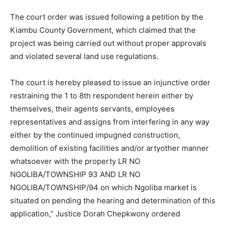
The court order was issued following a petition by the
Kiambu County Government, which claimed that the
project was being carried out without proper approvals
and violated several land use regulations.
The court is hereby pleased to issue an injunctive order
restraining the 1 to 8th respondent herein either by
themselves, their agents servants, employees
representatives and assigns from interfering in any way
either by the continued impugned construction,
demolition of existing facilities and/or artyother manner
whatsoever with the property LR NO
NGOLIBA/TOWNSHIP 93 AND LR NO
NGOLIBA/TOWNSHIP/94 on which Ngoliba market is
situated on pending the hearing and determination of this
application,” Justice Dorah Chepkwony ordered