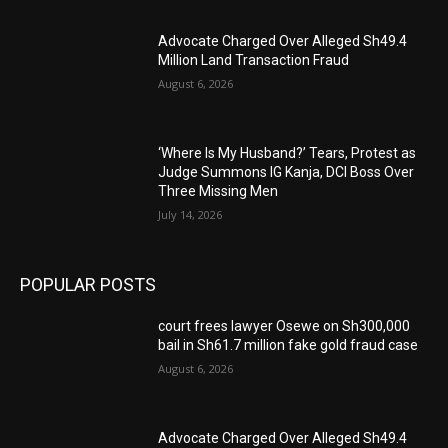
Advocate Charged Over Alleged Sh49.4
Million Land Transaction Fraud
August 6, 2026
‘Where Is My Husband?’ Tears, Protest as
Judge Summons IG Kanja, DCI Boss Over
Three Missing Men
July 14, 2026
POPULAR POSTS
court frees lawyer Osewe on Sh300,000
bail in Sh61.7 million fake gold fraud case
August 6, 2026
Advocate Charged Over Alleged Sh49.4