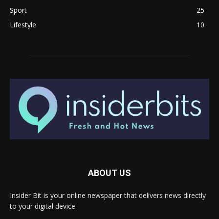
Sport
25
Lifestyle
10
ABOUT US
Insider Bit is your online newspaper that delivers news directly
to your digital device.