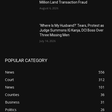
Million Land Transaction Fraud
August 6, 2026
‘Where Is My Husband?’ Tears, Protest as
Judge Summons IG Kanja, DCI Boss Over
Three Missing Men
July 14, 2026
POPULAR CATEGORY
News
556
Court
312
News
101
Counties
36
Business
31
Politics
26