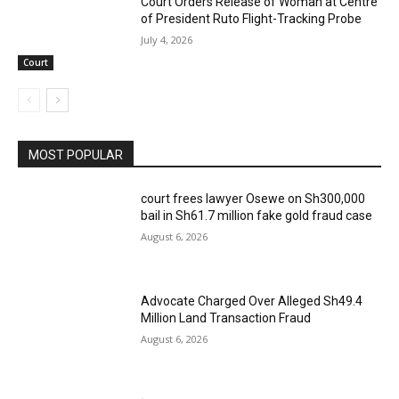
Court Orders Release of Woman at Centre
of President Ruto Flight-Tracking Probe
July 4, 2026
Court
MOST POPULAR
court frees lawyer Osewe on Sh300,000
bail in Sh61.7 million fake gold fraud case
August 6, 2026
Advocate Charged Over Alleged Sh49.4
Million Land Transaction Fraud
August 6, 2026