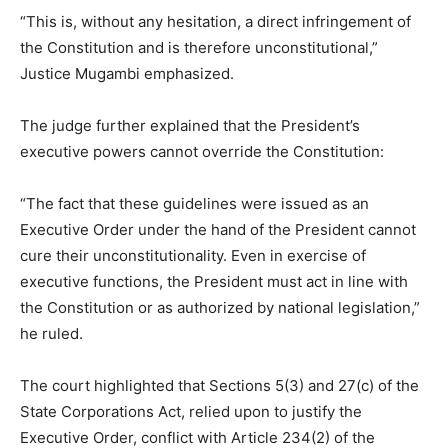
“This is, without any hesitation, a direct infringement of
the Constitution and is therefore unconstitutional,”
Justice Mugambi emphasized.
The judge further explained that the President’s
executive powers cannot override the Constitution:
“The fact that these guidelines were issued as an
Executive Order under the hand of the President cannot
cure their unconstitutionality. Even in exercise of
executive functions, the President must act in line with
the Constitution or as authorized by national legislation,”
he ruled.
The court highlighted that Sections 5(3) and 27(c) of the
State Corporations Act, relied upon to justify the
Executive Order, conflict with Article 234(2) of the