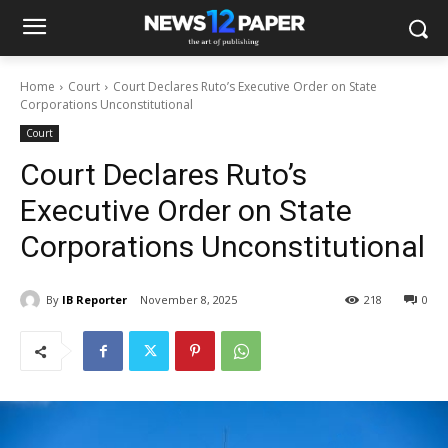
Home
Court
Court Declares Ruto’s Executive Order on State
Corporations Unconstitutional
Court
Court Declares Ruto’s
Executive Order on State
Corporations Unconstitutional
By
IB Reporter
November 8, 2025
218
0