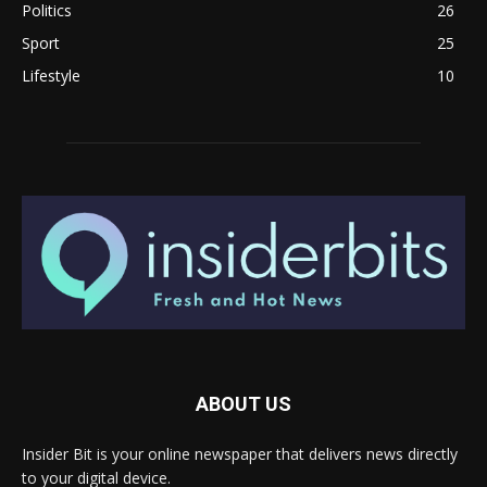
Politics
26
Sport
25
Lifestyle
10
ABOUT US
Insider Bit is your online newspaper that delivers news directly
to your digital device.