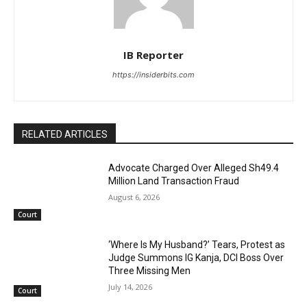
IB Reporter
https://insiderbits.com
RELATED ARTICLES
Advocate Charged Over Alleged Sh49.4
Million Land Transaction Fraud
August 6, 2026
Court
‘Where Is My Husband?’ Tears, Protest as
Judge Summons IG Kanja, DCI Boss Over
Three Missing Men
July 14, 2026
Court