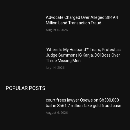
Advocate Charged Over Alleged Sh49.4
Million Land Transaction Fraud
August 6, 2026
‘Where Is My Husband?’ Tears, Protest as
Judge Summons IG Kanja, DCI Boss Over
Three Missing Men
July 14, 2026
POPULAR POSTS
court frees lawyer Osewe on Sh300,000
bail in Sh61.7 million fake gold fraud case
August 6, 2026