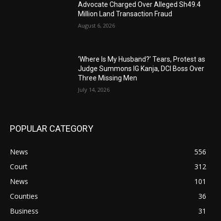
Advocate Charged Over Alleged Sh49.4
Million Land Transaction Fraud
August 6, 2026
‘Where Is My Husband?’ Tears, Protest as
Judge Summons IG Kanja, DCI Boss Over
Three Missing Men
July 14, 2026
POPULAR CATEGORY
News
556
Court
312
News
101
Counties
36
Business
31