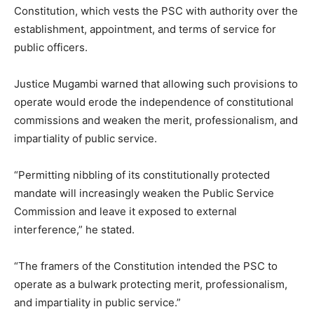
Constitution, which vests the PSC with authority over the
establishment, appointment, and terms of service for
public officers.
Justice Mugambi warned that allowing such provisions to
operate would erode the independence of constitutional
commissions and weaken the merit, professionalism, and
impartiality of public service.
“Permitting nibbling of its constitutionally protected
mandate will increasingly weaken the Public Service
Commission and leave it exposed to external
interference,” he stated.
“The framers of the Constitution intended the PSC to
operate as a bulwark protecting merit, professionalism,
and impartiality in public service.”