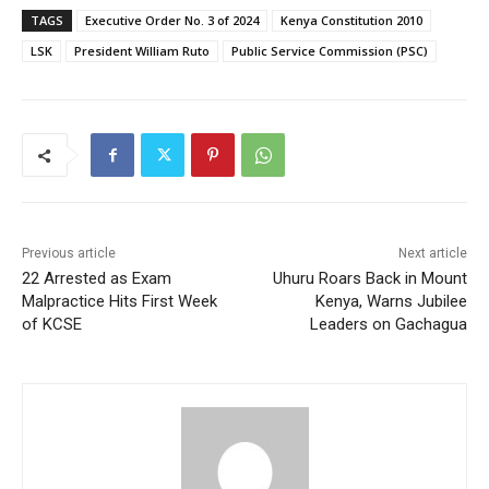
TAGS
Executive Order No. 3 of 2024
Kenya Constitution 2010
LSK
President William Ruto
Public Service Commission (PSC)
Previous article
Next article
22 Arrested as Exam
Uhuru Roars Back in Mount
Malpractice Hits First Week
Kenya, Warns Jubilee
of KCSE
Leaders on Gachagua