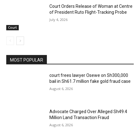
Court Orders Release of Woman at Centre
of President Ruto Flight-Tracking Probe
July 4, 2026
Court
MOST POPULAR
court frees lawyer Osewe on Sh300,000
bail in Sh61.7 million fake gold fraud case
August 6, 2026
Advocate Charged Over Alleged Sh49.4
Million Land Transaction Fraud
August 6, 2026