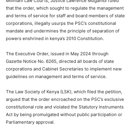
Milimani Law Courts, Justice Lawrence Mugambi ruled
that the order, which sought to regulate the management
and terms of service for staff and board members of state
corporations, illegally usurps the PSC’s constitutional
mandate and undermines the principle of separation of
powers enshrined in kenya’s 2010 Constitution.
The Executive Order, issued in May 2024 through
Gazette Notice No. 6265, directed all boards of state
corporations and Cabinet Secretaries to implement new
guidelines on management and terms of service.
The Law Society of Kenya (LSK), which filed the petition,
argued that the order encroached on the PSC’s exclusive
constitutional role and violated the Statutory Instruments
Act by being promulgated without public participation or
Parliamentary approval.