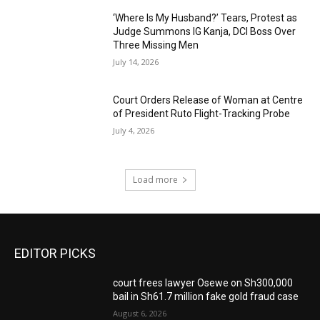
‘Where Is My Husband?’ Tears, Protest as
Judge Summons IG Kanja, DCI Boss Over
Three Missing Men
July 14, 2026
Court Orders Release of Woman at Centre
of President Ruto Flight-Tracking Probe
July 4, 2026
Load more
EDITOR PICKS
court frees lawyer Osewe on Sh300,000
bail in Sh61.7 million fake gold fraud case
August 6, 2026