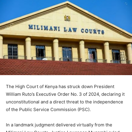
The High Court of Kenya has struck down President
William Ruto’s Executive Order No. 3 of 2024, declaring it
unconstitutional and a direct threat to the independence
of the Public Service Commission (PSC).
In a landmark judgment delivered virtually from the