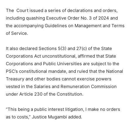
The Court issued a series of declarations and orders,
including quashing Executive Order No. 3 of 2024 and
the accompanying Guidelines on Management and Terms
of Service.
It also declared Sections 5(3) and 27(c) of the State
Corporations Act unconstitutional, affirmed that State
Corporations and Public Universities are subject to the
PSC’s constitutional mandate, and ruled that the National
Treasury and other bodies cannot exercise powers
vested in the Salaries and Remuneration Commission
under Article 230 of the Constitution.
“This being a public interest litigation, I make no orders
as to costs,” Justice Mugambi added.