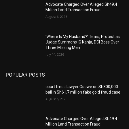
Advocate Charged Over Alleged Sh49.4
Million Land Transaction Fraud
August 6, 2026
‘Where Is My Husband?’ Tears, Protest as
Judge Summons IG Kanja, DCI Boss Over
Three Missing Men
July 14, 2026
POPULAR POSTS
court frees lawyer Osewe on Sh300,000
bail in Sh61.7 million fake gold fraud case
August 6, 2026
Advocate Charged Over Alleged Sh49.4
Million Land Transaction Fraud