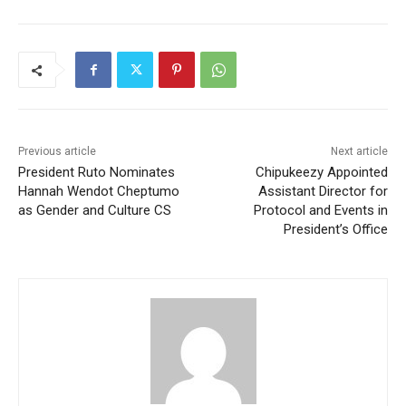
Previous article
Next article
President Ruto Nominates
Chipukeezy Appointed
Hannah Wendot Cheptumo
Assistant Director for
as Gender and Culture CS
Protocol and Events in
President’s Office