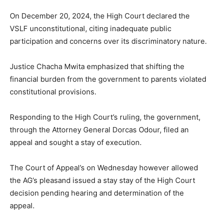
On December 20, 2024, the High Court declared the
VSLF unconstitutional, citing inadequate public
participation and concerns over its discriminatory nature.
Justice Chacha Mwita emphasized that shifting the
financial burden from the government to parents violated
constitutional provisions.
Responding to the High Court’s ruling, the government,
through the Attorney General Dorcas Odour, filed an
appeal and sought a stay of execution.
The Court of Appeal’s on Wednesday however allowed
the AG’s pleasand issued a stay stay of the High Court
decision pending hearing and determination of the
appeal.