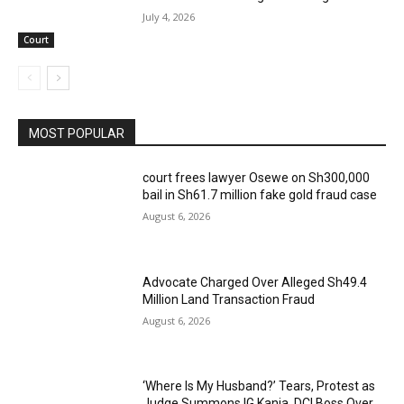
July 4, 2026
Court
MOST POPULAR
court frees lawyer Osewe on Sh300,000
bail in Sh61.7 million fake gold fraud case
August 6, 2026
Advocate Charged Over Alleged Sh49.4
Million Land Transaction Fraud
August 6, 2026
‘Where Is My Husband?’ Tears, Protest as
Judge Summons IG Kanja, DCI Boss Over