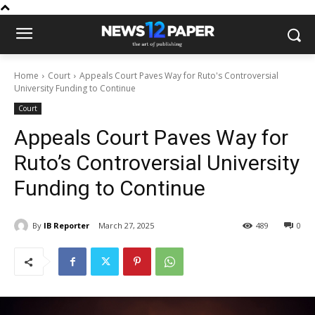
Home
Court
Appeals Court Paves Way for Ruto's Controversial
University Funding to Continue
Court
Appeals Court Paves Way for
Ruto’s Controversial University
Funding to Continue
By
IB Reporter
March 27, 2025
489
0