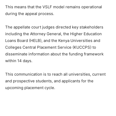
This means that the VSLF model remains operational
during the appeal process.
The appellate court judges directed key stakeholders
including the Attorney General, the Higher Education
Loans Board (HELB), and the Kenya Universities and
Colleges Central Placement Service (KUCCPS) to
disseminate information about the funding framework
within 14 days.
This communication is to reach all universities, current
and prospective students, and applicants for the
upcoming placement cycle.