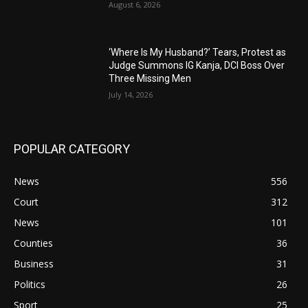
August 6, 2026
‘Where Is My Husband?’ Tears, Protest as
Judge Summons IG Kanja, DCI Boss Over
Three Missing Men
July 14, 2026
POPULAR CATEGORY
News
556
Court
312
News
101
Counties
36
Business
31
Politics
26
Sport
25