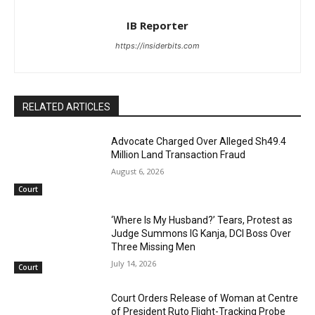
IB Reporter
https://insiderbits.com
RELATED ARTICLES
Advocate Charged Over Alleged Sh49.4
Million Land Transaction Fraud
August 6, 2026
Court
‘Where Is My Husband?’ Tears, Protest as
Judge Summons IG Kanja, DCI Boss Over
Three Missing Men
July 14, 2026
Court
Court Orders Release of Woman at Centre
of President Ruto Flight-Tracking Probe