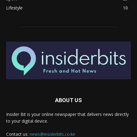
Lifestyle
10
ABOUT US
Insider Bit is your online newspaper that delivers news directly
to your digital device.
Contact us:
news@insiderbits.co.ke