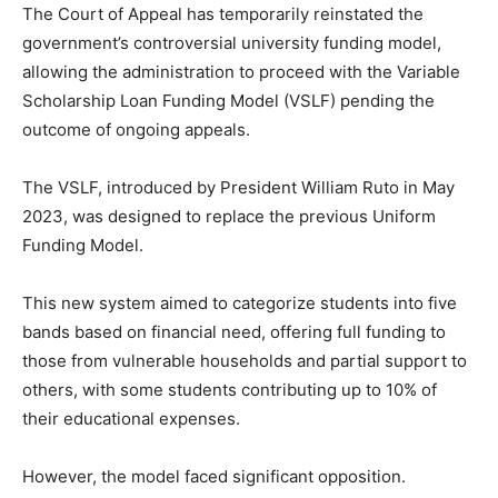
The Court of Appeal has temporarily reinstated the
government’s controversial university funding model,
allowing the administration to proceed with the Variable
Scholarship Loan Funding Model (VSLF) pending the
outcome of ongoing appeals.
The VSLF, introduced by President William Ruto in May
2023, was designed to replace the previous Uniform
Funding Model.
This new system aimed to categorize students into five
bands based on financial need, offering full funding to
those from vulnerable households and partial support to
others, with some students contributing up to 10% of
their educational expenses.
However, the model faced significant opposition.