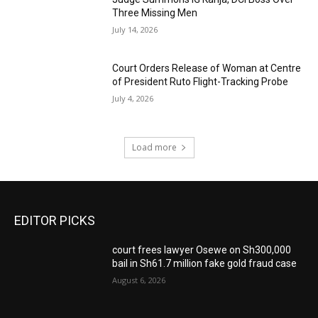
Three Missing Men
July 14, 2026
Court Orders Release of Woman at Centre
of President Ruto Flight-Tracking Probe
July 4, 2026
Load more
EDITOR PICKS
court frees lawyer Osewe on Sh300,000
bail in Sh61.7 million fake gold fraud case
August 6, 2026