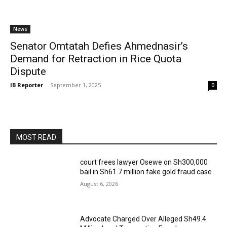
News
Senator Omtatah Defies Ahmednasir’s
Demand for Retraction in Rice Quota
Dispute
IB Reporter
-
September 1, 2025
0
MOST READ
court frees lawyer Osewe on Sh300,000
bail in Sh61.7 million fake gold fraud case
August 6, 2026
Advocate Charged Over Alleged Sh49.4