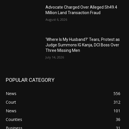
Advocate Charged Over Alleged Sh49.4
Million Land Transaction Fraud
August 6, 2026
‘Where Is My Husband?’ Tears, Protest as
Judge Summons IG Kanja, DCI Boss Over
Three Missing Men
July 14, 2026
POPULAR CATEGORY
News
556
Court
312
News
101
Counties
36
Business
31