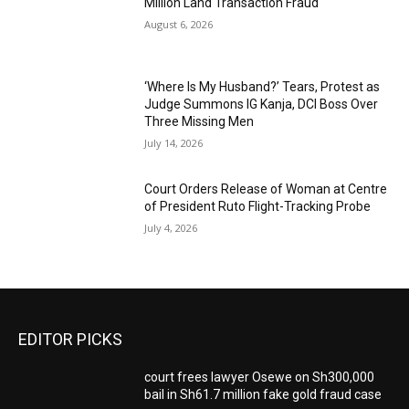
Million Land Transaction Fraud
August 6, 2026
‘Where Is My Husband?’ Tears, Protest as
Judge Summons IG Kanja, DCI Boss Over
Three Missing Men
July 14, 2026
Court Orders Release of Woman at Centre
of President Ruto Flight-Tracking Probe
July 4, 2026
EDITOR PICKS
court frees lawyer Osewe on Sh300,000
bail in Sh61.7 million fake gold fraud case