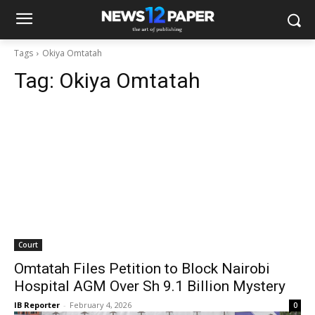
Tags
Okiya Omtatah
Tag:
Okiya Omtatah
Court
Omtatah Files Petition to Block Nairobi
Hospital AGM Over Sh 9.1 Billion Mystery
IB Reporter
-
February 4, 2026
0