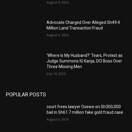
August 6, 2026
Advocate Charged Over Alleged Sh49.4
Million Land Transaction Fraud
August 6, 2026
‘Where Is My Husband?’ Tears, Protest as
Judge Summons IG Kanja, DCI Boss Over
Three Missing Men
July 14, 2026
POPULAR POSTS
court frees lawyer Osewe on Sh300,000
bail in Sh61.7 million fake gold fraud case
August 6, 2026