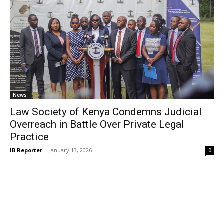
News
Law Society of Kenya Condemns Judicial
Overreach in Battle Over Private Legal
Practice
IB Reporter
-
January 13, 2026
0