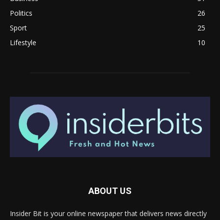
Politics
26
Sport
25
Lifestyle
10
ABOUT US
Insider Bit is your online newspaper that delivers news directly