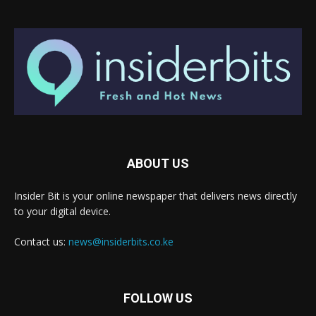
ABOUT US
Insider Bit is your online newspaper that delivers news directly
to your digital device.
Contact us:
news@insiderbits.co.ke
FOLLOW US