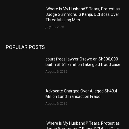
‘Where Is My Husband?’ Tears, Protest as
Judge Summons IG Kanja, DCI Boss Over
Three Missing Men
July 14, 2026
POPULAR POSTS
court frees lawyer Osewe on Sh300,000
bail in Sh61.7 million fake gold fraud case
August 6, 2026
Advocate Charged Over Alleged Sh49.4
Million Land Transaction Fraud
August 6, 2026
‘Where Is My Husband?’ Tears, Protest as
Judge Summons IG Kanja, DCI Boss Over