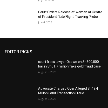
Court Orders Release of Woman at Centre
of President Ruto Flight-Tracking Probe
July 4, 2026
EDITOR PICKS
court frees lawyer Osewe on Sh300,000
bail in Sh61.7 million fake gold fraud case
August 6, 2026
Advocate Charged Over Alleged Sh49.4
Million Land Transaction Fraud
August 6, 2026