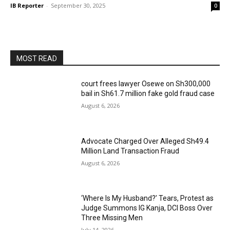
IB Reporter
-
September 30, 2025
0
MOST READ
court frees lawyer Osewe on Sh300,000
bail in Sh61.7 million fake gold fraud case
August 6, 2026
Advocate Charged Over Alleged Sh49.4
Million Land Transaction Fraud
August 6, 2026
‘Where Is My Husband?’ Tears, Protest as
Judge Summons IG Kanja, DCI Boss Over
Three Missing Men
July 14, 2026