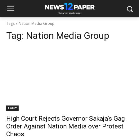
Tags
Nation Media Group
Tag:
Nation Media Group
Court
High Court Rejects Governor Sakaja’s Gag
Order Against Nation Media over Protest
Chaos