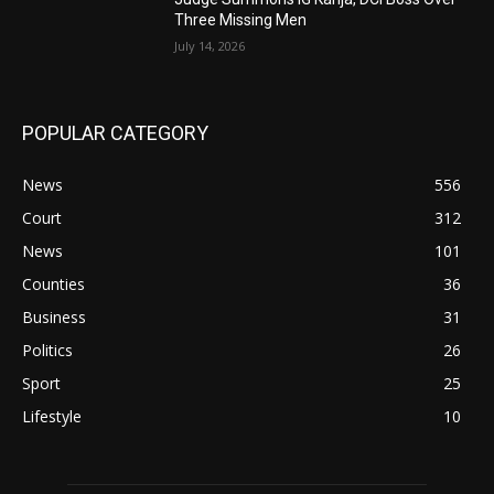
Three Missing Men
July 14, 2026
POPULAR CATEGORY
News
556
Court
312
News
101
Counties
36
Business
31
Politics
26
Sport
25
Lifestyle
10