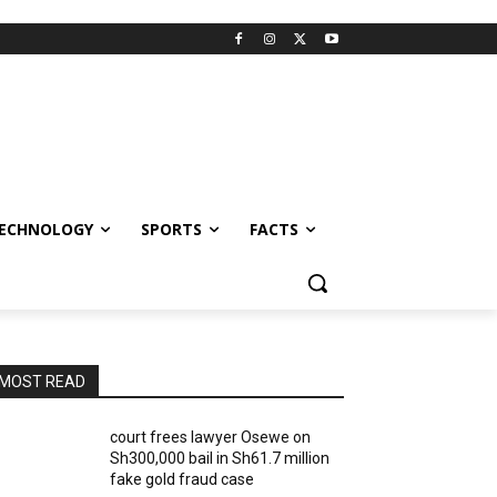
ECHNOLOGY
SPORTS
FACTS
MOST READ
court frees lawyer Osewe on
Sh300,000 bail in Sh61.7 million
fake gold fraud case