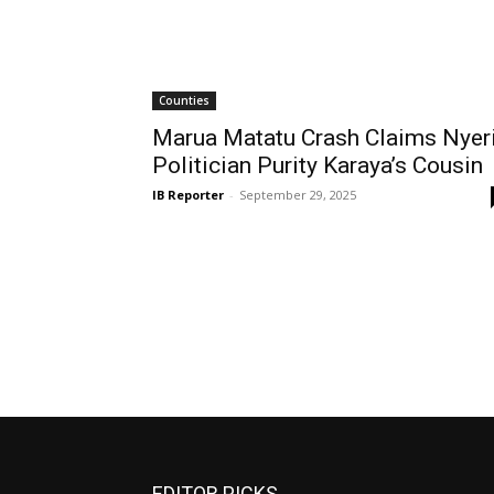
Counties
Marua Matatu Crash Claims Nyer
Politician Purity Karaya’s Cousin
IB Reporter
-
September 29, 2025
EDITOR PICKS