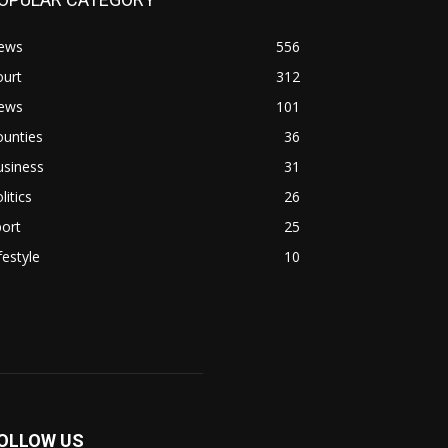
ews
556
ourt
312
ews
101
ounties
36
usiness
31
litics
26
ort
25
festyle
10
OLLOW US