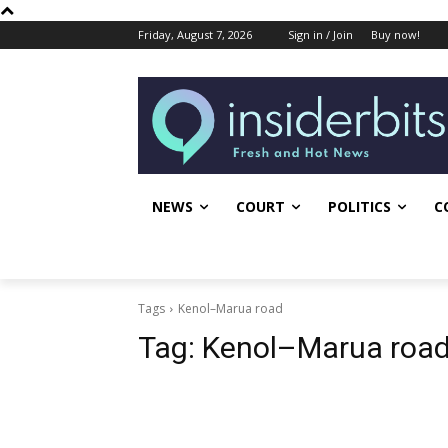
Friday, August 7, 2026
Sign in / Join
Buy now!
NEWS
COURT
POLITICS
C
Tags
Kenol–Marua road
Tag:
Kenol–Marua roa