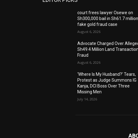
court frees lawyer Osewe on
Sh300,000 bail in Sh61.7 millio
fake gold fraud case
August 6, 2026
Advocate Charged Over Allege
Sh49.4 Million Land Transactio
Fraud
August 6, 2026
‘Where Is My Husband?’ Tears,
Protest as Judge Summons IG
Kanja, DCI Boss Over Three
Missing Men
July 14, 2026
AB