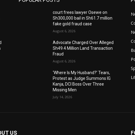
court frees lawyer Osewe on
N
n
Sh300,000 bail in Sh61.7 million
C
fake gold fraud case
August 6, 2026
N
C
d
Advocate Charged Over Alleged
n
Sh49.4 Million Land Transaction
B
Fraud
Po
August 6, 2026
Sp
‘Where Is My Husband?’ Tears,
Li
Protest as Judge Summons IG
Kanja, DCI Boss Over Three
Missing Men
July 14, 2026
OUT US
F