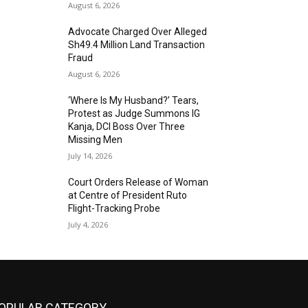
August 6, 2026
Advocate Charged Over Alleged
Sh49.4 Million Land Transaction
Fraud
August 6, 2026
‘Where Is My Husband?’ Tears,
Protest as Judge Summons IG
Kanja, DCI Boss Over Three
Missing Men
July 14, 2026
Court Orders Release of Woman
at Centre of President Ruto
Flight-Tracking Probe
July 4, 2026
OPULAR CATEGORY