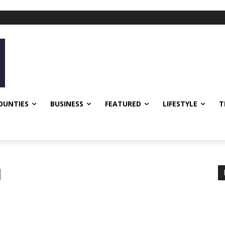
OUNTIES
BUSINESS
FEATURED
LIFESTYLE
T
d