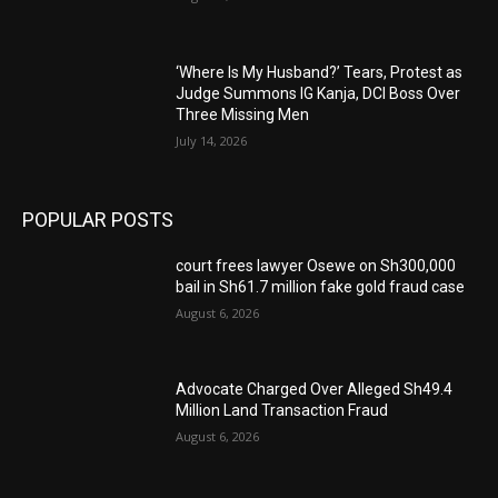
‘Where Is My Husband?’ Tears, Protest as
Judge Summons IG Kanja, DCI Boss Over
Three Missing Men
July 14, 2026
POPULAR POSTS
court frees lawyer Osewe on Sh300,000
bail in Sh61.7 million fake gold fraud case
August 6, 2026
Advocate Charged Over Alleged Sh49.4
Million Land Transaction Fraud
August 6, 2026