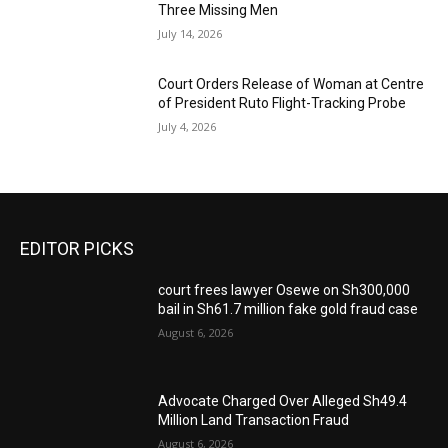
Three Missing Men
July 14, 2026
Court Orders Release of Woman at Centre
of President Ruto Flight-Tracking Probe
July 4, 2026
EDITOR PICKS
court frees lawyer Osewe on Sh300,000
bail in Sh61.7 million fake gold fraud case
August 6, 2026
Advocate Charged Over Alleged Sh49.4
Million Land Transaction Fraud
August 6, 2026