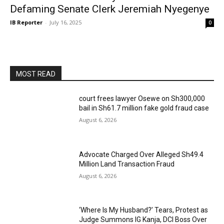
Defaming Senate Clerk Jeremiah Nyegenye
IB Reporter
-
July 16, 2025
0
MOST READ
court frees lawyer Osewe on Sh300,000
bail in Sh61.7 million fake gold fraud case
August 6, 2026
Advocate Charged Over Alleged Sh49.4
Million Land Transaction Fraud
August 6, 2026
‘Where Is My Husband?’ Tears, Protest as
Judge Summons IG Kanja, DCI Boss Over