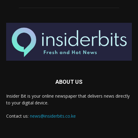
ABOUT US
Insider Bit is your online newspaper that delivers news directly
to your digital device.
Contact us:
news@insiderbits.co.ke