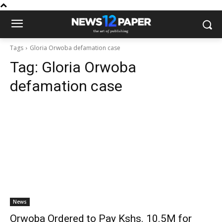
Tags
Gloria Orwoba defamation case
Tag:
Gloria Orwoba
defamation case
News
Orwoba Ordered to Pay Kshs. 10.5M for