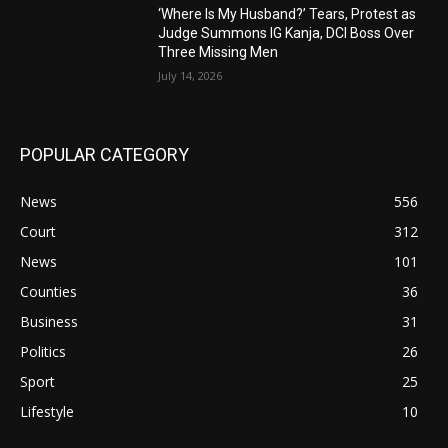
‘Where Is My Husband?’ Tears, Protest as
Judge Summons IG Kanja, DCI Boss Over
Three Missing Men
July 14, 2026
POPULAR CATEGORY
News
556
Court
312
News
101
Counties
36
Business
31
Politics
26
Sport
25
Lifestyle
10