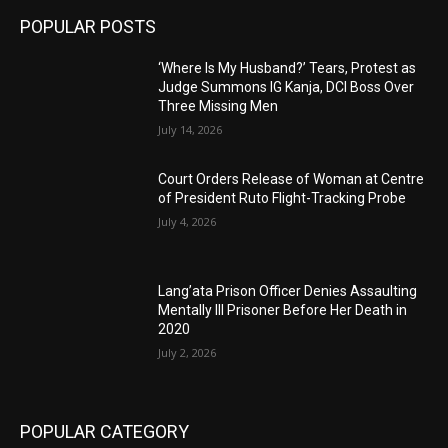
POPULAR POSTS
‘Where Is My Husband?’ Tears, Protest as
Judge Summons IG Kanja, DCI Boss Over
Three Missing Men
July 14, 2026
Court Orders Release of Woman at Centre
of President Ruto Flight-Tracking Probe
July 4, 2026
Lang’ata Prison Officer Denies Assaulting
Mentally Ill Prisoner Before Her Death in
2020
July 2, 2026
POPULAR CATEGORY