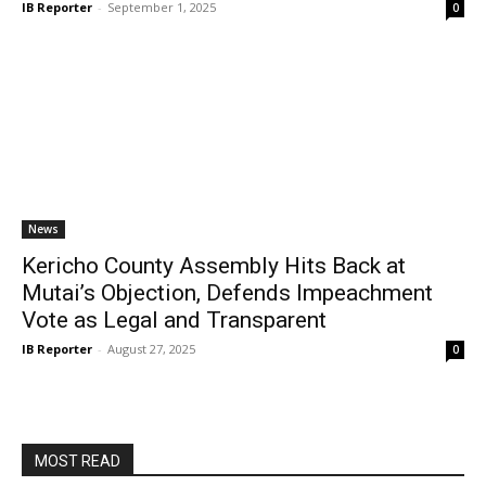
IB Reporter
-
September 1, 2025
0
News
Kericho County Assembly Hits Back at
Mutai’s Objection, Defends Impeachment
Vote as Legal and Transparent
IB Reporter
-
August 27, 2025
0
MOST READ