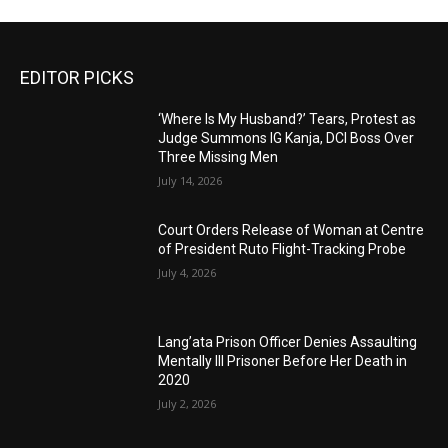
EDITOR PICKS
‘Where Is My Husband?’ Tears, Protest as
Judge Summons IG Kanja, DCI Boss Over
Three Missing Men
July 14, 2026
Court Orders Release of Woman at Centre
of President Ruto Flight-Tracking Probe
July 4, 2026
Lang’ata Prison Officer Denies Assaulting
Mentally Ill Prisoner Before Her Death in
2020
July 2, 2026