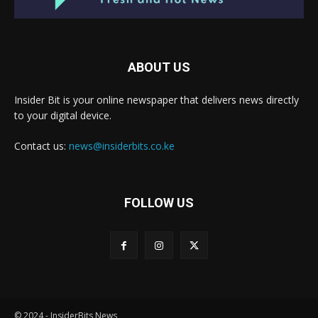
ABOUT US
Insider Bit is your online newspaper that delivers news directly
to your digital device.
Contact us:
news@insiderbits.co.ke
FOLLOW US
© 2024 - InsiderBits News