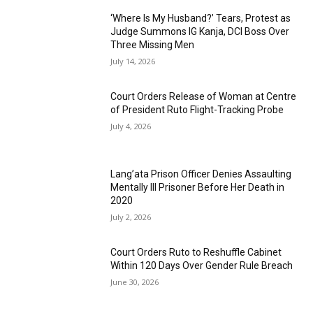
‘Where Is My Husband?’ Tears, Protest as
Judge Summons IG Kanja, DCI Boss Over
Three Missing Men
July 14, 2026
Court Orders Release of Woman at Centre
of President Ruto Flight-Tracking Probe
July 4, 2026
Lang’ata Prison Officer Denies Assaulting
Mentally Ill Prisoner Before Her Death in
2020
July 2, 2026
Court Orders Ruto to Reshuffle Cabinet
Within 120 Days Over Gender Rule Breach
June 30, 2026