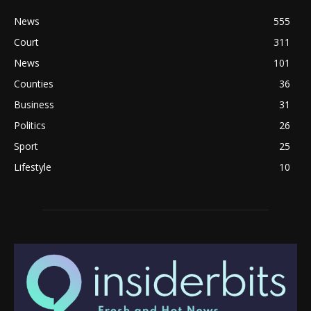
News
555
Court
311
News
101
Counties
36
Business
31
Politics
26
Sport
25
Lifestyle
10