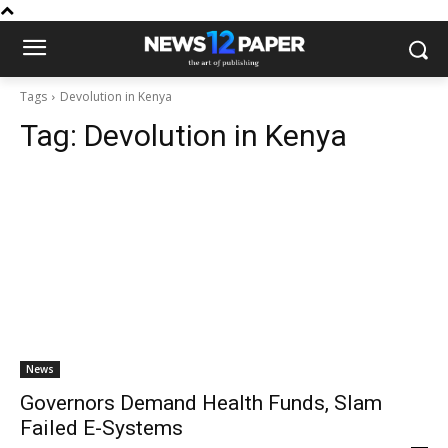
Tags
Devolution in Kenya
Tag:
Devolution in Kenya
News
Governors Demand Health Funds, Slam
Failed E-Systems