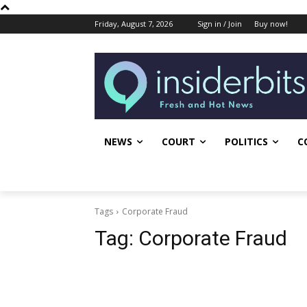
Friday, August 7, 2026
Sign in / Join
Buy now!
NEWS
COURT
POLITICS
C
Tags
Corporate Fraud
Tag:
Corporate Fraud