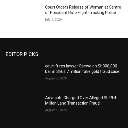
Court Orders Release of Woman at Centre
of President Ruto Flight-Tracking Probe
July 4, 2026
EDITOR PICKS
court frees lawyer Osewe on Sh300,000
bail in Sh61.7 million fake gold fraud case
August 6, 2026
Advocate Charged Over Alleged Sh49.4
Million Land Transaction Fraud
August 6, 2026