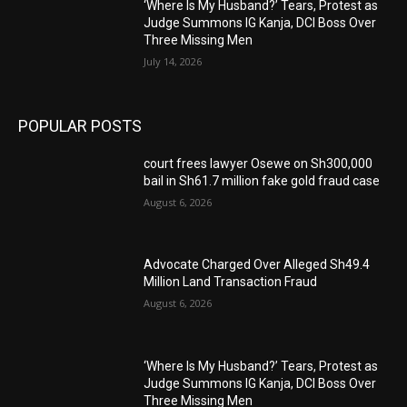
‘Where Is My Husband?’ Tears, Protest as
Judge Summons IG Kanja, DCI Boss Over
Three Missing Men
July 14, 2026
POPULAR POSTS
court frees lawyer Osewe on Sh300,000
bail in Sh61.7 million fake gold fraud case
August 6, 2026
Advocate Charged Over Alleged Sh49.4
Million Land Transaction Fraud
August 6, 2026
‘Where Is My Husband?’ Tears, Protest as
Judge Summons IG Kanja, DCI Boss Over
Three Missing Men