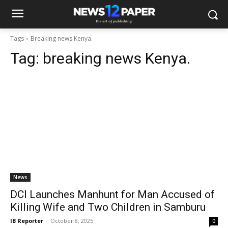
Tags
Breaking news Kenya.
Tag:
breaking news Kenya.
News
DCI Launches Manhunt for Man Accused of
Killing Wife and Two Children in Samburu
IB Reporter
-
October 8, 2025
0