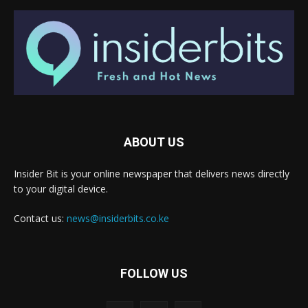
ABOUT US
Insider Bit is your online newspaper that delivers news directly
to your digital device.
Contact us:
news@insiderbits.co.ke
FOLLOW US