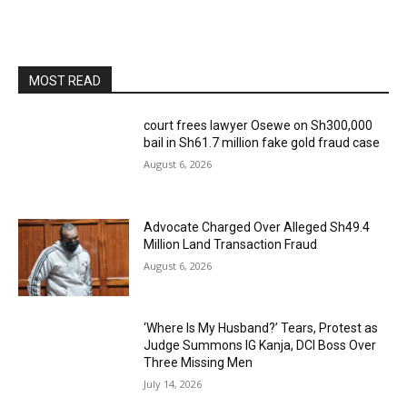
MOST READ
court frees lawyer Osewe on Sh300,000
bail in Sh61.7 million fake gold fraud case
August 6, 2026
Advocate Charged Over Alleged Sh49.4
Million Land Transaction Fraud
August 6, 2026
‘Where Is My Husband?’ Tears, Protest as
Judge Summons IG Kanja, DCI Boss Over
Three Missing Men
July 14, 2026