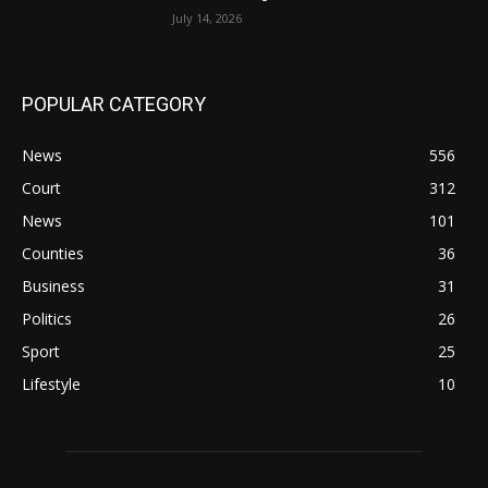
July 14, 2026
POPULAR CATEGORY
News
556
Court
312
News
101
Counties
36
Business
31
Politics
26
Sport
25
Lifestyle
10