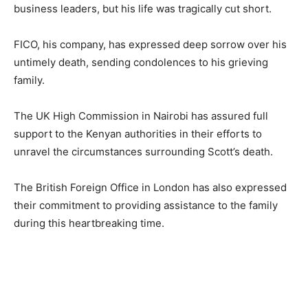
business leaders, but his life was tragically cut short.
FICO, his company, has expressed deep sorrow over his
untimely death, sending condolences to his grieving
family.
The UK High Commission in Nairobi has assured full
support to the Kenyan authorities in their efforts to
unravel the circumstances surrounding Scott’s death.
The British Foreign Office in London has also expressed
their commitment to providing assistance to the family
during this heartbreaking time.