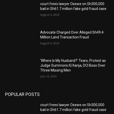
court frees lawyer Osewe on Sh300,000
bail in Sh61.7 million fake gold fraud case
August 6, 2026
Advocate Charged Over Alleged Sh49.4
Million Land Transaction Fraud
August 6, 2026
‘Where Is My Husband?’ Tears, Protest as
Judge Summons IG Kanja, DCI Boss Over
Three Missing Men
July 14, 2026
POPULAR POSTS
court frees lawyer Osewe on Sh300,000
bail in Sh61.7 million fake gold fraud case