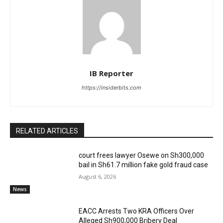
IB Reporter
https://insiderbits.com
RELATED ARTICLES
court frees lawyer Osewe on Sh300,000
bail in Sh61.7 million fake gold fraud case
August 6, 2026
News
EACC Arrests Two KRA Officers Over
Alleged Sh900,000 Bribery Deal