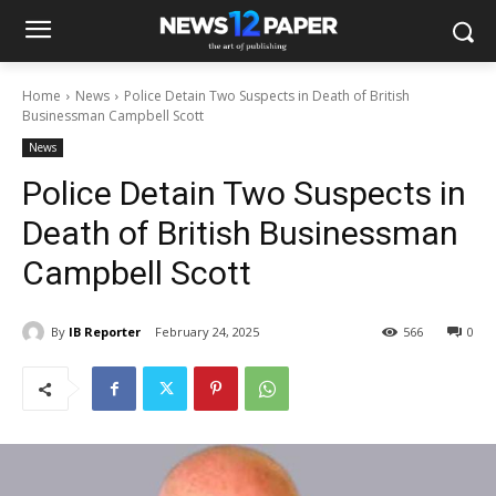
Home
News
Police Detain Two Suspects in Death of British
Businessman Campbell Scott
News
Police Detain Two Suspects in
Death of British Businessman
Campbell Scott
By
IB Reporter
February 24, 2025
566
0