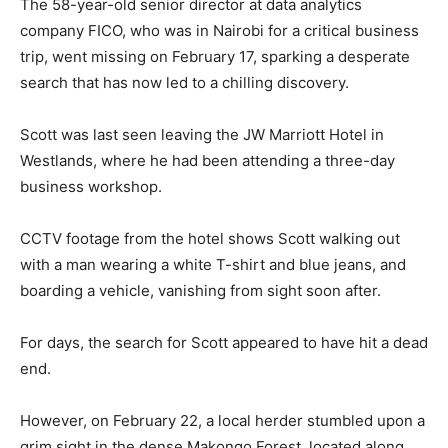
The 58-year-old senior director at data analytics
company FICO, who was in Nairobi for a critical business
trip, went missing on February 17, sparking a desperate
search that has now led to a chilling discovery.
Scott was last seen leaving the JW Marriott Hotel in
Westlands, where he had been attending a three-day
business workshop.
CCTV footage from the hotel shows Scott walking out
with a man wearing a white T-shirt and blue jeans, and
boarding a vehicle, vanishing from sight soon after.
For days, the search for Scott appeared to have hit a dead
end.
However, on February 22, a local herder stumbled upon a
grim sight in the dense Makongo Forest, located along