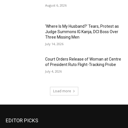
August 6, 2026
‘Where Is My Husband?’ Tears, Protest as
Judge Summons IG Kanja, DCI Boss Over
Three Missing Men
July 14, 2026
Court Orders Release of Woman at Centre
of President Ruto Flight-Tracking Probe
July 4, 2026
Load more
EDITOR PICKS