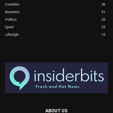
Counties
36
Business
31
Politics
26
Sport
25
Lifestyle
10
ABOUT US