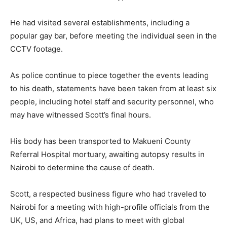
He had visited several establishments, including a
popular gay bar, before meeting the individual seen in the
CCTV footage.
As police continue to piece together the events leading
to his death, statements have been taken from at least six
people, including hotel staff and security personnel, who
may have witnessed Scott’s final hours.
His body has been transported to Makueni County
Referral Hospital mortuary, awaiting autopsy results in
Nairobi to determine the cause of death.
Scott, a respected business figure who had traveled to
Nairobi for a meeting with high-profile officials from the
UK, US, and Africa, had plans to meet with global