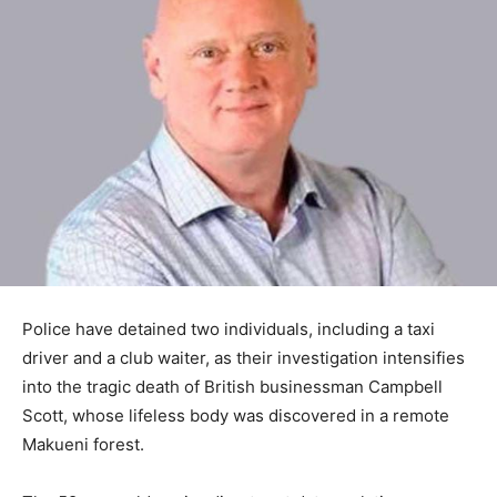
Police have detained two individuals, including a taxi
driver and a club waiter, as their investigation intensifies
into the tragic death of British businessman Campbell
Scott, whose lifeless body was discovered in a remote
Makueni forest.