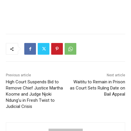
Previous article
Next article
High Court Suspends Bid to
Waititu to Remain in Prison
Remove Chief Justice Martha
as Court Sets Ruling Date on
Koome and Judge Njoki
Bail Appeal
Ndung’u in Fresh Twist to
Judicial Crisis