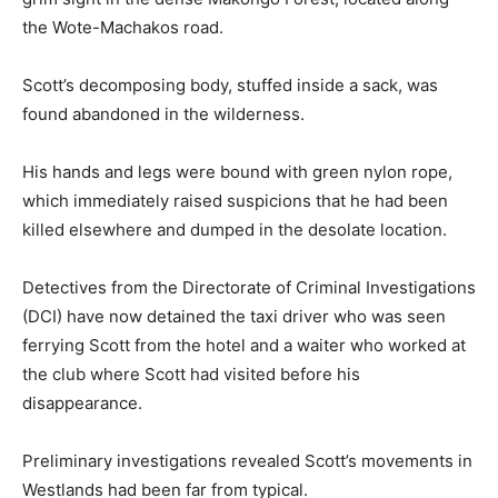
the Wote-Machakos road.
Scott’s decomposing body, stuffed inside a sack, was
found abandoned in the wilderness.
His hands and legs were bound with green nylon rope,
which immediately raised suspicions that he had been
killed elsewhere and dumped in the desolate location.
Detectives from the Directorate of Criminal Investigations
(DCI) have now detained the taxi driver who was seen
ferrying Scott from the hotel and a waiter who worked at
the club where Scott had visited before his
disappearance.
Preliminary investigations revealed Scott’s movements in
Westlands had been far from typical.