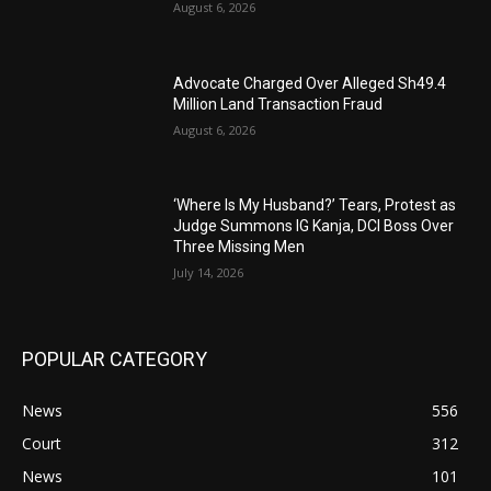
August 6, 2026
Advocate Charged Over Alleged Sh49.4
Million Land Transaction Fraud
August 6, 2026
‘Where Is My Husband?’ Tears, Protest as
Judge Summons IG Kanja, DCI Boss Over
Three Missing Men
July 14, 2026
POPULAR CATEGORY
News
556
Court
312
News
101