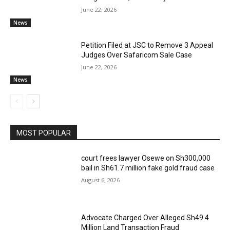
June 22, 2026
News
Petition Filed at JSC to Remove 3 Appeal
Judges Over Safaricom Sale Case
June 22, 2026
News
MOST POPULAR
court frees lawyer Osewe on Sh300,000
bail in Sh61.7 million fake gold fraud case
August 6, 2026
Advocate Charged Over Alleged Sh49.4
Million Land Transaction Fraud