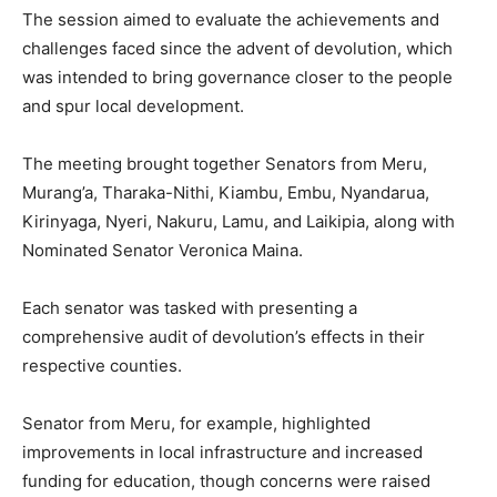
The session aimed to evaluate the achievements and
challenges faced since the advent of devolution, which
was intended to bring governance closer to the people
and spur local development.
The meeting brought together Senators from Meru,
Murang’a, Tharaka-Nithi, Kiambu, Embu, Nyandarua,
Kirinyaga, Nyeri, Nakuru, Lamu, and Laikipia, along with
Nominated Senator Veronica Maina.
Each senator was tasked with presenting a
comprehensive audit of devolution’s effects in their
respective counties.
Senator from Meru, for example, highlighted
improvements in local infrastructure and increased
funding for education, though concerns were raised