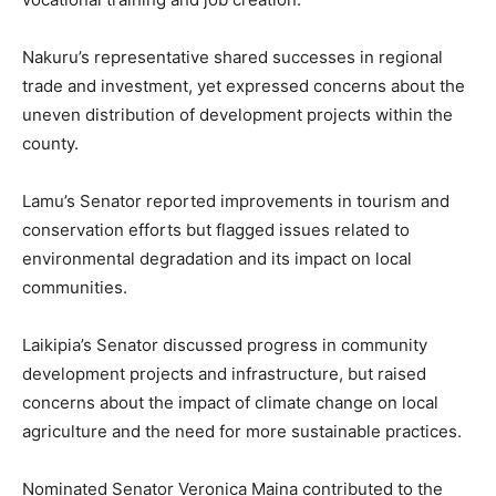
Nakuru’s representative shared successes in regional
trade and investment, yet expressed concerns about the
uneven distribution of development projects within the
county.
Lamu’s Senator reported improvements in tourism and
conservation efforts but flagged issues related to
environmental degradation and its impact on local
communities.
Laikipia’s Senator discussed progress in community
development projects and infrastructure, but raised
concerns about the impact of climate change on local
agriculture and the need for more sustainable practices.
Nominated Senator Veronica Maina contributed to the