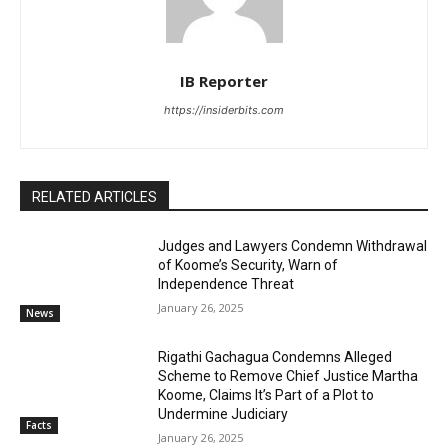
IB Reporter
https://insiderbits.com
RELATED ARTICLES
Judges and Lawyers Condemn Withdrawal
of Koome’s Security, Warn of
Independence Threat
January 26, 2025
News
Rigathi Gachagua Condemns Alleged
Scheme to Remove Chief Justice Martha
Koome, Claims It’s Part of a Plot to
Undermine Judiciary
Facts
January 26, 2025