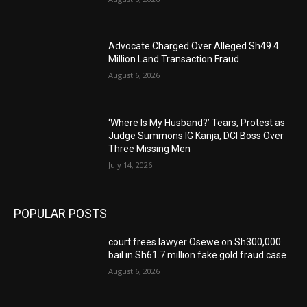
Advocate Charged Over Alleged Sh49.4
Million Land Transaction Fraud
August 6, 2026
‘Where Is My Husband?’ Tears, Protest as
Judge Summons IG Kanja, DCI Boss Over
Three Missing Men
July 14, 2026
POPULAR POSTS
court frees lawyer Osewe on Sh300,000
bail in Sh61.7 million fake gold fraud case
August 6, 2026