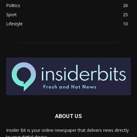
Politics
26
Sport
25
Lifestyle
10
ABOUT US
Insider Bit is your online newspaper that delivers news directly
to your digital device.