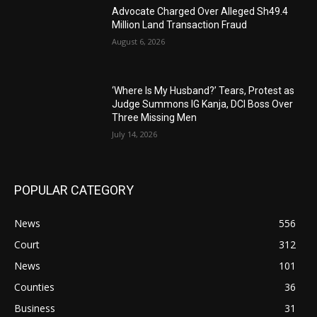
Advocate Charged Over Alleged Sh49.4
Million Land Transaction Fraud
August 6, 2026
‘Where Is My Husband?’ Tears, Protest as
Judge Summons IG Kanja, DCI Boss Over
Three Missing Men
July 14, 2026
POPULAR CATEGORY
News
556
Court
312
News
101
Counties
36
Business
31