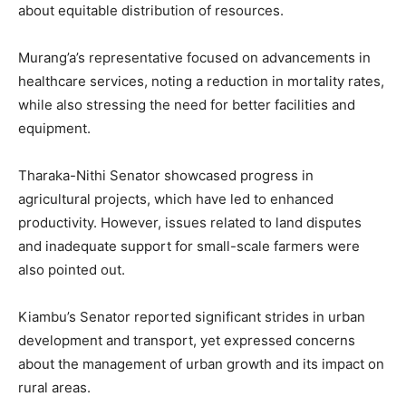
about equitable distribution of resources.
Murang’a’s representative focused on advancements in
healthcare services, noting a reduction in mortality rates,
while also stressing the need for better facilities and
equipment.
Tharaka-Nithi Senator showcased progress in
agricultural projects, which have led to enhanced
productivity. However, issues related to land disputes
and inadequate support for small-scale farmers were
also pointed out.
Kiambu’s Senator reported significant strides in urban
development and transport, yet expressed concerns
about the management of urban growth and its impact on
rural areas.