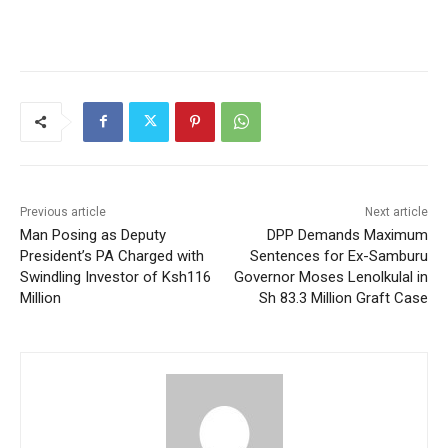
Previous article
Next article
Man Posing as Deputy
DPP Demands Maximum
President’s PA Charged with
Sentences for Ex-Samburu
Swindling Investor of Ksh116
Governor Moses Lenolkulal in
Million
Sh 83.3 Million Graft Case