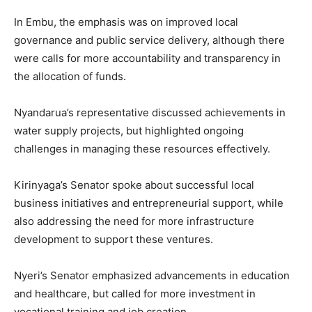
In Embu, the emphasis was on improved local
governance and public service delivery, although there
were calls for more accountability and transparency in
the allocation of funds.
Nyandarua’s representative discussed achievements in
water supply projects, but highlighted ongoing
challenges in managing these resources effectively.
Kirinyaga’s Senator spoke about successful local
business initiatives and entrepreneurial support, while
also addressing the need for more infrastructure
development to support these ventures.
Nyeri’s Senator emphasized advancements in education
and healthcare, but called for more investment in
vocational training and job creation.