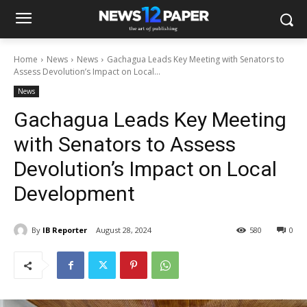
Home
News
News
Gachagua Leads Key Meeting with Senators to
Assess Devolution’s Impact on Local...
News
Gachagua Leads Key Meeting
with Senators to Assess
Devolution’s Impact on Local
Development
By
IB Reporter
August 28, 2024
580
0