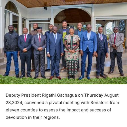
Deputy President Rigathi Gachagua on Thursday August
28,2024, convened a pivotal meeting with Senators from
eleven counties to assess the impact and success of
devolution in their regions.