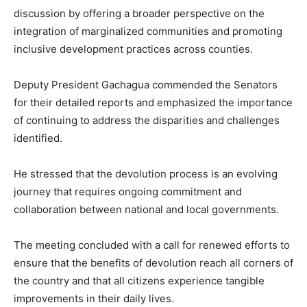
discussion by offering a broader perspective on the
integration of marginalized communities and promoting
inclusive development practices across counties.
Deputy President Gachagua commended the Senators
for their detailed reports and emphasized the importance
of continuing to address the disparities and challenges
identified.
He stressed that the devolution process is an evolving
journey that requires ongoing commitment and
collaboration between national and local governments.
The meeting concluded with a call for renewed efforts to
ensure that the benefits of devolution reach all corners of
the country and that all citizens experience tangible
improvements in their daily lives.