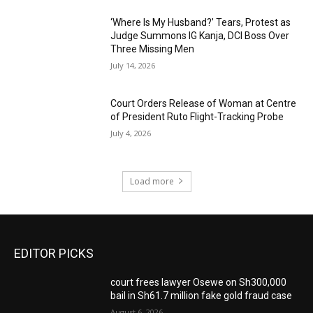
‘Where Is My Husband?’ Tears, Protest as
Judge Summons IG Kanja, DCI Boss Over
Three Missing Men
July 14, 2026
Court Orders Release of Woman at Centre
of President Ruto Flight-Tracking Probe
July 4, 2026
Load more
EDITOR PICKS
court frees lawyer Osewe on Sh300,000
bail in Sh61.7 million fake gold fraud case
August 6, 2026