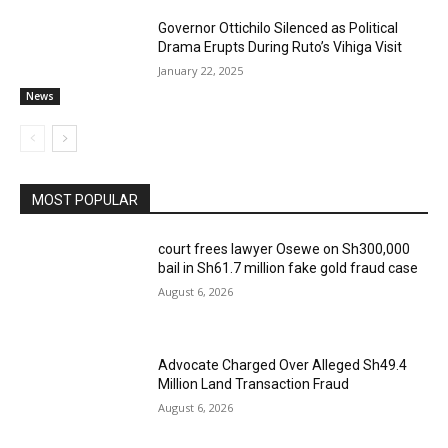
Governor Ottichilo Silenced as Political
Drama Erupts During Ruto’s Vihiga Visit
January 22, 2025
News
MOST POPULAR
court frees lawyer Osewe on Sh300,000
bail in Sh61.7 million fake gold fraud case
August 6, 2026
Advocate Charged Over Alleged Sh49.4
Million Land Transaction Fraud
August 6, 2026