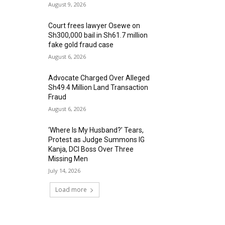
August 9, 2026
Court frees lawyer Osewe on
Sh300,000 bail in Sh61.7 million
fake gold fraud case
August 6, 2026
Advocate Charged Over Alleged
Sh49.4 Million Land Transaction
Fraud
August 6, 2026
‘Where Is My Husband?’ Tears,
Protest as Judge Summons IG
Kanja, DCI Boss Over Three
Missing Men
July 14, 2026
Load more