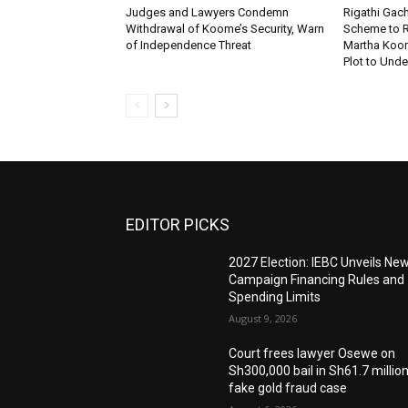
Judges and Lawyers Condemn
Rigathi Ga
Withdrawal of Koome’s Security, Warn
Scheme to R
of Independence Threat
Martha Koome
Plot to Unde
EDITOR PICKS
2027 Election: IEBC Unveils Ne
Campaign Financing Rules and
Spending Limits
August 9, 2026
Court frees lawyer Osewe on
Sh300,000 bail in Sh61.7 millio
fake gold fraud case