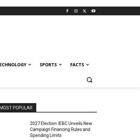
ECHNOLOGY
SPORTS
FACTS
MOST POPULAR
2027 Election: IEBC Unveils New
Campaign Financing Rules and
Spending Limits