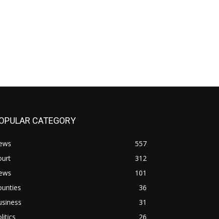
OPULAR CATEGORY
ews
557
ourt
312
ews
101
ounties
36
usiness
31
litics
26