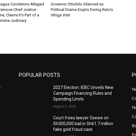
chagua Condemns Alleged
Governor Ottichilo Silenced as
emove Chief Justice
Political Drama Erupts During Ruto’s
, Claims It’s Part of a
Vihiga Visit
rmine Judiciary
POPULAR POSTS
P
w
2027 Election: IEBC Unveils New
N
Campaign Financing Rules and
C
Spending Limits
August 9, 2026
N
C
Court frees lawyer Osewe on
n
Sh300,000 bail in Sh61.7 million
B
fake gold fraud case
Po