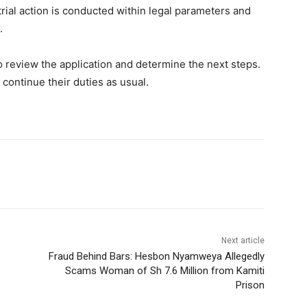
rial action is conducted within legal parameters and
.
 review the application and determine the next steps.
 continue their duties as usual.
Next article
Fraud Behind Bars: Hesbon Nyamweya Allegedly
Scams Woman of Sh 7.6 Million from Kamiti
Prison