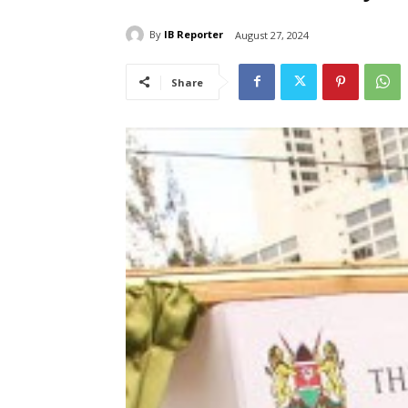
By
IB Reporter
August 27, 2024
Share