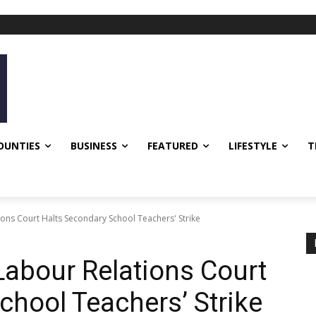
OUNTIES
BUSINESS
FEATURED
LIFESTYLE
T
ns Court Halts Secondary School Teachers' Strike
abour Relations Court
chool Teachers’ Strike