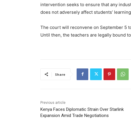
intervention seeks to ensure that any indust
does not adversely affect students’ learning
The court will reconvene on September 5 to
Until then, the teachers are legally bound to
Share
Previous article
Kenya Faces Diplomatic Strain Over Starlink
Expansion Amid Trade Negotiations