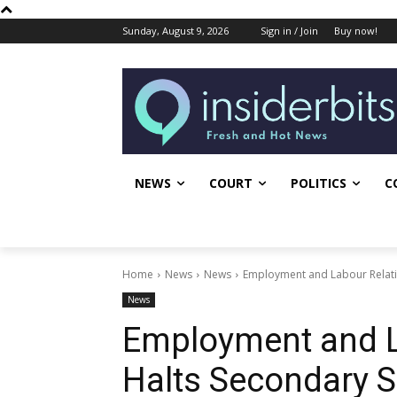
Sunday, August 9, 2026
Sign in / Join
Buy now!
NEWS
COURT
POLITICS
C
Home
News
News
Employment and Labour Relatio
News
Employment and L
Halts Secondary S