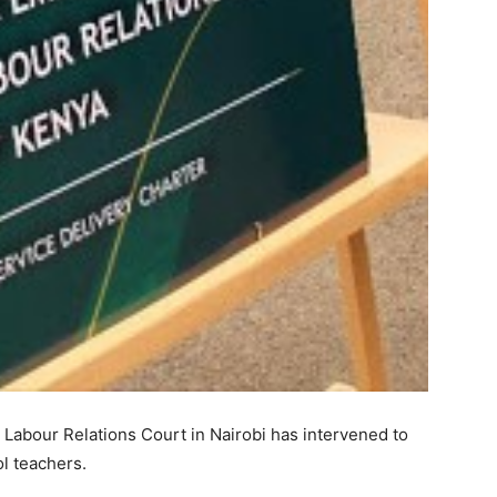
 Labour Relations Court in Nairobi has intervened to
l teachers.