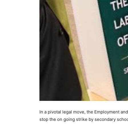
In a pivotal legal move, the Employment and
stop the on going strike by secondary schoo