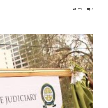
572
0