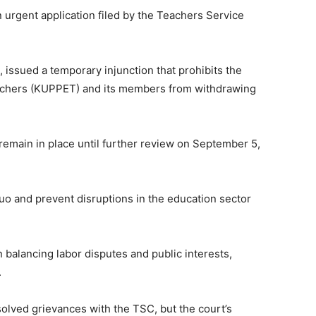
 urgent application filed by the Teachers Service
 issued a temporary injunction that prohibits the
achers (KUPPET) and its members from withdrawing
 remain in place until further review on September 5,
quo and prevent disruptions in the education sector
 balancing labor disputes and public interests,
.
olved grievances with the TSC, but the court’s