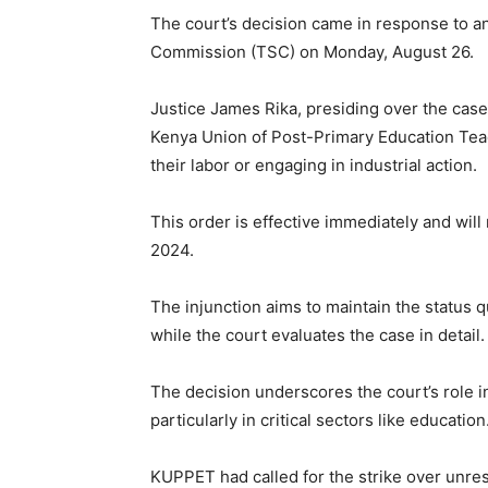
The court’s decision came in response to an
Commission (TSC) on Monday, August 26.
Justice James Rika, presiding over the case,
Kenya Union of Post-Primary Education Te
their labor or engaging in industrial action.
This order is effective immediately and will
2024.
The injunction aims to maintain the status 
while the court evaluates the case in detail.
The decision underscores the court’s role in
particularly in critical sectors like education
KUPPET had called for the strike over unres