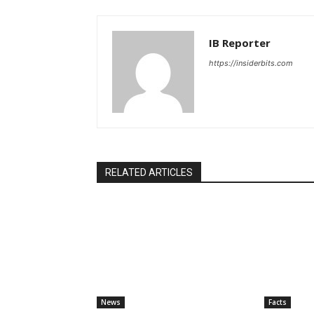
IB Reporter
https://insiderbits.com
RELATED ARTICLES
News
Facts