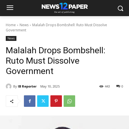
Home
News
Malalah Drops Bombshell: Ruto Must Dissolve
Government
News
Malalah Drops Bombshell:
Ruto Must Dissolve
Government
By
IB Reporter
May 10, 2025
443
0