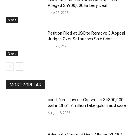
Alleged Sh900,000 Bribery Deal
June 22, 2026
News
Petition Filed at JSC to Remove 3 Appeal
Judges Over Safaricom Sale Case
June 22, 2026
News
MOST POPULAR
court frees lawyer Osewe on Sh300,000
bail in Sh61.7 million fake gold fraud case
August 6, 2026
Advocate Charged Over Alleged Sh49.4