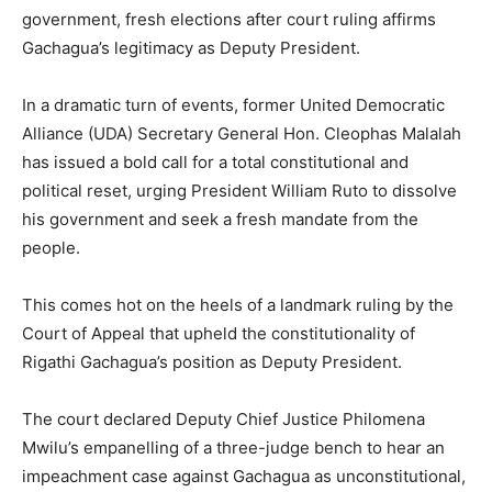
government, fresh elections after court ruling affirms
Gachagua’s legitimacy as Deputy President.
In a dramatic turn of events, former United Democratic
Alliance (UDA) Secretary General Hon. Cleophas Malalah
has issued a bold call for a total constitutional and
political reset, urging President William Ruto to dissolve
his government and seek a fresh mandate from the
people.
This comes hot on the heels of a landmark ruling by the
Court of Appeal that upheld the constitutionality of
Rigathi Gachagua’s position as Deputy President.
The court declared Deputy Chief Justice Philomena
Mwilu’s empanelling of a three-judge bench to hear an
impeachment case against Gachagua as unconstitutional,