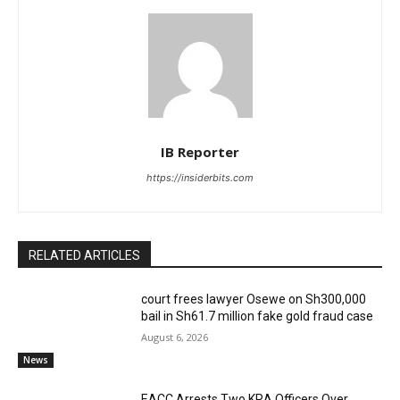
IB Reporter
https://insiderbits.com
RELATED ARTICLES
court frees lawyer Osewe on Sh300,000
bail in Sh61.7 million fake gold fraud case
August 6, 2026
News
EACC Arrests Two KRA Officers Over