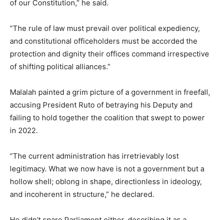
of our Constitution,” he said.
“The rule of law must prevail over political expediency,
and constitutional officeholders must be accorded the
protection and dignity their offices command irrespective
of shifting political alliances.”
Malalah painted a grim picture of a government in freefall,
accusing President Ruto of betraying his Deputy and
failing to hold together the coalition that swept to power
in 2022.
“The current administration has irretrievably lost
legitimacy. What we now have is not a government but a
hollow shell; oblong in shape, directionless in ideology,
and incoherent in structure,” he declared.
He didn’t spare Parliament either, describing it as a