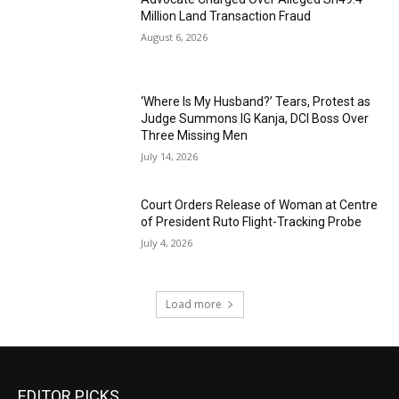
Million Land Transaction Fraud
August 6, 2026
‘Where Is My Husband?’ Tears, Protest as
Judge Summons IG Kanja, DCI Boss Over
Three Missing Men
July 14, 2026
Court Orders Release of Woman at Centre
of President Ruto Flight-Tracking Probe
July 4, 2026
Load more
EDITOR PICKS