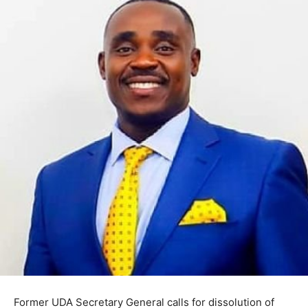
Former UDA Secretary General calls for dissolution of