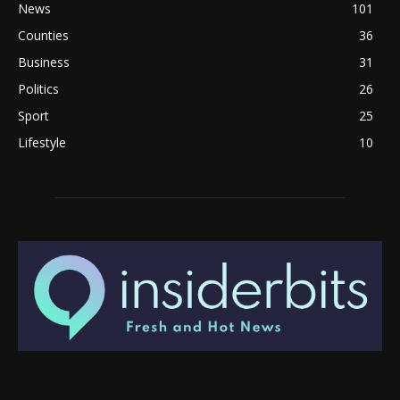
News
101
Counties
36
Business
31
Politics
26
Sport
25
Lifestyle
10