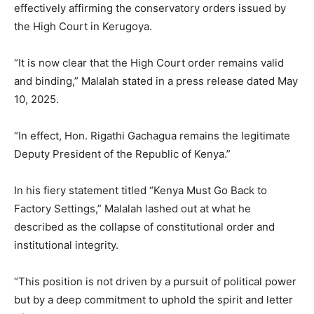
effectively affirming the conservatory orders issued by
the High Court in Kerugoya.
“It is now clear that the High Court order remains valid
and binding,” Malalah stated in a press release dated May
10, 2025.
“In effect, Hon. Rigathi Gachagua remains the legitimate
Deputy President of the Republic of Kenya.”
In his fiery statement titled “Kenya Must Go Back to
Factory Settings,” Malalah lashed out at what he
described as the collapse of constitutional order and
institutional integrity.
“This position is not driven by a pursuit of political power
but by a deep commitment to uphold the spirit and letter