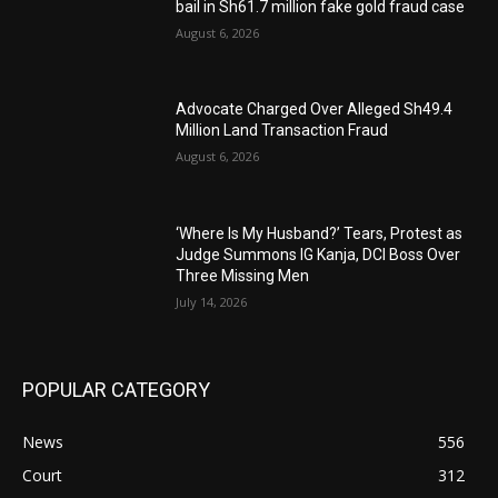
bail in Sh61.7 million fake gold fraud case
August 6, 2026
Advocate Charged Over Alleged Sh49.4
Million Land Transaction Fraud
August 6, 2026
‘Where Is My Husband?’ Tears, Protest as
Judge Summons IG Kanja, DCI Boss Over
Three Missing Men
July 14, 2026
POPULAR CATEGORY
News
556
Court
312