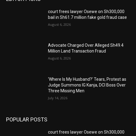
court frees lawyer Osewe on Sh300,000
bail in Sh61.7 million fake gold fraud case
August 6, 2026
Advocate Charged Over Alleged Sh49.4
Million Land Transaction Fraud
August 6, 2026
‘Where Is My Husband?’ Tears, Protest as
Judge Summons IG Kanja, DCI Boss Over
Three Missing Men
July 14, 2026
POPULAR POSTS
court frees lawyer Osewe on Sh300,000