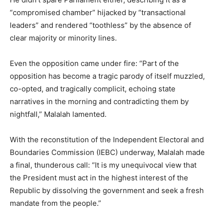
“compromised chamber” hijacked by “transactional
leaders” and rendered “toothless” by the absence of
clear majority or minority lines.
Even the opposition came under fire: “Part of the
opposition has become a tragic parody of itself muzzled,
co-opted, and tragically complicit, echoing state
narratives in the morning and contradicting them by
nightfall,” Malalah lamented.
With the reconstitution of the Independent Electoral and
Boundaries Commission (IEBC) underway, Malalah made
a final, thunderous call: “It is my unequivocal view that
the President must act in the highest interest of the
Republic by dissolving the government and seek a fresh
mandate from the people.”