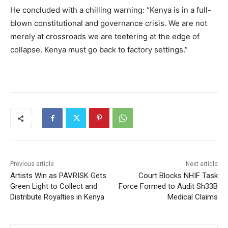
He concluded with a chilling warning: “Kenya is in a full-
blown constitutional and governance crisis. We are not
merely at crossroads we are teetering at the edge of
collapse. Kenya must go back to factory settings.”
Previous article
Next article
Artists Win as PAVRISK Gets
Court Blocks NHIF Task
Green Light to Collect and
Force Formed to Audit Sh33B
Distribute Royalties in Kenya
Medical Claims