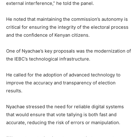
external interference,” he told the panel.
He noted that maintaining the commission’s autonomy is
critical for ensuring the integrity of the electoral process
and the confidence of Kenyan citizens.
One of Nyachae’s key proposals was the modernization of
the IEBC’s technological infrastructure.
He called for the adoption of advanced technology to
improve the accuracy and transparency of election
results.
Nyachae stressed the need for reliable digital systems
that would ensure that vote tallying is both fast and
accurate, reducing the risk of errors or manipulation.