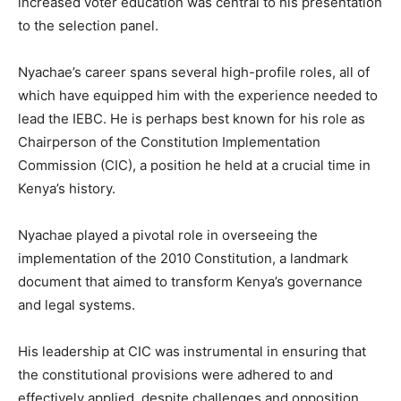
increased voter education was central to his presentation
to the selection panel.
Nyachae’s career spans several high-profile roles, all of
which have equipped him with the experience needed to
lead the IEBC. He is perhaps best known for his role as
Chairperson of the Constitution Implementation
Commission (CIC), a position he held at a crucial time in
Kenya’s history.
Nyachae played a pivotal role in overseeing the
implementation of the 2010 Constitution, a landmark
document that aimed to transform Kenya’s governance
and legal systems.
His leadership at CIC was instrumental in ensuring that
the constitutional provisions were adhered to and
effectively applied, despite challenges and opposition