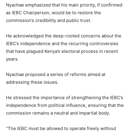
Nyachae emphasized that his main priority, if confirmed
as IEBC Chairperson, would be to restore the
commission’s credibility and public trust.
He acknowledged the deep-rooted concerns about the
IEBC’s independence and the recurring controversies
that have plagued Kenya’s electoral process in recent
years.
Nyachae proposed a series of reforms aimed at
addressing these issues.
He stressed the importance of strengthening the IEBC’s
independence from political influence, ensuring that the
commission remains a neutral and impartial body.
“The IEBC must be allowed to operate freely without