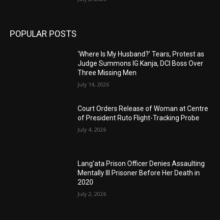
POPULAR POSTS
‘Where Is My Husband?’ Tears, Protest as
Judge Summons IG Kanja, DCI Boss Over
Three Missing Men
July 14, 2026
Court Orders Release of Woman at Centre
of President Ruto Flight-Tracking Probe
July 4, 2026
Lang’ata Prison Officer Denies Assaulting
Mentally Ill Prisoner Before Her Death in
2020
July 2, 2026