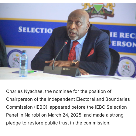
Charles Nyachae, the nominee for the position of
Chairperson of the Independent Electoral and Boundaries
Commission (IEBC), appeared before the IEBC Selection
Panel in Nairobi on March 24, 2025, and made a strong
pledge to restore public trust in the commission.