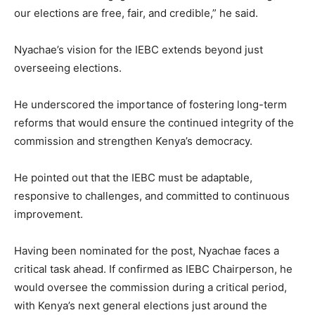
our elections are free, fair, and credible,” he said.
Nyachae’s vision for the IEBC extends beyond just
overseeing elections.
He underscored the importance of fostering long-term
reforms that would ensure the continued integrity of the
commission and strengthen Kenya’s democracy.
He pointed out that the IEBC must be adaptable,
responsive to challenges, and committed to continuous
improvement.
Having been nominated for the post, Nyachae faces a
critical task ahead. If confirmed as IEBC Chairperson, he
would oversee the commission during a critical period,
with Kenya’s next general elections just around the