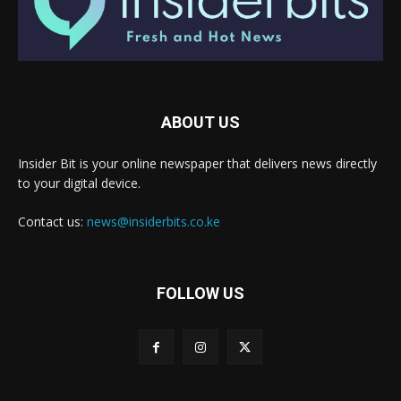
ABOUT US
Insider Bit is your online newspaper that delivers news directly
to your digital device.
Contact us:
news@insiderbits.co.ke
FOLLOW US