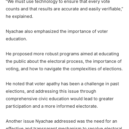
“We must use technology to ensure that every vote
counts and that results are accurate and easily verifiable,”
he explained.
Nyachae also emphasized the importance of voter
education.
He proposed more robust programs aimed at educating
the public about the electoral process, the importance of
voting, and how to navigate the complexities of elections.
He noted that voter apathy has been a challenge in past
elections, and addressing this issue through
comprehensive civic education would lead to greater
participation and a more informed electorate.
Another issue Nyachae addressed was the need for an
effective and transparent mechanism to resolve electoral