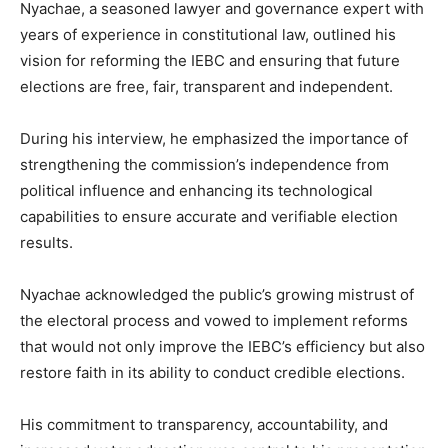
Nyachae, a seasoned lawyer and governance expert with
years of experience in constitutional law, outlined his
vision for reforming the IEBC and ensuring that future
elections are free, fair, transparent and independent.
During his interview, he emphasized the importance of
strengthening the commission’s independence from
political influence and enhancing its technological
capabilities to ensure accurate and verifiable election
results.
Nyachae acknowledged the public’s growing mistrust of
the electoral process and vowed to implement reforms
that would not only improve the IEBC’s efficiency but also
restore faith in its ability to conduct credible elections.
His commitment to transparency, accountability, and