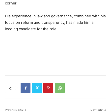
corner.
His experience in law and governance, combined with his
focus on reform and transparency, has made him a
leading candidate for the role.
Previous article
Next article