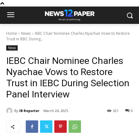
Home
News
IEBC Chair Nominee Charles Nyachae Vows to Restore
Trust in IEBC During...
News
IEBC Chair Nominee Charles
Nyachae Vows to Restore
Trust in IEBC During Selection
Panel Interview
By
IB Reporter
March 24, 2025
521
0