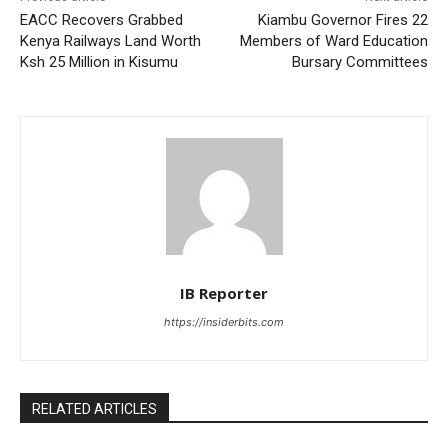
EACC Recovers Grabbed
Kiambu Governor Fires 22
Kenya Railways Land Worth
Members of Ward Education
Ksh 25 Million in Kisumu
Bursary Committees
IB Reporter
https://insiderbits.com
RELATED ARTICLES