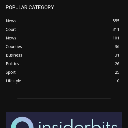
POPULAR CATEGORY
News
555
Court
311
News
101
Counties
36
Business
31
Politics
26
Sport
25
Lifestyle
10