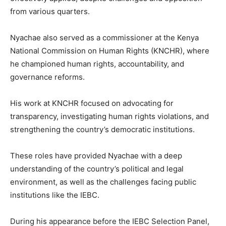
from various quarters.
Nyachae also served as a commissioner at the Kenya
National Commission on Human Rights (KNCHR), where
he championed human rights, accountability, and
governance reforms.
His work at KNCHR focused on advocating for
transparency, investigating human rights violations, and
strengthening the country’s democratic institutions.
These roles have provided Nyachae with a deep
understanding of the country’s political and legal
environment, as well as the challenges facing public
institutions like the IEBC.
During his appearance before the IEBC Selection Panel,