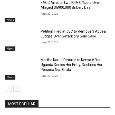
EACC Arrests Two KRA Officers Over
Alleged Sh900,000 Bribery Deal
June 22, 2026
News
Petition Filed at JSC to Remove 3 Appeal
Judges Over Safaricom Sale Case
June 22, 2026
News
Martha Karua Returns to Kenya After
Uganda Denies Her Entry, Declares Her
Persona Non Grata
June 22, 2026
News
MOST POPULAR