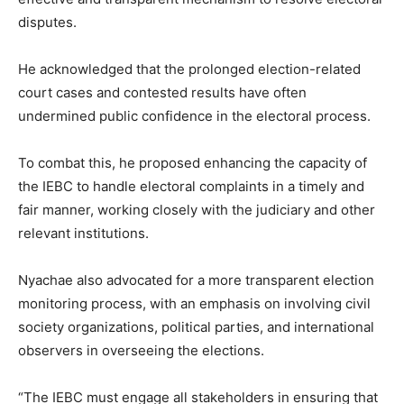
disputes.
He acknowledged that the prolonged election-related
court cases and contested results have often
undermined public confidence in the electoral process.
To combat this, he proposed enhancing the capacity of
the IEBC to handle electoral complaints in a timely and
fair manner, working closely with the judiciary and other
relevant institutions.
Nyachae also advocated for a more transparent election
monitoring process, with an emphasis on involving civil
society organizations, political parties, and international
observers in overseeing the elections.
“The IEBC must engage all stakeholders in ensuring that