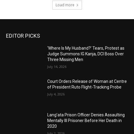
Load more
EDITOR PICKS
‘Where Is My Husband?’ Tears, Protest as
Judge Summons IG Kanja, DCI Boss Over
Three Missing Men
July 14, 2026
Court Orders Release of Woman at Centre
of President Ruto Flight-Tracking Probe
July 4, 2026
Lang’ata Prison Officer Denies Assaulting
Mentally Ill Prisoner Before Her Death in
2020
July 2, 2026