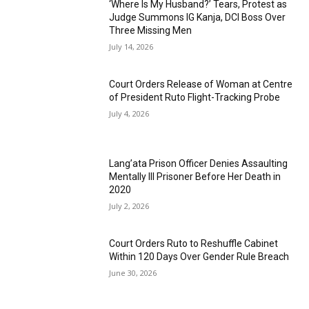
‘Where Is My Husband?’ Tears, Protest as
Judge Summons IG Kanja, DCI Boss Over
Three Missing Men
July 14, 2026
Court Orders Release of Woman at Centre
of President Ruto Flight-Tracking Probe
July 4, 2026
Lang’ata Prison Officer Denies Assaulting
Mentally Ill Prisoner Before Her Death in
2020
July 2, 2026
Court Orders Ruto to Reshuffle Cabinet
Within 120 Days Over Gender Rule Breach
June 30, 2026