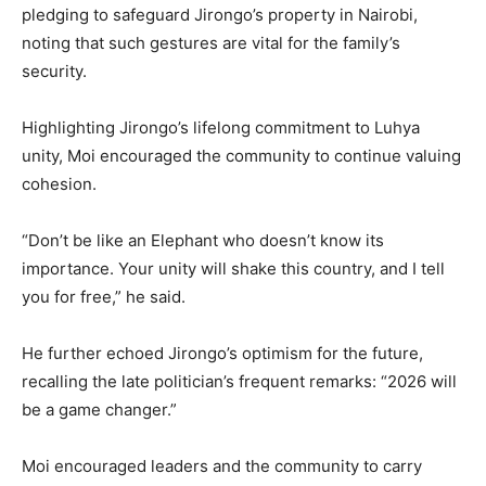
pledging to safeguard Jirongo’s property in Nairobi,
noting that such gestures are vital for the family’s
security.
Highlighting Jirongo’s lifelong commitment to Luhya
unity, Moi encouraged the community to continue valuing
cohesion.
“Don’t be like an Elephant who doesn’t know its
importance. Your unity will shake this country, and I tell
you for free,” he said.
He further echoed Jirongo’s optimism for the future,
recalling the late politician’s frequent remarks: “2026 will
be a game changer.”
Moi encouraged leaders and the community to carry