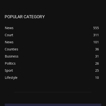
POPULAR CATEGORY
News
555
Court
311
News
101
Counties
36
Business
31
Politics
26
Sport
25
Lifestyle
10