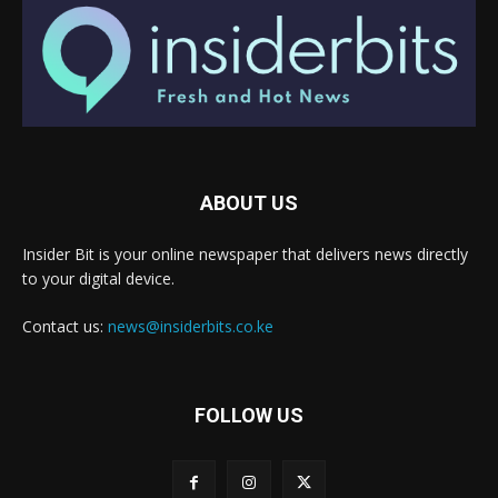
ABOUT US
Insider Bit is your online newspaper that delivers news directly
to your digital device.
Contact us:
news@insiderbits.co.ke
FOLLOW US