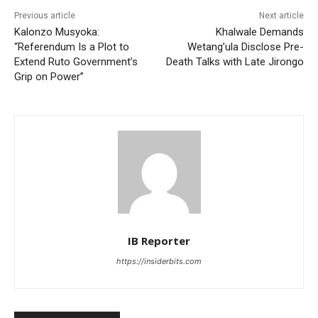
Previous article
Next article
Kalonzo Musyoka:
Khalwale Demands
“Referendum Is a Plot to
Wetang’ula Disclose Pre-
Extend Ruto Government’s
Death Talks with Late Jirongo
Grip on Power”
IB Reporter
https://insiderbits.com