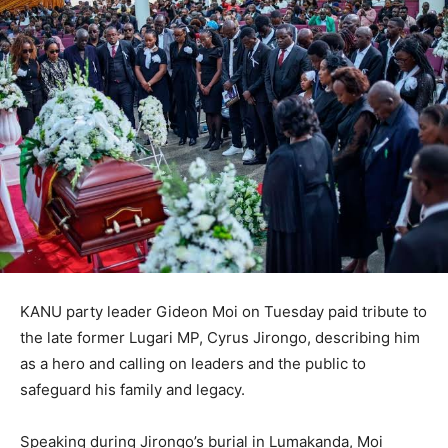
KANU party leader Gideon Moi on Tuesday paid tribute to
the late former Lugari MP, Cyrus Jirongo, describing him
as a hero and calling on leaders and the public to
safeguard his family and legacy.
Speaking during Jirongo’s burial in Lumakanda, Moi