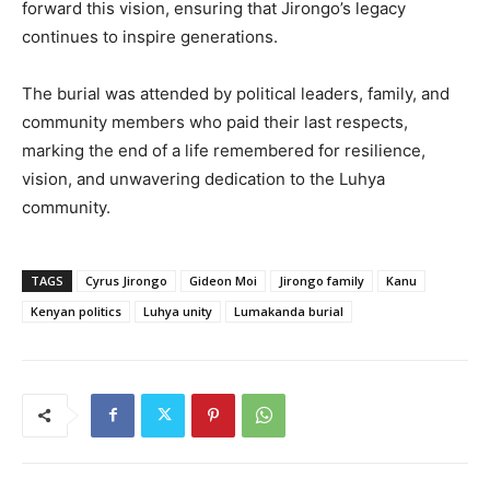
forward this vision, ensuring that Jirongo’s legacy
continues to inspire generations.
The burial was attended by political leaders, family, and
community members who paid their last respects,
marking the end of a life remembered for resilience,
vision, and unwavering dedication to the Luhya
community.
TAGS
Cyrus Jirongo
Gideon Moi
Jirongo family
Kanu
Kenyan politics
Luhya unity
Lumakanda burial