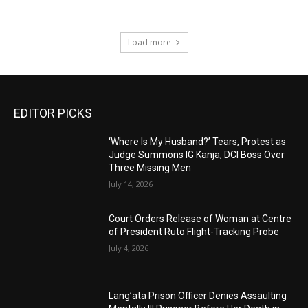
Load more
EDITOR PICKS
‘Where Is My Husband?’ Tears, Protest as
Judge Summons IG Kanja, DCI Boss Over
Three Missing Men
July 14, 2026
Court Orders Release of Woman at Centre
of President Ruto Flight-Tracking Probe
July 4, 2026
Lang’ata Prison Officer Denies Assaulting