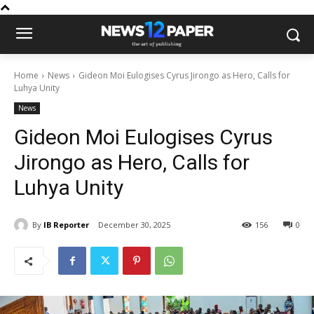
Home
News
Gideon Moi Eulogises Cyrus Jirongo as Hero, Calls for
Luhya Unity
News
Gideon Moi Eulogises Cyrus
Jirongo as Hero, Calls for
Luhya Unity
By
IB Reporter
December 30, 2025
156
0