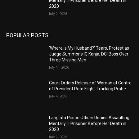
Mentally Ill Prisoner Before Her Death in
2020
July 2, 2026
POPULAR POSTS
‘Where Is My Husband?’ Tears, Protest as
Judge Summons IG Kanja, DCI Boss Over
Three Missing Men
July 14, 2026
Court Orders Release of Woman at Centre
of President Ruto Flight-Tracking Probe
July 4, 2026
Lang’ata Prison Officer Denies Assaulting
Mentally Ill Prisoner Before Her Death in
2020
July 2, 2026