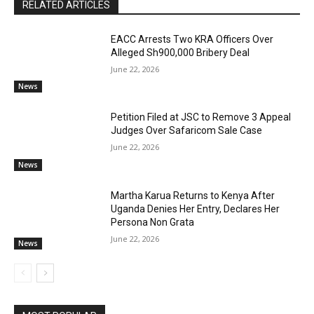
RELATED ARTICLES
EACC Arrests Two KRA Officers Over
Alleged Sh900,000 Bribery Deal
June 22, 2026
News
Petition Filed at JSC to Remove 3 Appeal
Judges Over Safaricom Sale Case
June 22, 2026
News
Martha Karua Returns to Kenya After
Uganda Denies Her Entry, Declares Her
Persona Non Grata
June 22, 2026
News