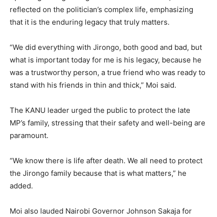
reflected on the politician’s complex life, emphasizing
that it is the enduring legacy that truly matters.
“We did everything with Jirongo, both good and bad, but
what is important today for me is his legacy, because he
was a trustworthy person, a true friend who was ready to
stand with his friends in thin and thick,” Moi said.
The KANU leader urged the public to protect the late
MP’s family, stressing that their safety and well-being are
paramount.
“We know there is life after death. We all need to protect
the Jirongo family because that is what matters,” he
added.
Moi also lauded Nairobi Governor Johnson Sakaja for