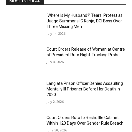
MOST POPULAR
‘Where Is My Husband?’ Tears, Protest as
Judge Summons IG Kanja, DCI Boss Over
Three Missing Men
July 14, 2026
Court Orders Release of Woman at Centre
of President Ruto Flight-Tracking Probe
July 4, 2026
Lang’ata Prison Officer Denies Assaulting
Mentally Ill Prisoner Before Her Death in
2020
July 2, 2026
Court Orders Ruto to Reshuffle Cabinet
Within 120 Days Over Gender Rule Breach
June 30, 2026