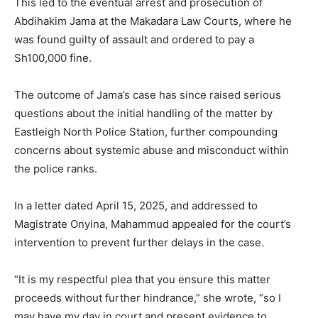
This led to the eventual arrest and prosecution of
Abdihakim Jama at the Makadara Law Courts, where he
was found guilty of assault and ordered to pay a
Sh100,000 fine.
The outcome of Jama’s case has since raised serious
questions about the initial handling of the matter by
Eastleigh North Police Station, further compounding
concerns about systemic abuse and misconduct within
the police ranks.
In a letter dated April 15, 2025, and addressed to
Magistrate Onyina, Mahammud appealed for the court’s
intervention to prevent further delays in the case.
“It is my respectful plea that you ensure this matter
proceeds without further hindrance,” she wrote, “so I
may have my day in court and present evidence to