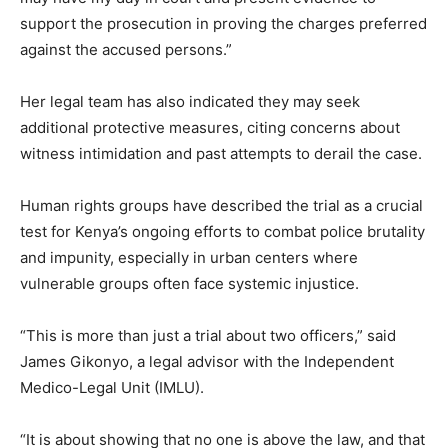
support the prosecution in proving the charges preferred
against the accused persons.”
Her legal team has also indicated they may seek
additional protective measures, citing concerns about
witness intimidation and past attempts to derail the case.
Human rights groups have described the trial as a crucial
test for Kenya’s ongoing efforts to combat police brutality
and impunity, especially in urban centers where
vulnerable groups often face systemic injustice.
“This is more than just a trial about two officers,” said
James Gikonyo, a legal advisor with the Independent
Medico-Legal Unit (IMLU).
“It is about showing that no one is above the law, and that