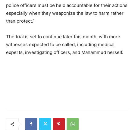
police officers must be held accountable for their actions
especially when they weaponize the law to harm rather
than protect.”
The trial is set to continue later this month, with more
witnesses expected to be called, including medical
experts, investigating officers, and Mahammud herself.