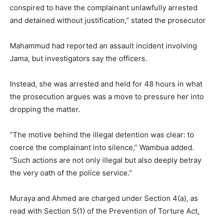
conspired to have the complainant unlawfully arrested
and detained without justification,” stated the prosecutor
Mahammud had reported an assault incident involving
Jama, but investigators say the officers.
Instead, she was arrested and held for 48 hours in what
the prosecution argues was a move to pressure her into
dropping the matter.
“The motive behind the illegal detention was clear: to
coerce the complainant into silence,” Wambua added.
“Such actions are not only illegal but also deeply betray
the very oath of the police service.”
Muraya and Ahmed are charged under Section 4(a), as
read with Section 5(1) of the Prevention of Torture Act,