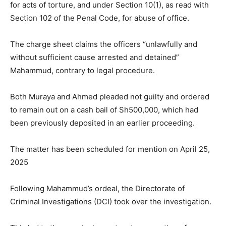
for acts of torture, and under Section 10(1), as read with
Section 102 of the Penal Code, for abuse of office.
The charge sheet claims the officers “unlawfully and
without sufficient cause arrested and detained”
Mahammud, contrary to legal procedure.
Both Muraya and Ahmed pleaded not guilty and ordered
to remain out on a cash bail of Sh500,000, which had
been previously deposited in an earlier proceeding.
The matter has been scheduled for mention on April 25,
2025
Following Mahammud’s ordeal, the Directorate of
Criminal Investigations (DCI) took over the investigation.