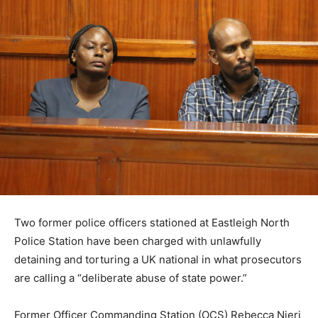
Two former police officers stationed at Eastleigh North
Police Station have been charged with unlawfully
detaining and torturing a UK national in what prosecutors
are calling a “deliberate abuse of state power.”
Former Officer Commanding Station (OCS) Rebecca Njeri