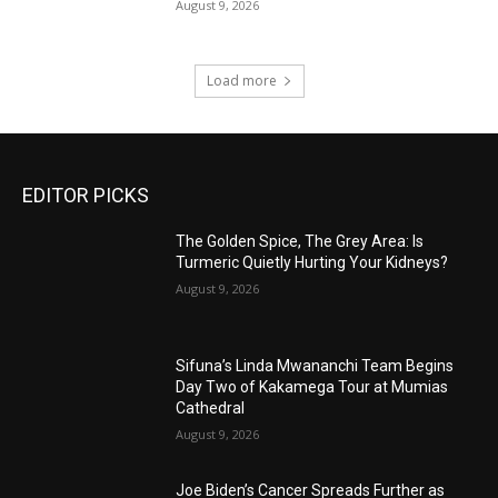
August 9, 2026
Load more
EDITOR PICKS
The Golden Spice, The Grey Area: Is
Turmeric Quietly Hurting Your Kidneys?
August 9, 2026
Sifuna’s Linda Mwananchi Team Begins
Day Two of Kakamega Tour at Mumias
Cathedral
August 9, 2026
Joe Biden’s Cancer Spreads Further as