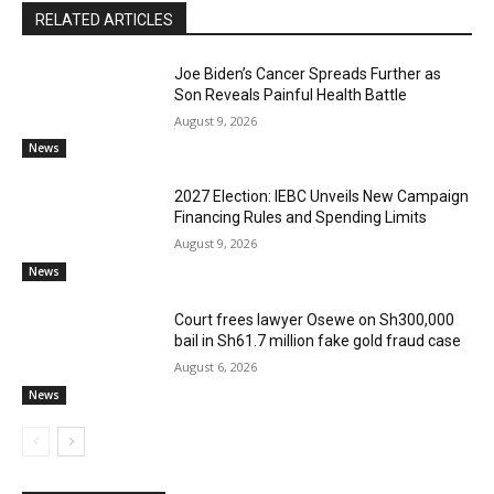
RELATED ARTICLES
Joe Biden’s Cancer Spreads Further as
Son Reveals Painful Health Battle
August 9, 2026
News
2027 Election: IEBC Unveils New Campaign
Financing Rules and Spending Limits
August 9, 2026
News
Court frees lawyer Osewe on Sh300,000
bail in Sh61.7 million fake gold fraud case
August 6, 2026
News