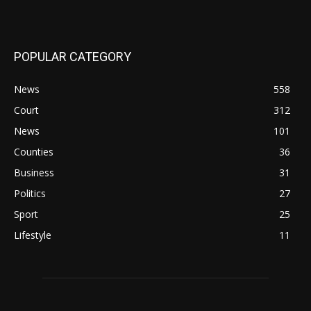
POPULAR CATEGORY
News
558
Court
312
News
101
Counties
36
Business
31
Politics
27
Sport
25
Lifestyle
11