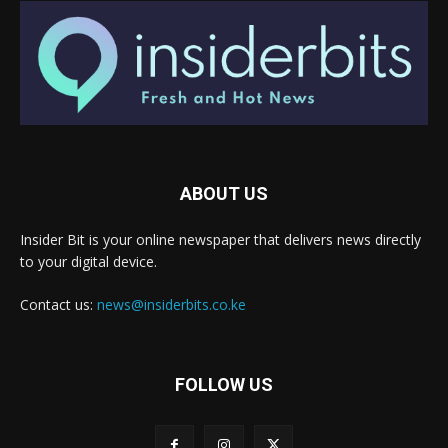
ABOUT US
Insider Bit is your online newspaper that delivers news directly
to your digital device.
Contact us:
news@insiderbits.co.ke
FOLLOW US