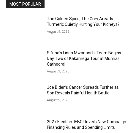
MOST POPULAR
The Golden Spice, The Grey Area: Is
Turmeric Quietly Hurting Your Kidneys?
August 9, 2026
Sifuna’s Linda Mwananchi Team Begins
Day Two of Kakamega Tour at Mumias
Cathedral
August 9, 2026
Joe Biden’s Cancer Spreads Further as
Son Reveals Painful Health Battle
August 9, 2026
2027 Election: IEBC Unveils New Campaign
Financing Rules and Spending Limits