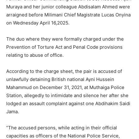
Muraya and her junior colleague Abdisalam Ahmed were
arraigned before Milimani Chief Magistrate Lucas Onyina
on Wednesday April 16,2025.
The duo where they were formally charged under the
Prevention of Torture Act and Penal Code provisions
relating to abuse of office.
According to the charge sheet, the pair is accused of
unlawfully detaining British national Ayni Hussein
Mahammud on December 31, 2021, at Muthaiga Police
Station, allegedly to intimidate and silence her after she
lodged an assault complaint against one Abdihakim Saidi
Jama.
“The accused persons, while acting in their official
capacities as officers of the National Police Service,