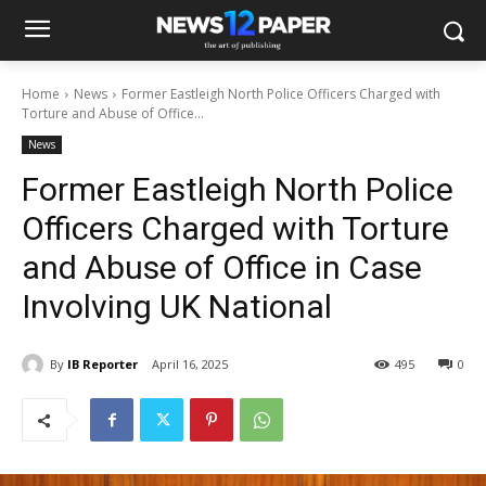
Home
News
Former Eastleigh North Police Officers Charged with
Torture and Abuse of Office...
News
Former Eastleigh North Police
Officers Charged with Torture
and Abuse of Office in Case
Involving UK National
By
IB Reporter
April 16, 2025
495
0