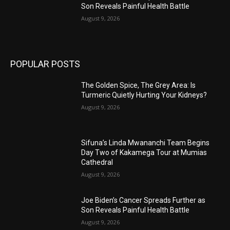
Son Reveals Painful Health Battle
August 9, 2026
POPULAR POSTS
The Golden Spice, The Grey Area: Is
Turmeric Quietly Hurting Your Kidneys?
August 9, 2026
Sifuna’s Linda Mwananchi Team Begins
Day Two of Kakamega Tour at Mumias
Cathedral
August 9, 2026
Joe Biden’s Cancer Spreads Further as
Son Reveals Painful Health Battle
August 9, 2026