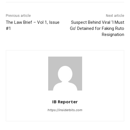
Previous article
Next article
The Law Brief – Vol 1, Issue
Suspect Behind Viral ‘I Must
#1
Go’ Detained for Faking Ruto
Resignation
IB Reporter
https://insiderbits.com