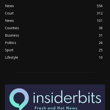
News
556
Court
312
News
101
Counties
36
Business
31
Politics
26
Sport
25
Lifestyle
10