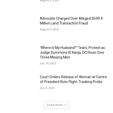
August 6, 2026
Advocate Charged Over Alleged Sh49.4
Million Land Transaction Fraud
August 6, 2026
‘Where Is My Husband?’ Tears, Protest as
Judge Summons IG Kanja, DCI Boss Over
Three Missing Men
July 14, 2026
Court Orders Release of Woman at Centre
of President Ruto Flight-Tracking Probe
July 4, 2026
Load more