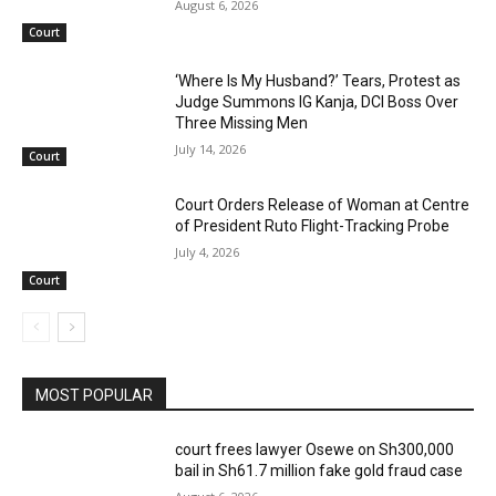
August 6, 2026
Court
‘Where Is My Husband?’ Tears, Protest as
Judge Summons IG Kanja, DCI Boss Over
Three Missing Men
July 14, 2026
Court
Court Orders Release of Woman at Centre
of President Ruto Flight-Tracking Probe
July 4, 2026
Court
MOST POPULAR
court frees lawyer Osewe on Sh300,000
bail in Sh61.7 million fake gold fraud case