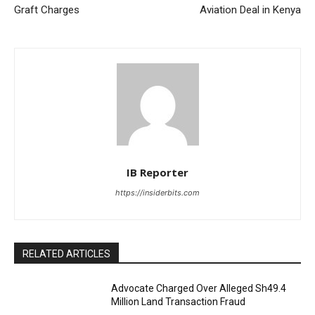
Graft Charges
Aviation Deal in Kenya
IB Reporter
https://insiderbits.com
RELATED ARTICLES
Advocate Charged Over Alleged Sh49.4
Million Land Transaction Fraud