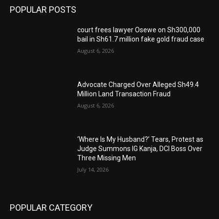
POPULAR POSTS
court frees lawyer Osewe on Sh300,000
bail in Sh61.7 million fake gold fraud case
August 6, 2026
Advocate Charged Over Alleged Sh49.4
Million Land Transaction Fraud
August 6, 2026
‘Where Is My Husband?’ Tears, Protest as
Judge Summons IG Kanja, DCI Boss Over
Three Missing Men
July 14, 2026
POPULAR CATEGORY