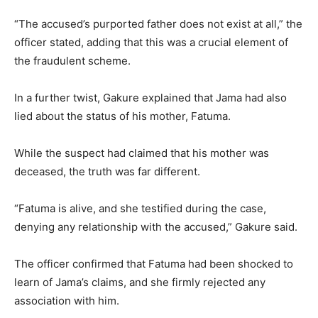
“The accused’s purported father does not exist at all,” the
officer stated, adding that this was a crucial element of
the fraudulent scheme.
In a further twist, Gakure explained that Jama had also
lied about the status of his mother, Fatuma.
While the suspect had claimed that his mother was
deceased, the truth was far different.
“Fatuma is alive, and she testified during the case,
denying any relationship with the accused,” Gakure said.
The officer confirmed that Fatuma had been shocked to
learn of Jama’s claims, and she firmly rejected any
association with him.