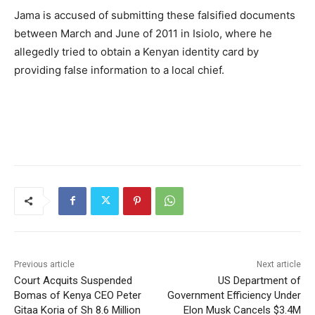
Jama is accused of submitting these falsified documents
between March and June of 2011 in Isiolo, where he
allegedly tried to obtain a Kenyan identity card by
providing false information to a local chief.
Previous article
Next article
Court Acquits Suspended
US Department of
Bomas of Kenya CEO Peter
Government Efficiency Under
Gitaa Koria of Sh 8.6 Million
Elon Musk Cancels $3.4M