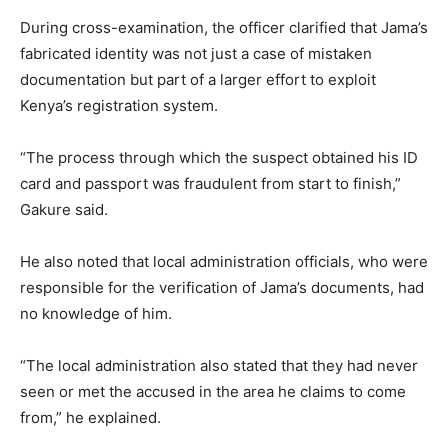
During cross-examination, the officer clarified that Jama’s
fabricated identity was not just a case of mistaken
documentation but part of a larger effort to exploit
Kenya’s registration system.
“The process through which the suspect obtained his ID
card and passport was fraudulent from start to finish,”
Gakure said.
He also noted that local administration officials, who were
responsible for the verification of Jama’s documents, had
no knowledge of him.
“The local administration also stated that they had never
seen or met the accused in the area he claims to come
from,” he explained.