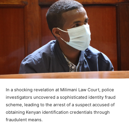
In a shocking revelation at Milimani Law Court, police
investigators uncovered a sophisticated identity fraud
scheme, leading to the arrest of a suspect accused of
obtaining Kenyan identification credentials through
fraudulent means.