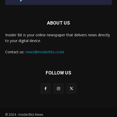
ABOUT US
Insider Bit is your online newspaper that delivers news directly
to your digital device.
Contact us:
news@insiderbits.co.ke
FOLLOW US
© 2024 - InsiderBits News