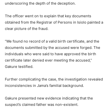
underscoring the depth of the deception.
The officer went on to explain that key documents
obtained from the Registrar of Persons in Isiolo painted a
clear picture of the fraud.
“We found no record of a valid birth certificate, and the
documents submitted by the accused were forged. The
individuals who were said to have approved the birth
certificate later denied ever meeting the accused,”
Gakure testified.
Further complicating the case, the investigation revealed
inconsistencies in Jama’s familial background.
Gakure presented new evidence indicating that the
suspect’s claimed father was non-existent.