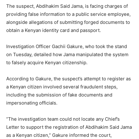
The suspect, Abdihakim Said Jama, is facing charges of
providing false information to a public service employee,
alongside allegations of submitting forged documents to
obtain a Kenyan identity card and passport.
Investigation Officer Gachii Gakure, who took the stand
on Tuesday, detailed how Jama manipulated the system
to falsely acquire Kenyan citizenship.
According to Gakure, the suspect’s attempt to register as
a Kenyan citizen involved several fraudulent steps,
including the submission of fake documents and
impersonating officials.
“The investigation team could not locate any Chief’s
Letter to support the registration of Abdihakim Said Jama
as a Kenyan citizen,” Gakure informed the court,