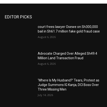
EDITOR PICKS
court frees lawyer Osewe on Sh300,000
bail in Sh61.7 million fake gold fraud case
August 6, 2026
Advocate Charged Over Alleged Sh49.4
Million Land Transaction Fraud
August 6, 2026
‘Where Is My Husband?’ Tears, Protest as
Judge Summons IG Kanja, DCI Boss Over
Three Missing Men
July 14, 2026