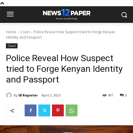
Home
Court
Police Reveal How Suspect tried to Forge Kenyan
Identity and Passport
Court
Police Reveal How Suspect
tried to Forge Kenyan Identity
and Passport
By
IB Reporter
April 2, 2025
491
0