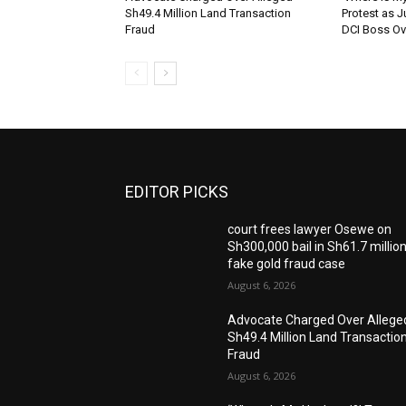
Sh49.4 Million Land Transaction
Protest as 
Fraud
DCI Boss Ov
EDITOR PICKS
court frees lawyer Osewe on
Sh300,000 bail in Sh61.7 millio
fake gold fraud case
August 6, 2026
Advocate Charged Over Allege
Sh49.4 Million Land Transactio
Fraud
August 6, 2026