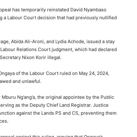
 Appeal has temporarily reinstated David Nyambaso
g a Labour Court decision that had previously nullified
iage, Abida Ali-Aroni, and Lydia Achode, issued a stay
Labour Relations Court judgment, which had declared
ecretary Nixon Korir illegal.
ngaya of the Labour Court ruled on May 24, 2024,
lawed and unlawful.
Mburu Ng’ang’a, the original appointee by the Public
rving as the Deputy Chief Land Registrar. Justice
unction against the Lands PS and CS, preventing them
ces.
ppeal against this ruling, arguing that Ongaya’s