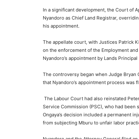
In a significant development, the Court of
Nyandoro as Chief Land Registrar, overridin
his appointment.
The appellate court, with Justices Patrick K
on the enforcement of the Employment and 
Nyandoro’s appointment by Lands Principal S
The controversy began when Judge Bryan O
that Nyandoro’s appointment process was f
The Labour Court had also reinstated Peter 
Service Commission (PSC), who had been se
Ongaya’s decision included a permanent inj
from subjecting Mburu to unfair labor practi
Nyandoro and the Attorney General filed an a