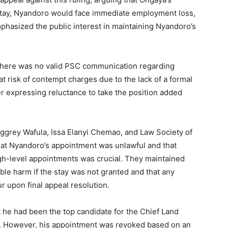
 stay, Nyandoro would face immediate employment loss,
hasized the public interest in maintaining Nyandoro’s
 there was no valid PSC communication regarding
t risk of contempt charges due to the lack of a formal
er expressing reluctance to take the position added
Aggrey Wafula, Issa Elanyi Chemao, and Law Society of
at Nyandoro’s appointment was unlawful and that
igh-level appointments was crucial. They maintained
able harm if the stay was not granted and that any
ur upon final appeal resolution.
t he had been the top candidate for the Chief Land
s. However, his appointment was revoked based on an