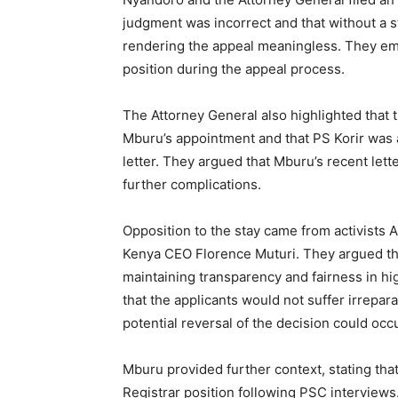
judgment was incorrect and that without a
rendering the appeal meaningless. They emp
position during the appeal process.
The Attorney General also highlighted that
Mburu’s appointment and that PS Korir was a
letter. They argued that Mburu’s recent lett
further complications.
Opposition to the stay came from activists 
Kenya CEO Florence Muturi. They argued th
maintaining transparency and fairness in h
that the applicants would not suffer irrepar
potential reversal of the decision could occ
Mburu provided further context, stating tha
Registrar position following PSC interview