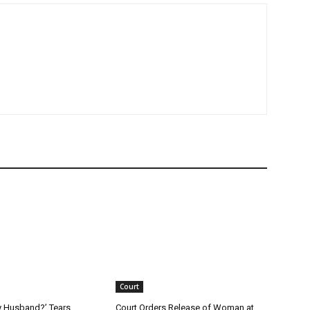
Court
y Husband?’ Tears,
Court Orders Release of Woman at