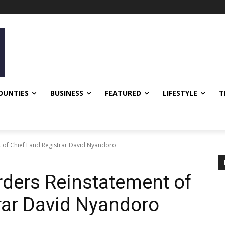
OUNTIES
BUSINESS
FEATURED
LIFESTYLE
T
 of Chief Land Registrar David Nyandoro
rders Reinstatement of
rar David Nyandoro