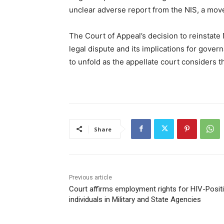
unclear adverse report from the NIS, a mov
The Court of Appeal’s decision to reinstate
legal dispute and its implications for gover
to unfold as the appellate court considers t
Share
Previous article
Court affirms employment rights for HIV-Posit
individuals in Military and State Agencies