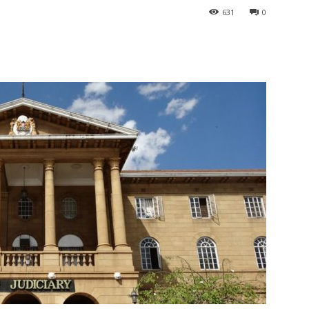
631
0