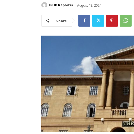
By
IB Reporter
August 18, 2024
Share