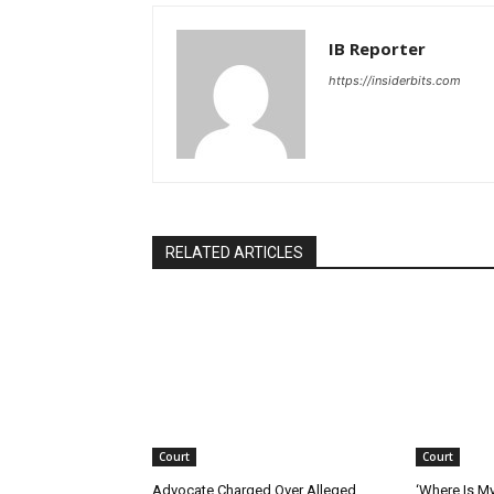
IB Reporter
https://insiderbits.com
RELATED ARTICLES
Court
Court
Advocate Charged Over Alleged
‘Where Is M