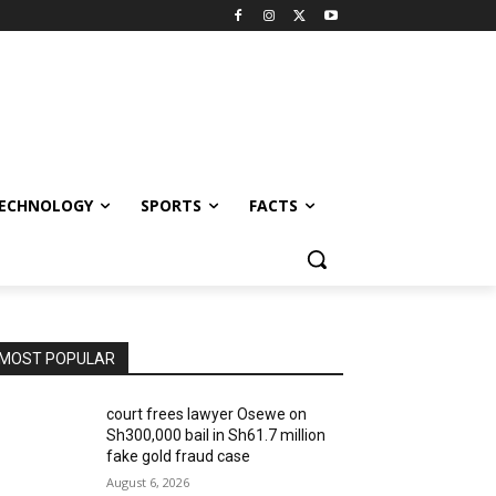
ECHNOLOGY
SPORTS
FACTS
MOST POPULAR
court frees lawyer Osewe on
Sh300,000 bail in Sh61.7 million
fake gold fraud case
August 6, 2026