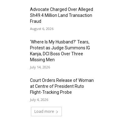
Advocate Charged Over Alleged
Sh49.4 Million Land Transaction
Fraud
August 6, 2026
‘Where Is My Husband?’ Tears,
Protest as Judge Summons IG
Kanja, DCI Boss Over Three
Missing Men
July 14, 2026
Court Orders Release of Woman
at Centre of President Ruto
Flight-Tracking Probe
July 4, 2026
Load more