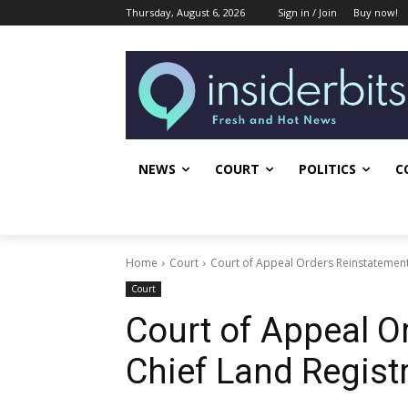
Thursday, August 6, 2026
Sign in / Join
Buy now!
NEWS
COURT
POLITICS
C
Home
Court
Court of Appeal Orders Reinstatement
Court
Court of Appeal O
Chief Land Regist