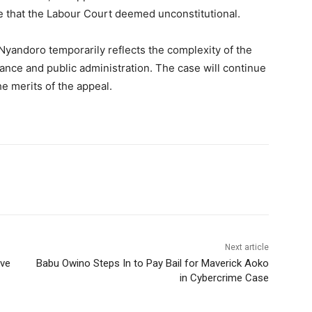
e that the Labour Court deemed unconstitutional.
 Nyandoro temporarily reflects the complexity of the
nance and public administration. The case will continue
he merits of the appeal.
Next article
ive
Babu Owino Steps In to Pay Bail for Maverick Aoko
in Cybercrime Case