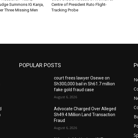
Judge Summons IG Kanja,
Centre of President Ruto Flight-
er Three Missing Men
Tracking Probe
POPULAR POSTS
P
court frees lawyer Osewe on
N
n
Sh300,000 bail in Sh61.7 million
C
fake gold fraud case
August 6, 2026
N
C
d
Advocate Charged Over Alleged
n
Sh49.4 Million Land Transaction
B
Fraud
Po
August 6, 2026
Sp