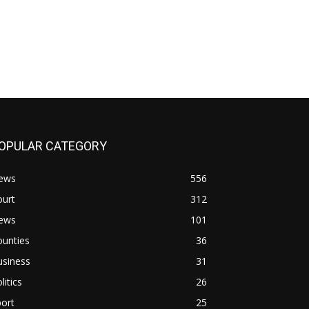
OPULAR CATEGORY
ews
556
ourt
312
ews
101
ounties
36
usiness
31
litics
26
ort
25