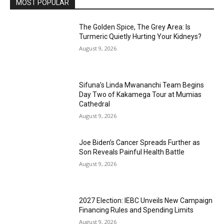
MOST POPULAR
The Golden Spice, The Grey Area: Is
Turmeric Quietly Hurting Your Kidneys?
August 9, 2026
Sifuna’s Linda Mwananchi Team Begins
Day Two of Kakamega Tour at Mumias
Cathedral
August 9, 2026
Joe Biden’s Cancer Spreads Further as
Son Reveals Painful Health Battle
August 9, 2026
2027 Election: IEBC Unveils New Campaign
Financing Rules and Spending Limits
August 9, 2026