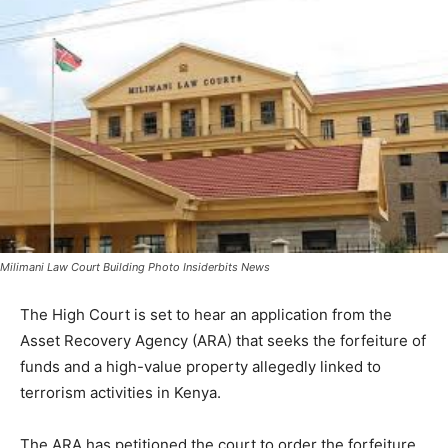
Milimani Law Court Building Photo Insiderbits News
The High Court is set to hear an application from the
Asset Recovery Agency (ARA) that seeks the forfeiture of
funds and a high-value property allegedly linked to
terrorism activities in Kenya.
The ARA has petitioned the court to order the forfeiture