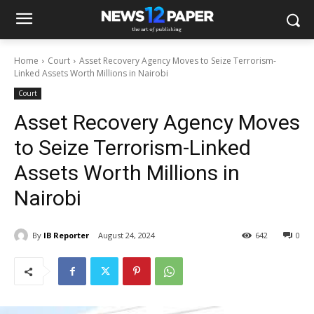
Home
Court
Asset Recovery Agency Moves to Seize Terrorism-
Linked Assets Worth Millions in Nairobi
Court
Asset Recovery Agency Moves
to Seize Terrorism-Linked
Assets Worth Millions in
Nairobi
By
IB Reporter
August 24, 2024
642
0