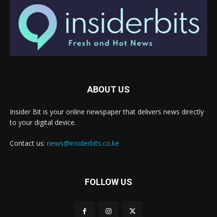
ABOUT US
Insider Bit is your online newspaper that delivers news directly
to your digital device.
Contact us:
news@insiderbits.co.ke
FOLLOW US