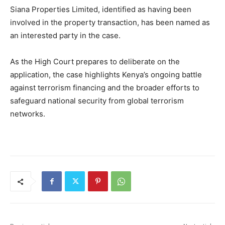
Siana Properties Limited, identified as having been
involved in the property transaction, has been named as
an interested party in the case.
As the High Court prepares to deliberate on the
application, the case highlights Kenya’s ongoing battle
against terrorism financing and the broader efforts to
safeguard national security from global terrorism
networks.