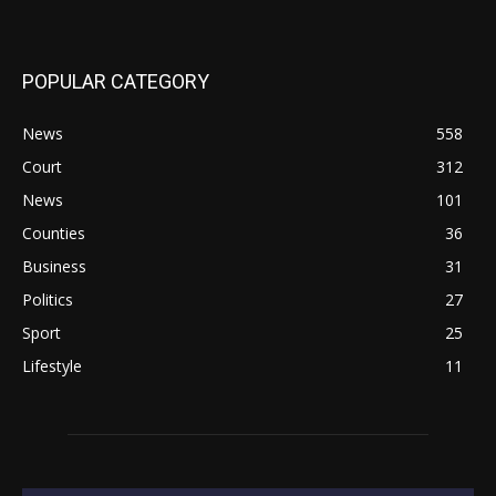
POPULAR CATEGORY
News
558
Court
312
News
101
Counties
36
Business
31
Politics
27
Sport
25
Lifestyle
11