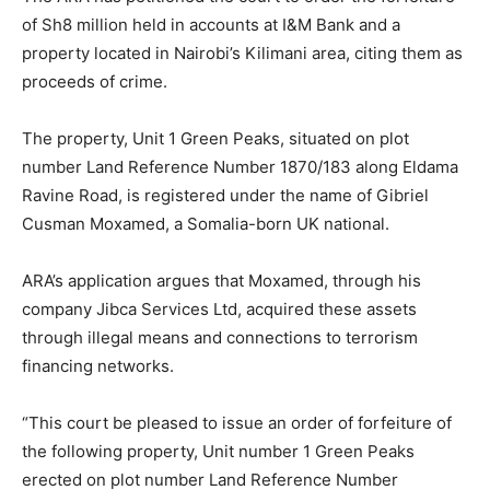
of Sh8 million held in accounts at I&M Bank and a
property located in Nairobi’s Kilimani area, citing them as
proceeds of crime.
The property, Unit 1 Green Peaks, situated on plot
number Land Reference Number 1870/183 along Eldama
Ravine Road, is registered under the name of Gibriel
Cusman Moxamed, a Somalia-born UK national.
ARA’s application argues that Moxamed, through his
company Jibca Services Ltd, acquired these assets
through illegal means and connections to terrorism
financing networks.
“This court be pleased to issue an order of forfeiture of
the following property, Unit number 1 Green Peaks
erected on plot number Land Reference Number