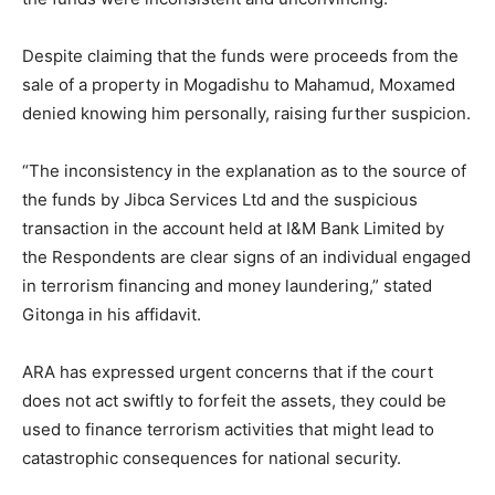
Despite claiming that the funds were proceeds from the
sale of a property in Mogadishu to Mahamud, Moxamed
denied knowing him personally, raising further suspicion.
“The inconsistency in the explanation as to the source of
the funds by Jibca Services Ltd and the suspicious
transaction in the account held at I&M Bank Limited by
the Respondents are clear signs of an individual engaged
in terrorism financing and money laundering,” stated
Gitonga in his affidavit.
ARA has expressed urgent concerns that if the court
does not act swiftly to forfeit the assets, they could be
used to finance terrorism activities that might lead to
catastrophic consequences for national security.