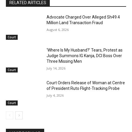
RELATED ARTICLES
Advocate Charged Over Alleged Sh49.4
Million Land Transaction Fraud
August 6, 2026
Court
‘Where Is My Husband?’ Tears, Protest as
Judge Summons IG Kanja, DCI Boss Over
Three Missing Men
July 14, 2026
Court
Court Orders Release of Woman at Centre
of President Ruto Flight-Tracking Probe
July 4, 2026
Court