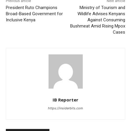
Previous article
Next article
President Ruto Champions
Ministry of Tourism and
Broad-Based Government for
Wildlife Advises Kenyans
Inclusive Kenya
Against Consuming
Bushmeat Amid Rising Mpox
Cases
IB Reporter
https://insiderbits.com