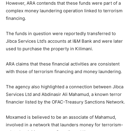
However, ARA contends that these funds were part of a
complex money laundering operation linked to terrorism
financing.
The funds in question were reportedly transferred to
Jibca Services Ltd’s accounts at I&M Bank and were later
used to purchase the property in Kilimani.
ARA claims that these financial activities are consistent
with those of terrorism financing and money laundering.
The agency also highlighted a connection between Jibca
Services Ltd and Abdinasir Ali Mahamud, a known terror
financier listed by the OFAC-Treasury Sanctions Network.
Moxamed is believed to be an associate of Mahamud,
involved in a network that launders money for terrorism-