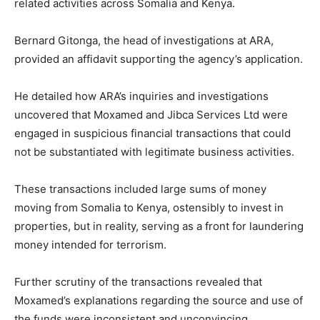
related activities across Somalia and Kenya.
Bernard Gitonga, the head of investigations at ARA,
provided an affidavit supporting the agency’s application.
He detailed how ARA’s inquiries and investigations
uncovered that Moxamed and Jibca Services Ltd were
engaged in suspicious financial transactions that could
not be substantiated with legitimate business activities.
These transactions included large sums of money
moving from Somalia to Kenya, ostensibly to invest in
properties, but in reality, serving as a front for laundering
money intended for terrorism.
Further scrutiny of the transactions revealed that
Moxamed’s explanations regarding the source and use of
the funds were inconsistent and unconvincing.