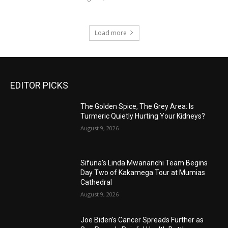
Load more
EDITOR PICKS
The Golden Spice, The Grey Area: Is
Turmeric Quietly Hurting Your Kidneys?
August 9, 2026
Sifuna’s Linda Mwananchi Team Begins
Day Two of Kakamega Tour at Mumias
Cathedral
August 9, 2026
Joe Biden’s Cancer Spreads Further as