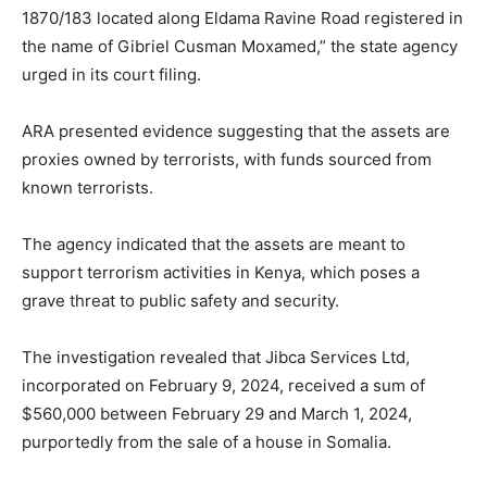
1870/183 located along Eldama Ravine Road registered in
the name of Gibriel Cusman Moxamed,” the state agency
urged in its court filing.
ARA presented evidence suggesting that the assets are
proxies owned by terrorists, with funds sourced from
known terrorists.
The agency indicated that the assets are meant to
support terrorism activities in Kenya, which poses a
grave threat to public safety and security.
The investigation revealed that Jibca Services Ltd,
incorporated on February 9, 2024, received a sum of
$560,000 between February 29 and March 1, 2024,
purportedly from the sale of a house in Somalia.