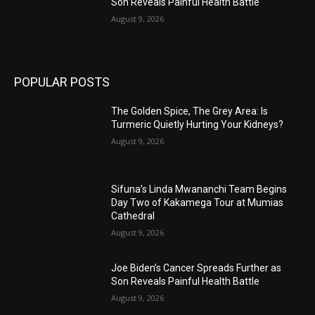
Son Reveals Painful Health Battle
August 9, 2026
POPULAR POSTS
The Golden Spice, The Grey Area: Is
Turmeric Quietly Hurting Your Kidneys?
August 9, 2026
Sifuna’s Linda Mwananchi Team Begins
Day Two of Kakamega Tour at Mumias
Cathedral
August 9, 2026
Joe Biden’s Cancer Spreads Further as
Son Reveals Painful Health Battle
August 9, 2026